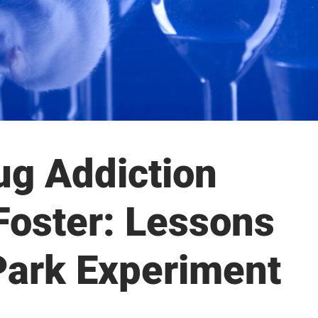
ug Addiction
Foster: Lessons
Park Experiment