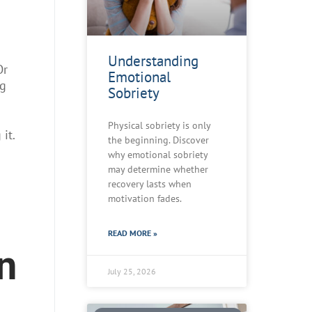
Understanding
Or
Emotional
ng
Sobriety
Physical sobriety is only
it.
the beginning. Discover
why emotional sobriety
may determine whether
recovery lasts when
motivation fades.
READ MORE »
n
July 25, 2026