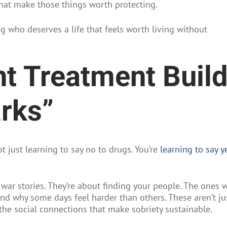
hat make those things worth protecting.
ng who deserves a life that feels worth living without
t Treatment Buil
arks”
t just learning to say no to drugs. You’re
learning to say y
 war stories. They’re about finding your people. The ones 
d why some days feel harder than others. These aren’t ju
the social connections that make sobriety sustainable.