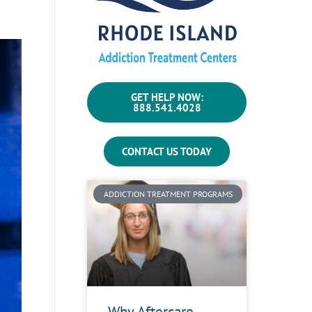
GET HELP NOW:
888.541.4028
CONTACT US TODAY
ADDICTION TREATMENT PROGRAMS
Why Aftercare