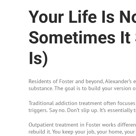
Your Life Is 
Sometimes It 
Is)
Residents of Foster and beyond, Alexander’s e
substance. The goal is to build your version o
Traditional addiction treatment often focuses
triggers. Say no. Don’t slip up. It’s essentiall
Outpatient treatment in Foster works different
rebuild it. You keep your job, your home, your