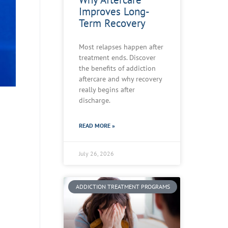
Improves Long-
Term Recovery
Most relapses happen after
treatment ends. Discover
the benefits of addiction
aftercare and why recovery
really begins after
discharge.
READ MORE »
July 26, 2026
ADDICTION TREATMENT PROGRAMS