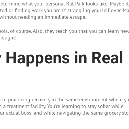
determine what your personal Rat Park looks like. Maybe it
ed or finding work you aren’t strangling yourself over. M
ns without needing an immediate escape.
ools, of course. Also, they teach you that you can learn ne
thought!
 Happens in Real
u’re practicing recovery in the same environment where yo
in a treatment facility. You’re learning to stay sober while
r actual boss, and while navigating the same grocery sto