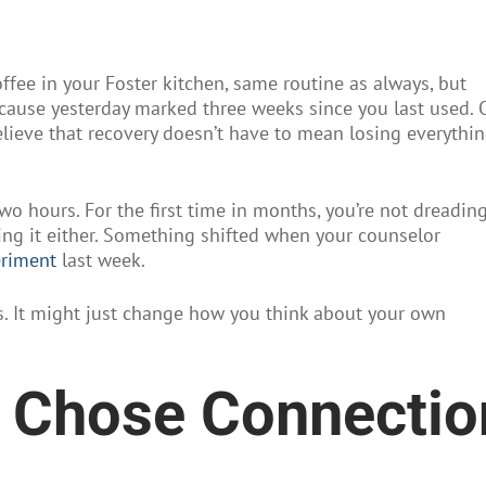
ffee in your Foster kitchen, same routine as always, but
ecause yesterday marked three weeks since you last used. 
believe that recovery doesn’t have to mean losing everythi
wo hours. For the first time in months, you’re not dreading 
hting it either. Something shifted when your counselor
eriment
last week.
 us. It might just change how you think about your own
t Chose Connectio