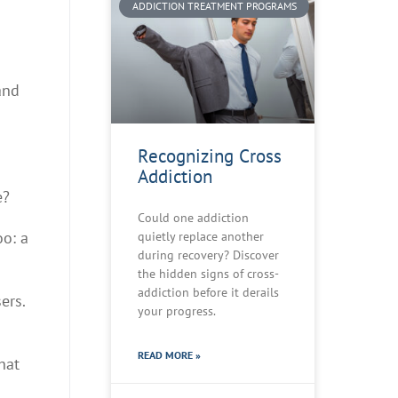
ADDICTION TREATMENT PROGRAMS
and
Recognizing Cross
Addiction
e?
Could one addiction
oo: a
quietly replace another
during recovery? Discover
the hidden signs of cross-
addiction before it derails
ers.
your progress.
READ MORE »
hat