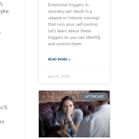
’s
Emotional triggers in
aybe
recovery can result in a
relapse or intense cravings
that ruin your self-control.
Let’s learn about these
w
triggers so you can identify
and control them.
READ MORE »
July 25, 2026
AFTERCARE
u’ll
re