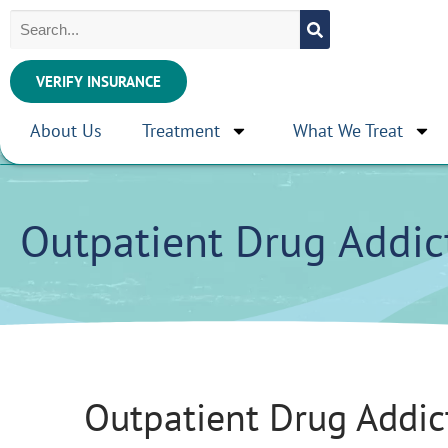
VERIFY INSURANCE
About Us
Treatment
What We Treat
Outpatient Drug Addic
Outpatient Drug Addic