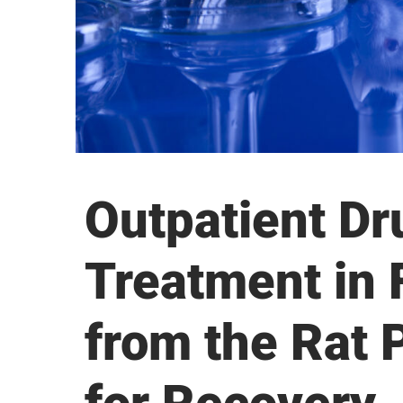
Outpatient Dr
Treatment in 
from the Rat 