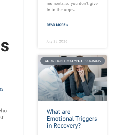
moments, so you don’t give
in to the urges.
READ MORE »
ds
July 25, 2026
ADDICTION TREATMENT PROGRAMS
es
who
What are
st
Emotional Triggers
in Recovery?