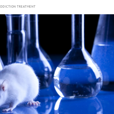
ADDICTION TREATMENT