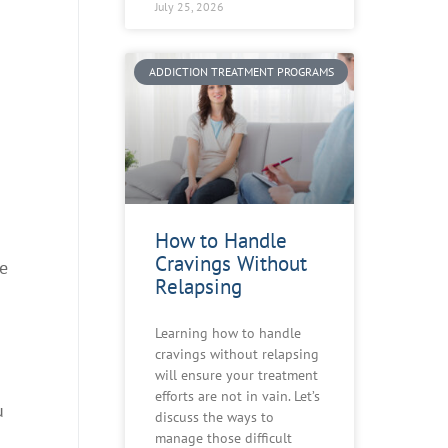
July 25, 2026
ADDICTION TREATMENT PROGRAMS
How to Handle
Cravings Without
he
Relapsing
Learning how to handle
cravings without relapsing
will ensure your treatment
efforts are not in vain. Let’s
u
discuss the ways to
manage those difficult