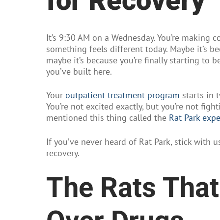
for Recovery
It’s 9:30 AM on a Wednesday. You’re making co
something feels different today. Maybe it’s b
maybe it’s because you’re finally starting to 
you’ve built here.
Your
outpatient treatment program
starts in t
You’re not excited exactly, but you’re not fig
mentioned this thing called the
Rat Park exp
If you’ve never heard of Rat Park, stick with
recovery.
The Rats Tha