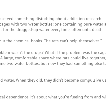
bserved something disturbing about addiction research.
ed cages with two water bottles: one containing pure water 
t for the drugged-up water every time, often until death.
out the chemical hooks. The rats can’t help themselves.”
oblem wasn’t the drugs? What if the problem was the cag
 A large, comfortable space where rats could live together,
same two water bottles, but now they had something else t
ed water. When they did, they didn’t become compulsive us
cal dependence. It’s about what you’re fleeing from and w