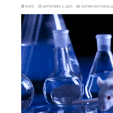
RIATC
SEPTEMBER 5, 2025
OUTPATIENT DRUG 