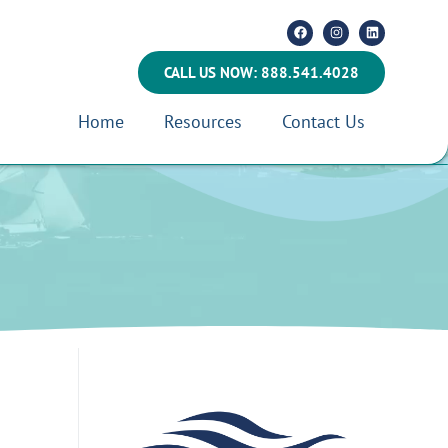
CALL US NOW: 888.541.4028
Home
Resources
Contact Us