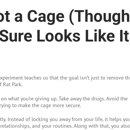
Not a Cage (Though
Sure Looks Like It
xperiment teaches us that the goal isn’t just to remove t
f Rat Park.
 on what you’re giving up. Take away the drugs. Avoid the
y trying to make the cage more secure.
ly. Instead of locking you away from your life, it helps yo
 relationships, and your routines. Along with that, you also