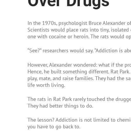
Over Drugs
In the 1970s, psychologist Bruce Alexander o
Scientists would place rats into tiny, isolat
one with cocaine or heroin. The rats would op
“See?” researchers would say. “Addiction is ab
However, Alexander wondered: what if the pr
Hence, he built something different. Rat Park.
play, mate, and raise families. They had the 
life worth living.
The rats in Rat Park rarely touched the drugg
They had better things to do.
The lesson? Addiction is not limited to chemi
you have to go back to.