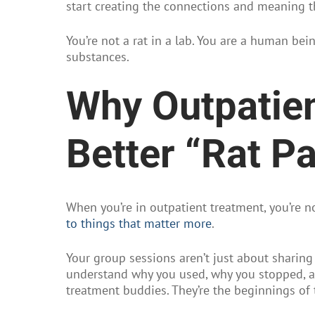
start creating the connections and meaning t
You’re not a rat in a lab. You are a human bei
substances.
Why Outpatien
Better “Rat P
When you’re in outpatient treatment, you’re no
to things that matter more
.
Your group sessions aren’t just about sharing
understand why you used, why you stopped, an
treatment buddies. They’re the beginnings of 