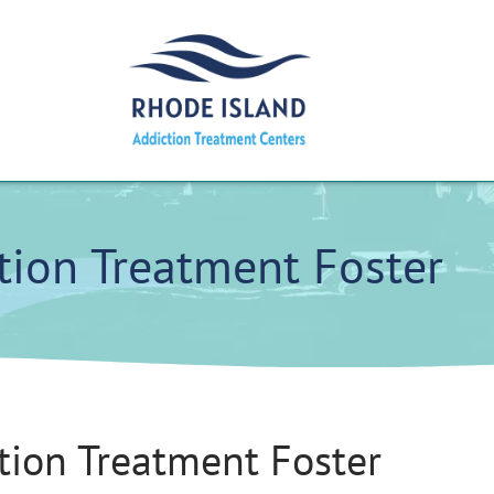
tion Treatment Foster
tion Treatment Foster