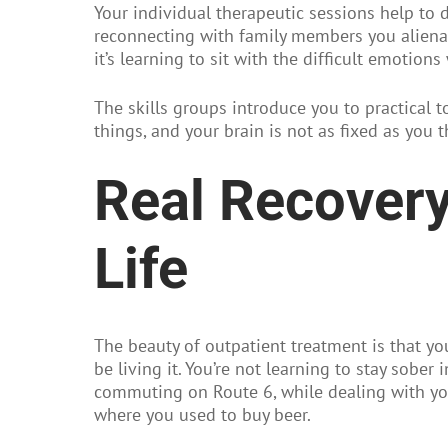
Your individual therapeutic sessions help to 
reconnecting with family members you alienat
it’s learning to sit with the difficult emotio
The skills groups introduce you to practical t
things, and your brain is not as fixed as you 
Real Recovery
Life
The beauty of outpatient treatment is that yo
be living it. You’re not learning to stay sober 
commuting on Route 6, while dealing with you
where you used to buy beer.