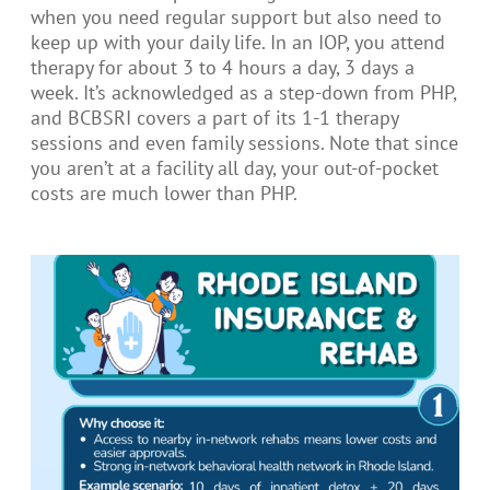
when you need regular support but also need to
keep up with your daily life. In an IOP, you attend
therapy for about 3 to 4 hours a day, 3 days a
week. It’s acknowledged as a step-down from PHP,
and BCBSRI covers a part of its 1-1 therapy
sessions and even family sessions. Note that since
you aren’t at a facility all day, your out-of-pocket
costs are much lower than PHP.