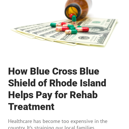
How Blue Cross Blue
Shield of Rhode Island
Helps Pay for Rehab
Treatment
Healthcare has become too expensive in the
country. It’s straining our local families,