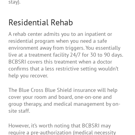
stay).
Residential Rehab
A rehab center admits you to an inpatient or
residential program when you need a safe
environment away from triggers. You essentially
live at a treatment facility 24/7 for 30 to 90 days.
BCBSRI covers this treatment when a doctor
confirms that a less restrictive setting wouldn’t
help you recover.
The Blue Cross Blue Shield insurance will help
cover your room and board, one-on-one and
group therapy, and medical management by on-
site staff.
However, it’s worth noting that BCBSRI may
require a pre-authorization (medical necessity