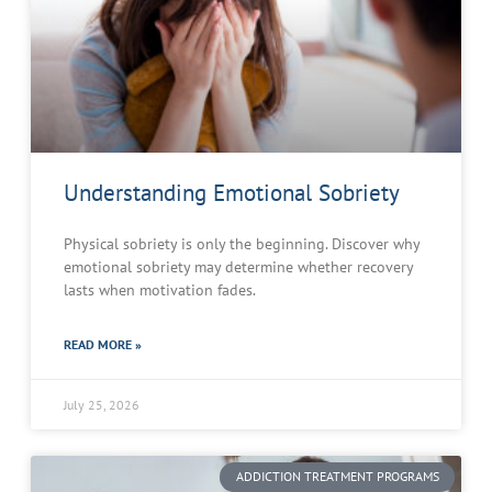
Understanding Emotional Sobriety
Physical sobriety is only the beginning. Discover why
emotional sobriety may determine whether recovery
lasts when motivation fades.
READ MORE »
July 25, 2026
ADDICTION TREATMENT PROGRAMS