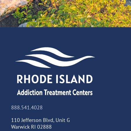
888.541.4028
110 Jefferson Blvd, Unit G
Warwick RI 02888