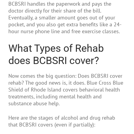
BCBSRI handles the paperwork and pays the
doctor directly for their share of the bill.
Eventually, a smaller amount goes out of your
pocket, and you also get extra benefits like a 24-
hour nurse phone line and free exercise classes.
What Types of Rehab
does BCBSRI cover?
Now comes the big question: Does BCBSRI cover
rehab? The good news is, it does. Blue Cross Blue
Shield of Rhode Island covers behavioral health
treatments, including mental health and
substance abuse help.
Here are the stages of alcohol and drug rehab
that BCBSRI covers (even if partially):