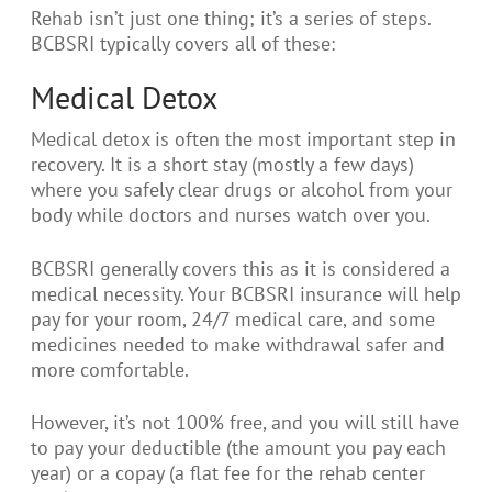
Rehab isn’t just one thing; it’s a series of steps.
BCBSRI typically covers all of these:
Medical Detox
Medical detox is often the most important step in
recovery. It is a short stay (mostly a few days)
where you safely clear drugs or alcohol from your
body while doctors and nurses watch over you.
BCBSRI generally covers this as it is considered a
medical necessity. Your BCBSRI insurance will help
pay for your room, 24/7 medical care, and some
medicines needed to make withdrawal safer and
more comfortable.
However, it’s not 100% free, and you will still have
to pay your deductible (the amount you pay each
year) or a copay (a flat fee for the rehab center