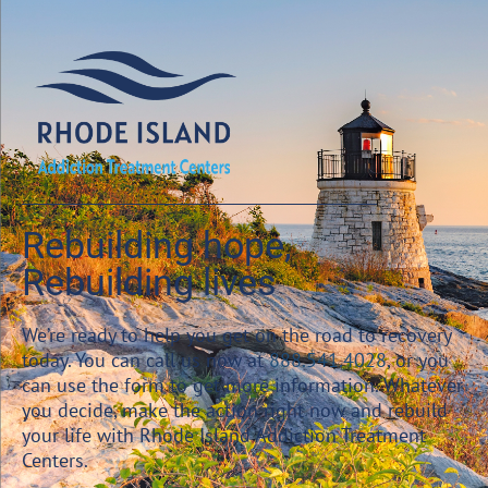
Rebuilding hope,
Rebuilding lives
We’re ready to help you get on the road to recovery
today. You can call us now at
888.541.4028
, or you
can use the form to get more information. Whatever
you decide, make the action right now and rebuild
your life with Rhode Island Addiction Treatment
Centers.