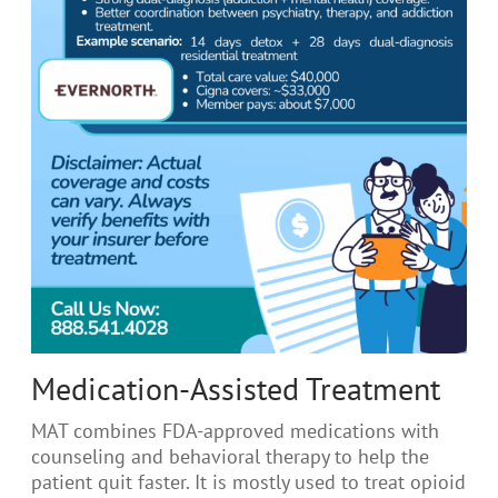
Medication-Assisted Treatment
MAT combines FDA-approved medications with
counseling and behavioral therapy to help the
patient quit faster. It is mostly used to treat opioid