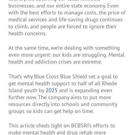
businesses, and our entire state economy. Even
with the best efforts to manage costs, the price of
medical services and life-saving drugs continues
to climb, and people are forced to ignore their
health concerns.
At the same time, we’re dealing with something
even more urgent: our kids are struggling. Mental
health and addiction crises are extreme.
That’s why Blue Cross Blue Shield set a goal to
get mental health support to half of all Rhode
Island youth by
2025
and is expanding even
further now. The company aims to put more
resources directly into schools and community
groups so kids can get help on time.
This article sheds light on BCBSRI’s efforts to
make mental health and drug rehab more