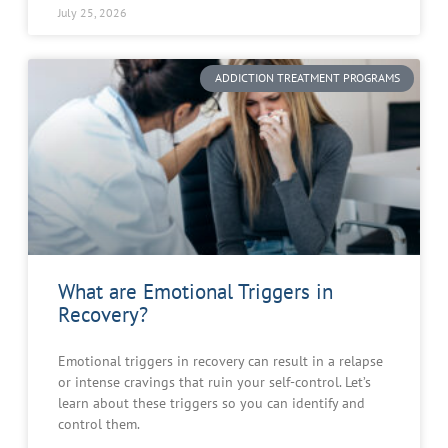
July 25, 2026
ADDICTION TREATMENT PROGRAMS
What are Emotional Triggers in
Recovery?
Emotional triggers in recovery can result in a relapse
or intense cravings that ruin your self-control. Let’s
learn about these triggers so you can identify and
control them.