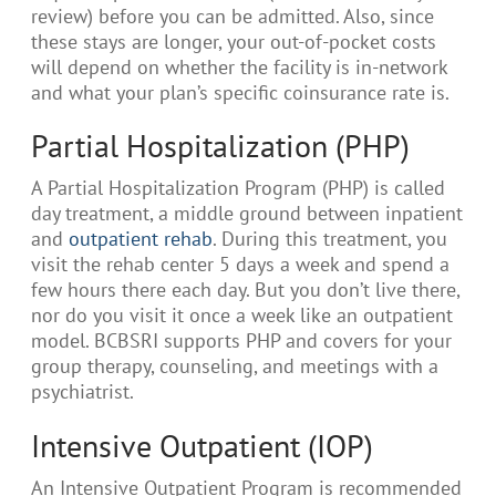
review) before you can be admitted. Also, since
these stays are longer, your out-of-pocket costs
will depend on whether the facility is in-network
and what your plan’s specific coinsurance rate is.
Partial Hospitalization (PHP)
A Partial Hospitalization Program (PHP) is called
day treatment, a middle ground between inpatient
and
outpatient rehab
. During this treatment, you
visit the rehab center 5 days a week and spend a
few hours there each day. But you don’t live there,
nor do you visit it once a week like an outpatient
model. BCBSRI supports PHP and covers for your
group therapy, counseling, and meetings with a
psychiatrist.
Intensive Outpatient (IOP)
An Intensive Outpatient Program is recommended