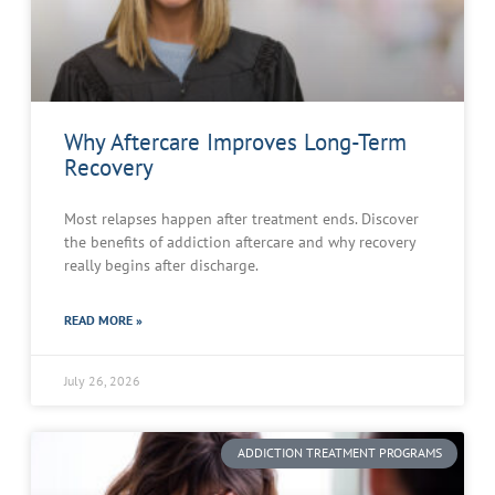
Why Aftercare Improves Long-Term
Recovery
Most relapses happen after treatment ends. Discover
the benefits of addiction aftercare and why recovery
really begins after discharge.
READ MORE »
July 26, 2026
ADDICTION TREATMENT PROGRAMS