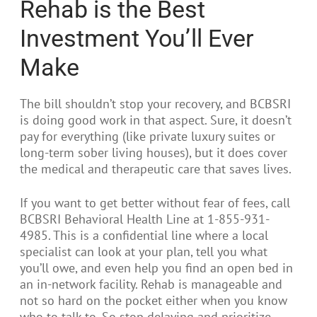
Rehab is the Best
Investment You’ll Ever
Make
The bill shouldn’t stop your recovery, and BCBSRI
is doing good work in that aspect. Sure, it doesn’t
pay for everything (like private luxury suites or
long-term sober living houses), but it does cover
the medical and therapeutic care that saves lives.
If you want to get better without fear of fees, call
BCBSRI Behavioral Health Line at 1-855-931-
4985. This is a confidential line where a local
specialist can look at your plan, tell you what
you’ll owe, and even help you find an open bed in
an in-network facility. Rehab is manageable and
not so hard on the pocket either when you know
who to talk to. So stop delaying and prioritize