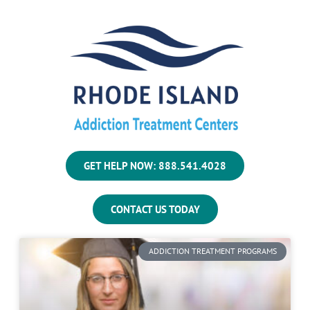
GET HELP NOW: 888.541.4028
CONTACT US TODAY
ADDICTION TREATMENT PROGRAMS