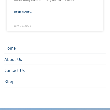
make long-term sobriety feel achievable.
READ MORE »
July 25, 2026
Home
About Us
Contact Us
Blog