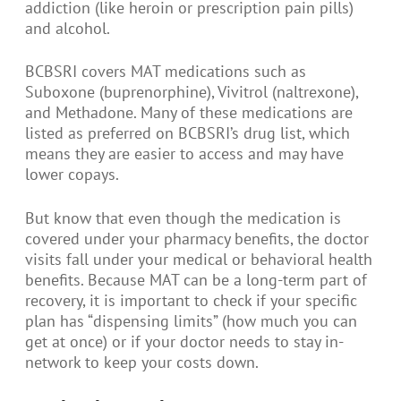
addiction (like heroin or prescription pain pills)
and alcohol.
BCBSRI covers MAT medications such as
Suboxone (buprenorphine), Vivitrol (naltrexone),
and Methadone. Many of these medications are
listed as preferred on BCBSRI’s drug list, which
means they are easier to access and may have
lower copays.
But know that even though the medication is
covered under your pharmacy benefits, the doctor
visits fall under your medical or behavioral health
benefits. Because MAT can be a long-term part of
recovery, it is important to check if your specific
plan has “dispensing limits” (how much you can
get at once) or if your doctor needs to stay in-
network to keep your costs down.