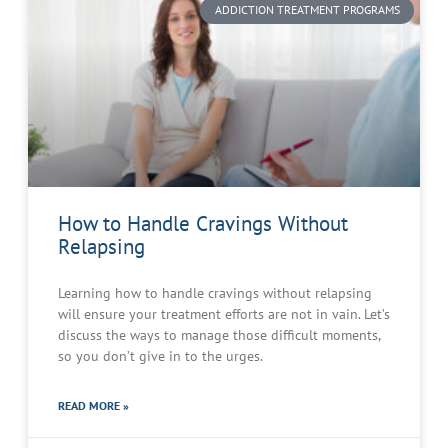
ADDICTION TREATMENT PROGRAMS
How to Handle Cravings Without
Relapsing
Learning how to handle cravings without relapsing
will ensure your treatment efforts are not in vain. Let’s
discuss the ways to manage those difficult moments,
so you don’t give in to the urges.
READ MORE »