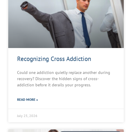
Recognizing Cross Addiction
Could one addiction quietly replace another during
recovery? Discover the hidden signs of cross-
addiction before it derails your progress.
READ MORE »
July 25, 2026