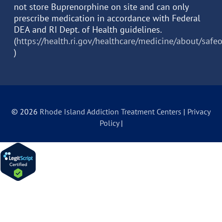
not store Buprenorphine on site and can only
prescribe medication in accordance with Federal
DEA and RI Dept. of Health guidelines.
(
https://health.ri.gov/healthcare/medicine/about/safe
)
© 2026
Rhode Island Addiction Treatment Centers
|
Privacy
Policy
|