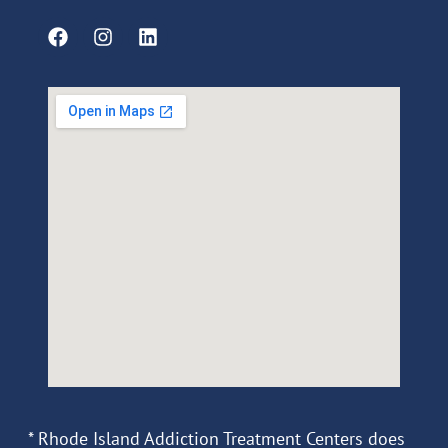
* Rhode Island Addiction Treatment Centers does