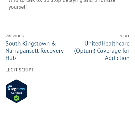
yourself!
PREVIOUS
NEXT
South Kingstown &
UnitedHealthcare
Narragansett Recovery
(Optum) Coverage for
Hub
Addiction
LEGIT SCRIPT