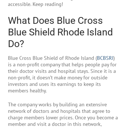
accessible. Keep reading!
What Does Blue Cross
Blue Shield Rhode Island
Do?
Blue Cross Blue Shield of Rhode Island (
BCBSRI
)
is a non-profit company that helps people pay for
their doctor visits and hospital stays. Since it is a
non-profit, it doesn’t make money for outside
investors and uses its earnings to keep its
members healthy.
The company works by building an extensive
network of doctors and hospitals that agree to
charge members lower prices. Once you become a
member and visit a doctor in this network,