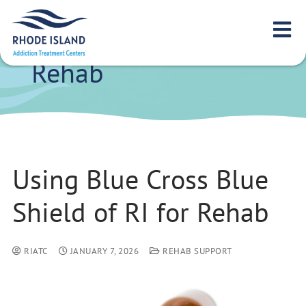
Using Blue Cross
Blue Shield of RI for
Rehab
Using Blue Cross Blue
Shield of RI for Rehab
RIATC
JANUARY 7, 2026
REHAB SUPPORT