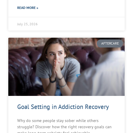
READ MORE »
July 25, 2026
AFTERCARE
Goal Setting in Addiction Recovery
Why do some people stay sober while others
struggle? Discover how the right recovery goals can