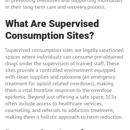
in preventing overdoses and supporting individuals
in their long-term care and recovery process.
What Are Supervised
Consumption Sites?
Supervised consumption sites are legally sanctioned
spaces where individuals can consume pre-obtained
drugs under the supervision of trained staff. These
sites provide a controlled environment equipped
with clean supplies and naloxone (an emergency
treatment for opioid-related overdoses), making
them a vital frontline response to the overdose
epidemic. Beyond just offering a safe space, SCSs
often include access to healthcare services,
counseling, and referrals to addiction treatment,
making them a holistic approach to harm reduction.