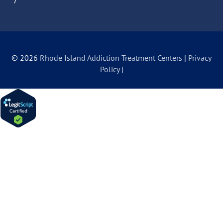
© 2026
Rhode Island Addiction Treatment Centers
|
Privacy
Policy
|