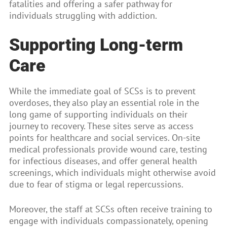
fatalities and offering a safer pathway for
individuals struggling with addiction.
Supporting Long-term
Care
While the immediate goal of SCSs is to prevent
overdoses, they also play an essential role in the
long game of supporting individuals on their
journey to recovery. These sites serve as access
points for healthcare and social services. On-site
medical professionals provide wound care, testing
for infectious diseases, and offer general health
screenings, which individuals might otherwise avoid
due to fear of stigma or legal repercussions.
Moreover, the staff at SCSs often receive training to
engage with individuals compassionately, opening