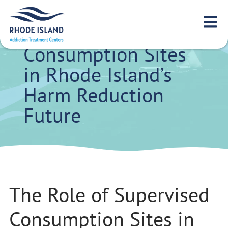
The Role of
Supervised
Consumption Sites
in Rhode Island’s
Harm Reduction
Future
The Role of Supervised
Consumption Sites in