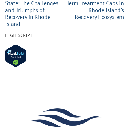
State: The Challenges
Term Treatment Gaps in
and Triumphs of
Rhode Island’s
Recovery in Rhode
Recovery Ecosystem
Island
LEGIT SCRIPT