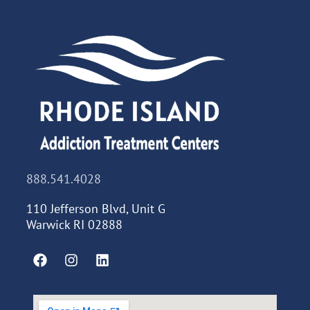
888.541.4028
110 Jefferson Blvd, Unit G
Warwick RI 02888