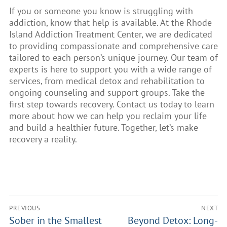
If you or someone you know is struggling with
addiction, know that help is available. At the Rhode
Island Addiction Treatment Center, we are dedicated
to providing compassionate and comprehensive care
tailored to each person’s unique journey. Our team of
experts is here to support you with a wide range of
services, from medical detox and rehabilitation to
ongoing counseling and support groups. Take the
first step towards recovery. Contact us today to learn
more about how we can help you reclaim your life
and build a healthier future. Together, let’s make
recovery a reality.
PREVIOUS
NEXT
Sober in the Smallest
Beyond Detox: Long-