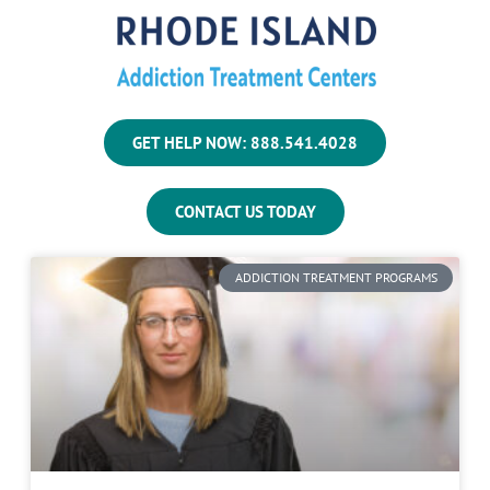
GET HELP NOW: 888.541.4028
CONTACT US TODAY
ADDICTION TREATMENT PROGRAMS