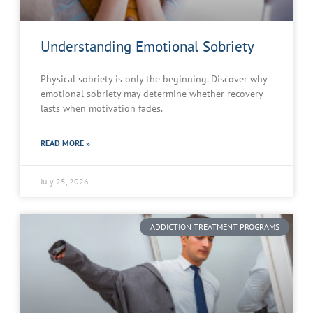
Understanding Emotional Sobriety
Physical sobriety is only the beginning. Discover why
emotional sobriety may determine whether recovery
lasts when motivation fades.
READ MORE »
July 25, 2026
ADDICTION TREATMENT PROGRAMS