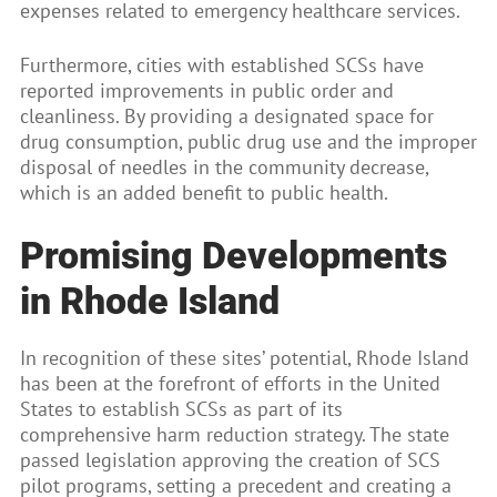
expenses related to emergency healthcare services.
Furthermore, cities with established SCSs have
reported improvements in public order and
cleanliness. By providing a designated space for
drug consumption, public drug use and the improper
disposal of needles in the community decrease,
which is an added benefit to public health.
Promising Developments
in Rhode Island
In recognition of these sites’ potential, Rhode Island
has been at the forefront of efforts in the United
States to establish SCSs as part of its
comprehensive harm reduction strategy. The state
passed legislation approving the creation of SCS
pilot programs, setting a precedent and creating a