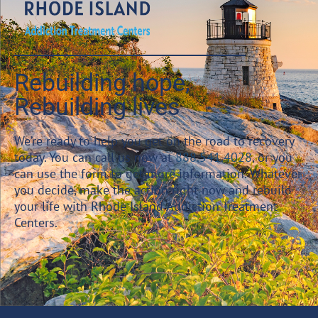
Rebuilding hope,
Rebuilding lives
We’re ready to help you get on the road to recovery
today. You can call us now at
888.541.4028
, or you
can use the form to get more information. Whatever
you decide, make the action right now and rebuild
your life with Rhode Island Addiction Treatment
Centers.