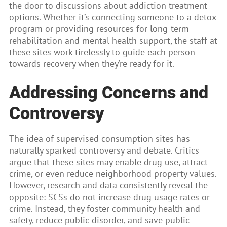
the door to discussions about addiction treatment
options. Whether it’s connecting someone to a detox
program or providing resources for long-term
rehabilitation and mental health support, the staff at
these sites work tirelessly to guide each person
towards recovery when they’re ready for it.
Addressing Concerns and
Controversy
The idea of supervised consumption sites has
naturally sparked controversy and debate. Critics
argue that these sites may enable drug use, attract
crime, or even reduce neighborhood property values.
However, research and data consistently reveal the
opposite: SCSs do not increase drug usage rates or
crime. Instead, they foster community health and
safety, reduce public disorder, and save public