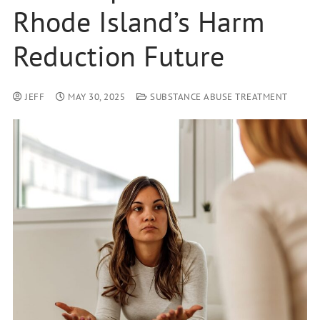
Rhode Island’s Harm
Reduction Future
JEFF
MAY 30, 2025
SUBSTANCE ABUSE TREATMENT