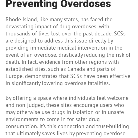
Preventing Overdoses
Rhode Island, like many states, has faced the
devastating impact of drug overdoses, with
thousands of lives lost over the past decade. SCSs
are designed to address this issue directly by
providing immediate medical intervention in the
event of an overdose, drastically reducing the risk of
death. In fact, evidence from other regions with
established sites, such as Canada and parts of
Europe, demonstrates that SCSs have been effective
in significantly lowering overdose fatalities.
By offering a space where individuals feel welcome
and non-judged, these sites encourage users who
may otherwise use drugs in isolation or in unsafe
environments to come in for safer drug
consumption. It’s this connection and trust-building
that ultimately saves lives by preventing overdose