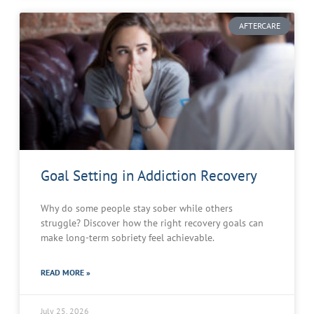
AFTERCARE
Goal Setting in Addiction Recovery
Why do some people stay sober while others
struggle? Discover how the right recovery goals can
make long-term sobriety feel achievable.
READ MORE »
July 25, 2026