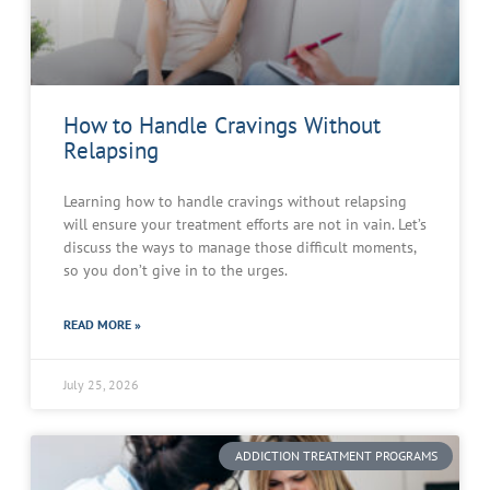
How to Handle Cravings Without
Relapsing
Learning how to handle cravings without relapsing
will ensure your treatment efforts are not in vain. Let’s
discuss the ways to manage those difficult moments,
so you don’t give in to the urges.
READ MORE »
July 25, 2026
ADDICTION TREATMENT PROGRAMS