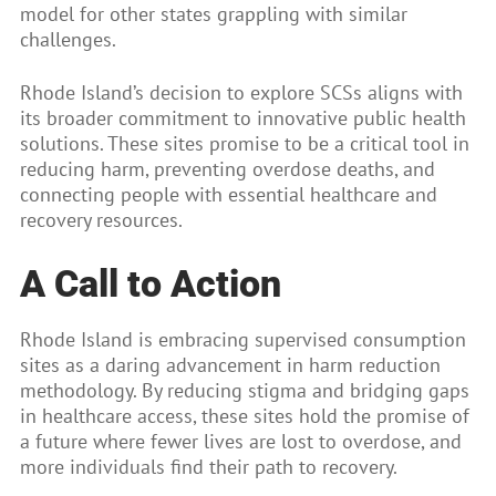
model for other states grappling with similar
challenges.
Rhode Island’s decision to explore SCSs aligns with
its broader commitment to innovative public health
solutions. These sites promise to be a critical tool in
reducing harm, preventing overdose deaths, and
connecting people with essential healthcare and
recovery resources.
A Call to Action
Rhode Island is embracing supervised consumption
sites as a daring advancement in harm reduction
methodology. By reducing stigma and bridging gaps
in healthcare access, these sites hold the promise of
a future where fewer lives are lost to overdose, and
more individuals find their path to recovery.