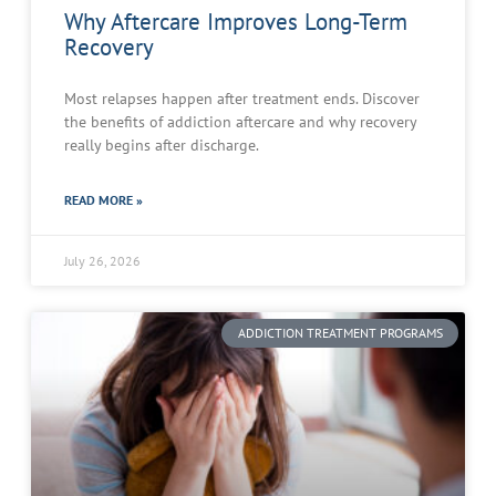
Why Aftercare Improves Long-Term
Recovery
Most relapses happen after treatment ends. Discover
the benefits of addiction aftercare and why recovery
really begins after discharge.
READ MORE »
July 26, 2026
ADDICTION TREATMENT PROGRAMS