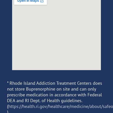
* Rhode Island Addiction Treatment Centers does
not store Buprenorphine on site and can only
prescribe medication in accordance with Federal
DEA and RI Dept. of Health guidelines.
(
https://health.ri.gov/healthcare/medicine/about/safe
)