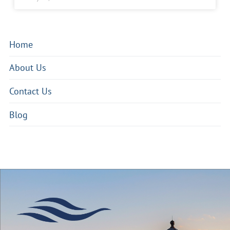
Home
About Us
Contact Us
Blog