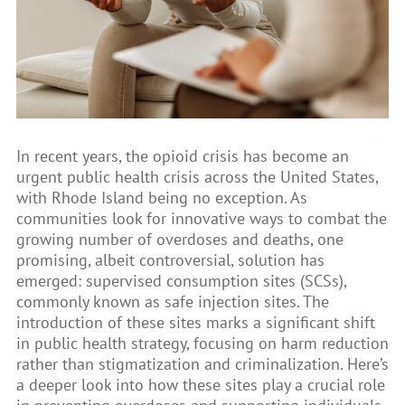
In recent years, the opioid crisis has become an
urgent public health crisis across the United States,
with Rhode Island being no exception. As
communities look for innovative ways to combat the
growing number of overdoses and deaths, one
promising, albeit controversial, solution has
emerged: supervised consumption sites (SCSs),
commonly known as safe injection sites. The
introduction of these sites marks a significant shift
in public health strategy, focusing on harm reduction
rather than stigmatization and criminalization. Here’s
a deeper look into how these sites play a crucial role