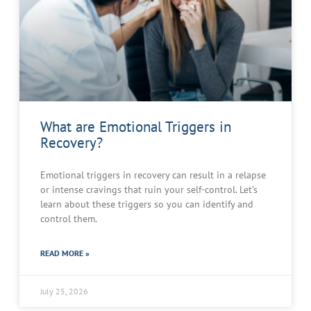
What are Emotional Triggers in
Recovery?
Emotional triggers in recovery can result in a relapse
or intense cravings that ruin your self-control. Let’s
learn about these triggers so you can identify and
control them.
READ MORE »
July 25, 2026