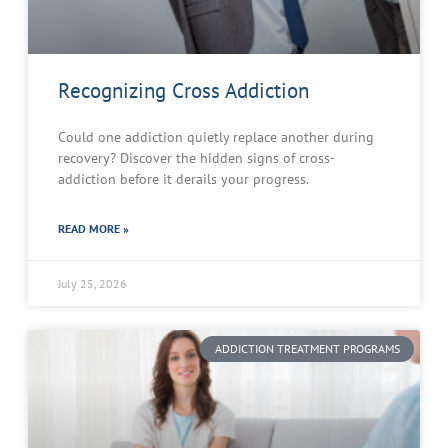
Recognizing Cross Addiction
Could one addiction quietly replace another during
recovery? Discover the hidden signs of cross-
addiction before it derails your progress.
READ MORE »
July 25, 2026
ADDICTION TREATMENT PROGRAMS