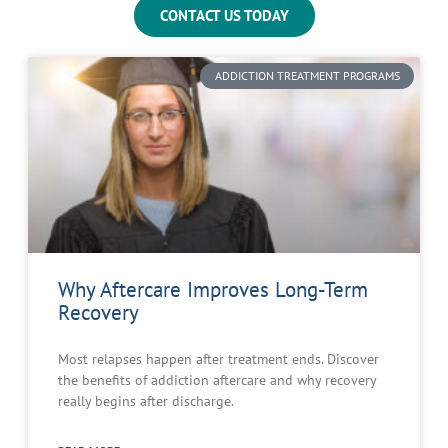
CONTACT US TODAY
ADDICTION TREATMENT PROGRAMS
Why Aftercare Improves Long-Term
Recovery
Most relapses happen after treatment ends. Discover
the benefits of addiction aftercare and why recovery
really begins after discharge.