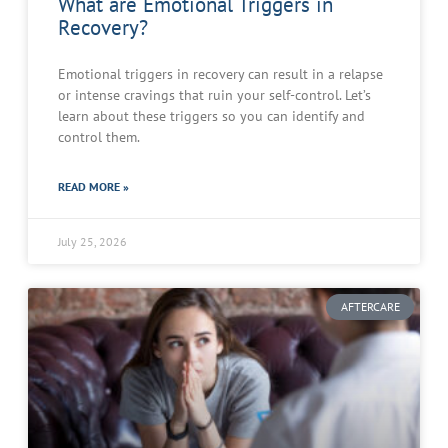
What are Emotional Triggers in
Recovery?
Emotional triggers in recovery can result in a relapse
or intense cravings that ruin your self-control. Let’s
learn about these triggers so you can identify and
control them.
READ MORE »
July 25, 2026
AFTERCARE