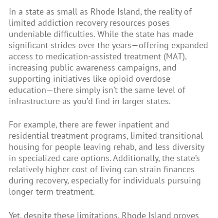
In a state as small as Rhode Island, the reality of
limited addiction recovery resources poses
undeniable difficulties. While the state has made
significant strides over the years—offering expanded
access to medication-assisted treatment (MAT),
increasing public awareness campaigns, and
supporting initiatives like opioid overdose
education—there simply isn’t the same level of
infrastructure as you’d find in larger states.
For example, there are fewer inpatient and
residential treatment programs, limited transitional
housing for people leaving rehab, and less diversity
in specialized care options. Additionally, the state’s
relatively higher cost of living can strain finances
during recovery, especially for individuals pursuing
longer-term treatment.
Yet, despite these limitations, Rhode Island proves