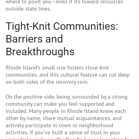
where to point you—even if it’s toward resources
outside state lines.
Tight-Knit Communities:
Barriers and
Breakthroughs
Rhode Island’s small size fosters close-knit
communities, and this cultural feature can cut deep
on both sides of the recovery coin.
On the positive side, being surrounded by a strong
community can make you feel supported and
included. Many people in Rhode Island know each
other by name, share mutual acquaintances, and
actively participate in town or neighborhood
activities. If you’ve built a sense of trust in your