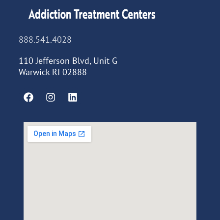
888.541.4028
110 Jefferson Blvd, Unit G
Warwick RI 02888