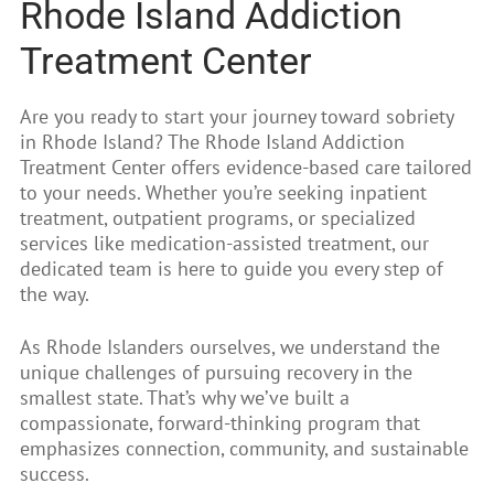
Rhode Island Addiction
Treatment Center
Are you ready to start your journey toward sobriety
in Rhode Island? The Rhode Island Addiction
Treatment Center offers evidence-based care tailored
to your needs. Whether you’re seeking inpatient
treatment, outpatient programs, or specialized
services like medication-assisted treatment, our
dedicated team is here to guide you every step of
the way.
As Rhode Islanders ourselves, we understand the
unique challenges of pursuing recovery in the
smallest state. That’s why we’ve built a
compassionate, forward-thinking program that
emphasizes connection, community, and sustainable
success.