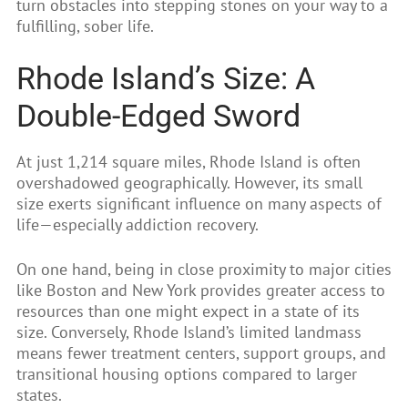
turn obstacles into stepping stones on your way to a
fulfilling, sober life.
Rhode Island’s Size: A
Double-Edged Sword
At just 1,214 square miles, Rhode Island is often
overshadowed geographically. However, its small
size exerts significant influence on many aspects of
life—especially addiction recovery.
On one hand, being in close proximity to major cities
like Boston and New York provides greater access to
resources than one might expect in a state of its
size. Conversely, Rhode Island’s limited landmass
means fewer treatment centers, support groups, and
transitional housing options compared to larger
states.