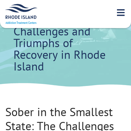
Sober in the
Smallest State: The
Challenges and
Triumphs of
Recovery in Rhode
Island
Sober in the Smallest
State: The Challenges