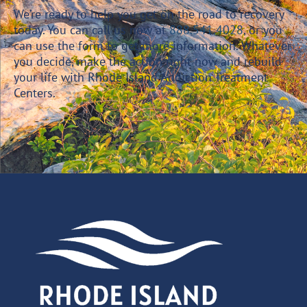
We’re ready to help you get on the road to recovery
today. You can call us now at
888.541.4028
, or you
can use the form to get more information. Whatever
you decide, make the action right now and rebuild
your life with Rhode Island Addiction Treatment
Centers.