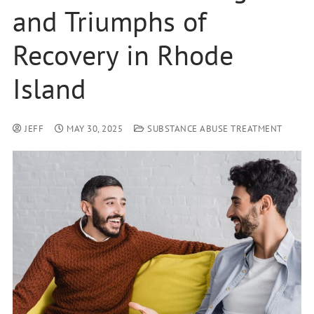
and Triumphs of
Recovery in Rhode
Island
JEFF
MAY 30, 2025
SUBSTANCE ABUSE TREATMENT