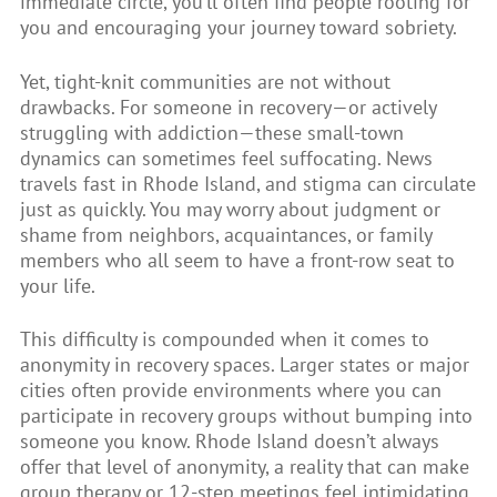
immediate circle, you’ll often find people rooting for
you and encouraging your journey toward sobriety.
Yet, tight-knit communities are not without
drawbacks. For someone in recovery—or actively
struggling with addiction—these small-town
dynamics can sometimes feel suffocating. News
travels fast in Rhode Island, and stigma can circulate
just as quickly. You may worry about judgment or
shame from neighbors, acquaintances, or family
members who all seem to have a front-row seat to
your life.
This difficulty is compounded when it comes to
anonymity in recovery spaces. Larger states or major
cities often provide environments where you can
participate in recovery groups without bumping into
someone you know. Rhode Island doesn’t always
offer that level of anonymity, a reality that can make
group therapy or 12-step meetings feel intimidating.