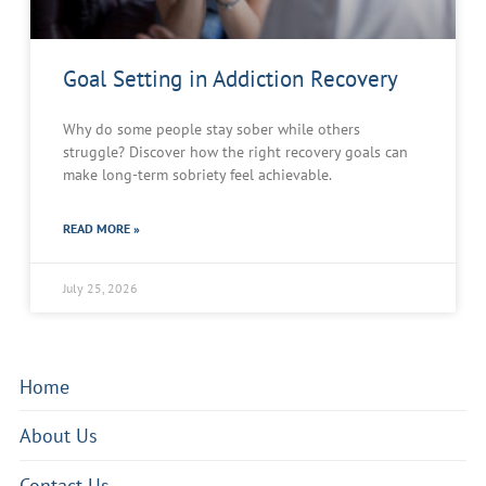
Goal Setting in Addiction Recovery
Why do some people stay sober while others
struggle? Discover how the right recovery goals can
make long-term sobriety feel achievable.
READ MORE »
July 25, 2026
Home
About Us
Contact Us