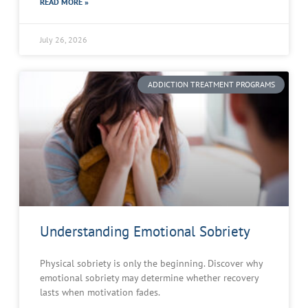
READ MORE »
July 26, 2026
ADDICTION TREATMENT PROGRAMS
Understanding Emotional Sobriety
Physical sobriety is only the beginning. Discover why
emotional sobriety may determine whether recovery
lasts when motivation fades.