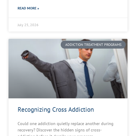
READ MORE »
July 25, 2026
ADDICTION TREATMENT PROGRAMS
Recognizing Cross Addiction
Could one addiction quietly replace another during
recovery? Discover the hidden signs of cross-