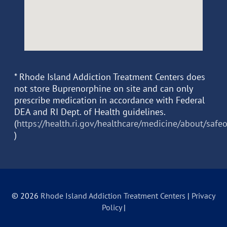
* Rhode Island Addiction Treatment Centers does
not store Buprenorphine on site and can only
prescribe medication in accordance with Federal
DEA and RI Dept. of Health guidelines.
(
https://health.ri.gov/healthcare/medicine/about/safe
)
© 2026
Rhode Island Addiction Treatment Centers
|
Privacy
Policy
|