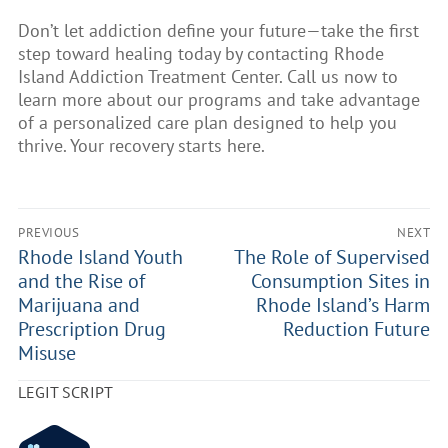
Don’t let addiction define your future—take the first
step toward healing today by contacting Rhode
Island Addiction Treatment Center. Call us now to
learn more about our programs and take advantage
of a personalized care plan designed to help you
thrive. Your recovery starts here.
PREVIOUS
NEXT
Rhode Island Youth
The Role of Supervised
and the Rise of
Consumption Sites in
Marijuana and
Rhode Island’s Harm
Prescription Drug
Reduction Future
Misuse
LEGIT SCRIPT