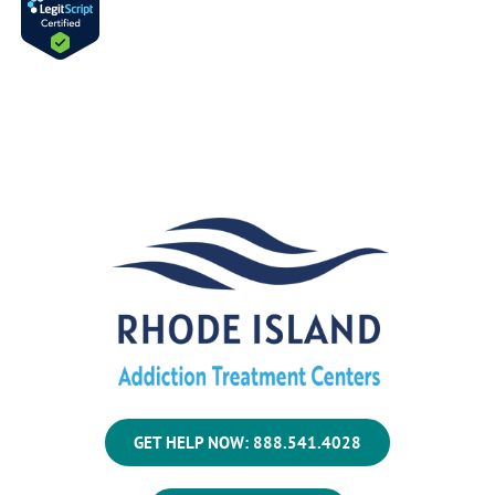
GET HELP NOW: 888.541.4028