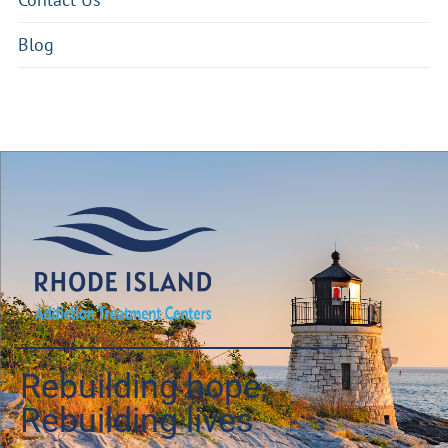
Blog
Rebuilding hope,
Rebuilding lives