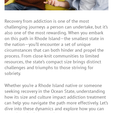
Recovery from addiction is one of the most
challenging journeys a person can undertake, but it’s
also one of the most rewarding. When you embark
on this path in Rhode Island—the smallest state in
the nation—you’ll encounter a set of unique
circumstances that can both hinder and propel the
process. From close-knit communities to limited
resources, the state’s compact size brings distinct
challenges and triumphs to those striving for
sobriety.
Whether you’re a Rhode Island native or someone
seeking recovery in the Ocean State, understanding
how its size and culture impact addiction treatment
can help you navigate the path more effectively. Let’s
dive into these dynamics and explore how you can