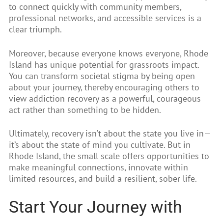
to connect quickly with community members,
professional networks, and accessible services is a
clear triumph.
Moreover, because everyone knows everyone, Rhode
Island has unique potential for grassroots impact.
You can transform societal stigma by being open
about your journey, thereby encouraging others to
view addiction recovery as a powerful, courageous
act rather than something to be hidden.
Ultimately, recovery isn’t about the state you live in—
it’s about the state of mind you cultivate. But in
Rhode Island, the small scale offers opportunities to
make meaningful connections, innovate within
limited resources, and build a resilient, sober life.
Start Your Journey with