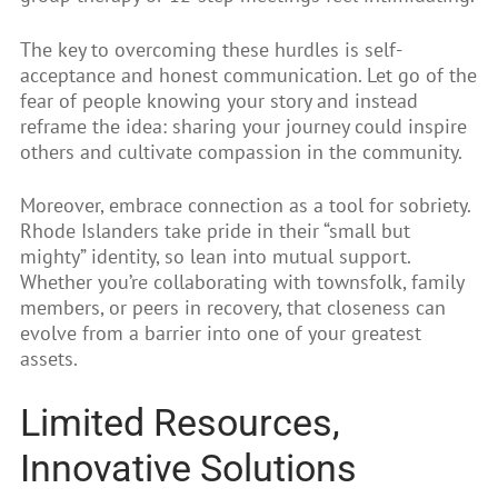
The key to overcoming these hurdles is self-
acceptance and honest communication. Let go of the
fear of people knowing your story and instead
reframe the idea: sharing your journey could inspire
others and cultivate compassion in the community.
Moreover, embrace connection as a tool for sobriety.
Rhode Islanders take pride in their “small but
mighty” identity, so lean into mutual support.
Whether you’re collaborating with townsfolk, family
members, or peers in recovery, that closeness can
evolve from a barrier into one of your greatest
assets.
Limited Resources,
Innovative Solutions