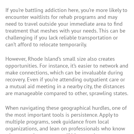
If you’re battling addiction here, you’re more likely to
encounter waitlists for rehab programs and may
need to travel outside your immediate area to find
treatment that meshes with your needs. This can be
challenging if you lack reliable transportation or
can’t afford to relocate temporarily.
However, Rhode Island’s small size also creates
opportunities. For instance, it’s easier to network and
make connections, which can be invaluable during
recovery. Even if you’re attending outpatient care or
a mutual aid meeting in a nearby city, the distances
are manageable compared to other, sprawling states.
When navigating these geographical hurdles, one of
the most important tools is persistence. Apply to
multiple programs, seek guidance from local
organizations, and lean on professionals who know