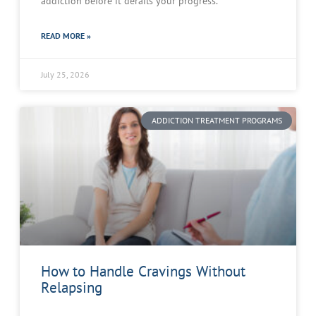
addiction before it derails your progress.
READ MORE »
July 25, 2026
ADDICTION TREATMENT PROGRAMS
How to Handle Cravings Without
Relapsing