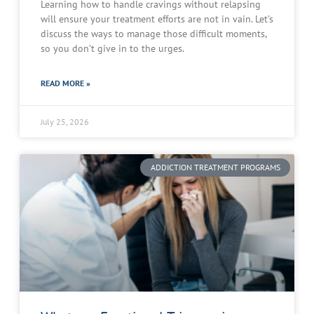
Learning how to handle cravings without relapsing
will ensure your treatment efforts are not in vain. Let’s
discuss the ways to manage those difficult moments,
so you don’t give in to the urges.
READ MORE »
July 25, 2026
ADDICTION TREATMENT PROGRAMS