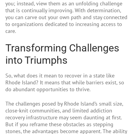
you; instead, view them as an unfolding challenge
that is continually improving. With determination,
you can carve out your own path and stay connected
to organizations dedicated to increasing access to
care.
Transforming Challenges
into Triumphs
So, what does it mean to recover in a state like
Rhode Island? It means that while barriers exist, so
do abundant opportunities to thrive.
The challenges posed by Rhode Island’s small size,
close-knit communities, and limited addiction
recovery infrastructure may seem daunting at first.
But if you reframe these obstacles as stepping
stones, the advantages become apparent. The ability