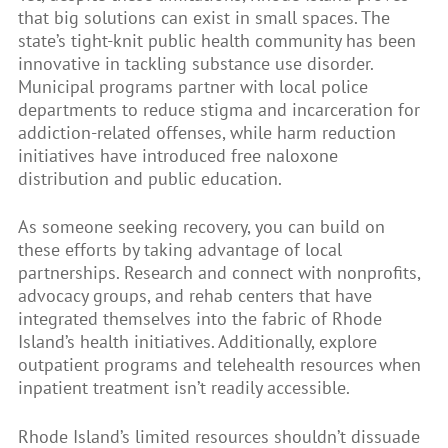
that big solutions can exist in small spaces. The
state’s tight-knit public health community has been
innovative in tackling substance use disorder.
Municipal programs partner with local police
departments to reduce stigma and incarceration for
addiction-related offenses, while harm reduction
initiatives have introduced free naloxone
distribution and public education.
As someone seeking recovery, you can build on
these efforts by taking advantage of local
partnerships. Research and connect with nonprofits,
advocacy groups, and rehab centers that have
integrated themselves into the fabric of Rhode
Island’s health initiatives. Additionally, explore
outpatient programs and telehealth resources when
inpatient treatment isn’t readily accessible.
Rhode Island’s limited resources shouldn’t dissuade