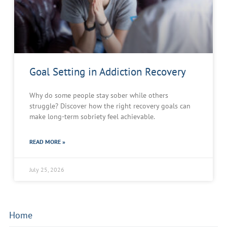
Goal Setting in Addiction Recovery
Why do some people stay sober while others
struggle? Discover how the right recovery goals can
make long-term sobriety feel achievable.
READ MORE »
July 25, 2026
Home