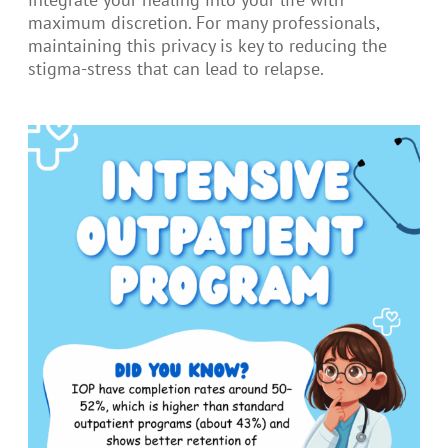
maximum discretion. For many professionals,
maintaining this privacy is key to reducing the
stigma-stress that can lead to relapse.