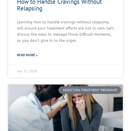
How to Handle Cravings Without
Relapsing
Learning how to handle cravings without relapsing
will ensure your treatment efforts are not in vain. Let’s
discuss the ways to manage those difficult moments,
so you don’t give in to the urges.
READ MORE »
July 25, 2026
ADDICTION TREATMENT PROGRAMS