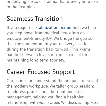
underlying stress or trauma that drove you to use
in the first place.
Seamless Transition
If you require a
stabilization period
first, we help
you step down from medical detox into an
employment-friendly IOP. We bridge the gap so
that the momentum of your recovery isn’t lost
during the transition back to work. This warm
handoff between levels of care is crucial for
maintaining long-term sobriety.
Career-Focused Support
Our counselors understand the unique stresses of
the modern workplace. We tailor group sessions
to address professional burnout and stress
management, helping you find a healthier
relationship with your career. We discuss imposter