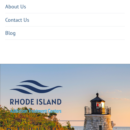
About Us
Contact Us
Blog