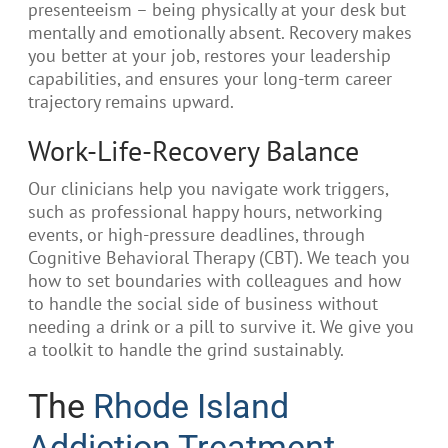
presenteeism – being physically at your desk but
mentally and emotionally absent. Recovery makes
you better at your job, restores your leadership
capabilities, and ensures your long-term career
trajectory remains upward.
Work-Life-Recovery Balance
Our clinicians help you navigate work triggers,
such as professional happy hours, networking
events, or high-pressure deadlines, through
Cognitive Behavioral Therapy (CBT). We teach you
how to set boundaries with colleagues and how
to handle the social side of business without
needing a drink or a pill to survive it. We give you
a toolkit to handle the grind sustainably.
The
Rhode Island
Addiction Treatment