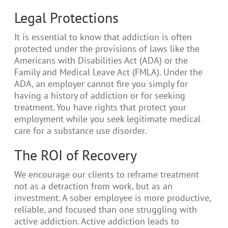
Legal Protections
It is essential to know that addiction is often
protected under the provisions of laws like the
Americans with Disabilities Act (ADA) or the
Family and Medical Leave Act (FMLA). Under the
ADA, an employer cannot fire you simply for
having a history of addiction or for seeking
treatment. You have rights that protect your
employment while you seek legitimate medical
care for a substance use disorder.
The ROI of Recovery
We encourage our clients to reframe treatment
not as a detraction from work, but as an
investment. A sober employee is more productive,
reliable, and focused than one struggling with
active addiction. Active addiction leads to