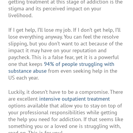
getting treatment at this stage of addiction is the
stigma and its perceived impact on your
livelihood.
If I get help, I’ll lose my job. If I don’t get help, I’ll
lose everything anyway. You can feel the resolve
slipping, but you don’t want to act because of the
impact it may have on your reputation and
paycheck. This is a false fear, yet it is a powerful
one that keeps
94% of people struggling with
substance abuse
from even seeking help in the
US each year.
Luckily, it doesn’t have to be a compromise. There
are excellent
intensive outpatient treatment
options available that allow you to stay on top of
your professional responsibilities while getting
the help you need for addiction. If that seems like
something you or a loved one is struggling with,
read on. This is for you!