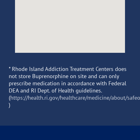
* Rhode Island Addiction Treatment Centers does
not store Buprenorphine on site and can only
prescribe medication in accordance with Federal
DEA and RI Dept. of Health guidelines.
(
https://health.ri.gov/healthcare/medicine/about/safe
)