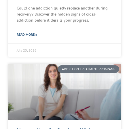
Could one addiction quietly replace another during
recovery? Discover the hidden signs of cross-
addiction before it derails your progress.
READ MORE »
July 25, 2026
ADDICTION TREATMENT PROGRAMS