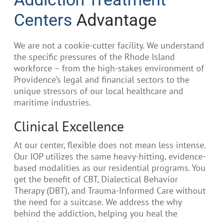
Centers
Advantage
We are not a cookie-cutter facility. We understand
the specific pressures of the Rhode Island
workforce – from the high-stakes environment of
Providence’s legal and financial sectors to the
unique stressors of our local healthcare and
maritime industries.
Clinical Excellence
At our center, flexible does not mean less intense.
Our IOP utilizes the same heavy-hitting, evidence-
based modalities as our residential programs. You
get the benefit of CBT, Dialectical Behavior
Therapy (DBT), and Trauma-Informed Care without
the need for a suitcase. We address the why
behind the addiction, helping you heal the