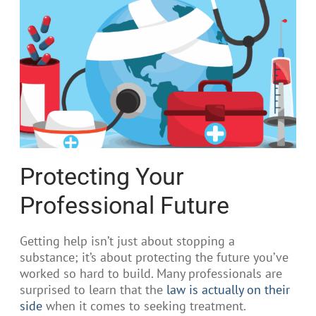
Protecting Your
Professional Future
Getting help isn’t just about stopping a
substance; it’s about protecting the future you’ve
worked so hard to build. Many professionals are
surprised to learn that the
law is actually on their
side
when it comes to seeking treatment.