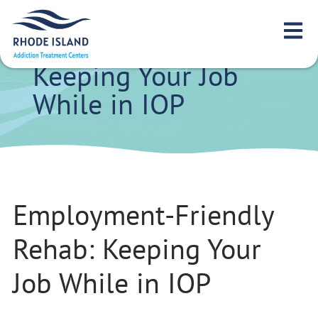
Employment-
Friendly Rehab:
Keeping Your Job
While in IOP
Employment-Friendly
Rehab: Keeping Your
Job While in IOP