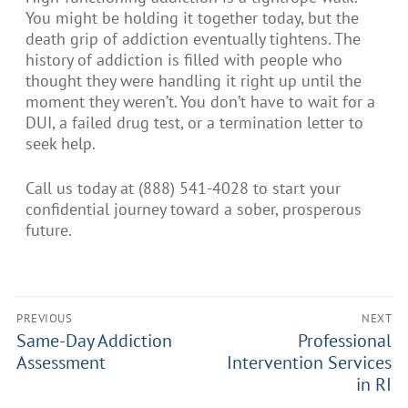
You might be holding it together today, but the
death grip of addiction eventually tightens. The
history of addiction is filled with people who
thought they were handling it right up until the
moment they weren’t. You don’t have to wait for a
DUI, a failed drug test, or a termination letter to
seek help.
Call us today at (888) 541-4028 to start your
confidential journey toward a sober, prosperous
future.
PREVIOUS
NEXT
Same-Day Addiction
Professional
Assessment
Intervention Services
in RI