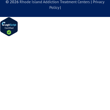
© 2026
Rhode Island Addiction Treatment Centers
|
Privacy
Policy
|