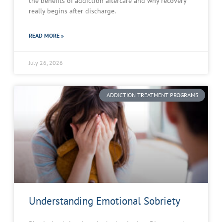
the benefits of addiction aftercare and why recovery
really begins after discharge.
READ MORE »
July 26, 2026
ADDICTION TREATMENT PROGRAMS
Understanding Emotional Sobriety