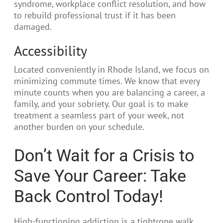
syndrome, workplace conflict resolution, and how
to rebuild professional trust if it has been
damaged.
Accessibility
Located conveniently in Rhode Island, we focus on
minimizing commute times. We know that every
minute counts when you are balancing a career, a
family, and your sobriety. Our goal is to make
treatment a seamless part of your week, not
another burden on your schedule.
Don’t Wait for a Crisis to
Save Your Career: Take
Back Control Today!
High-functioning addiction is a tightrope walk.