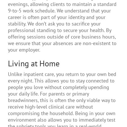
evenings, allowing clients to maintain a standard
9-to-5 work schedule. We understand that your
career is often part of your identity and your
stability. We don’t ask you to sacrifice your
professional standing to secure your health. By
offering sessions outside of core business hours,
we ensure that your absences are non-existent to
your employer.
Living at Home
Unlike inpatient care, you return to your own bed
every night. This allows you to stay connected to
people you love without completely upending
your daily life. For parents or primary
breadwinners, this is often the only viable way to
receive high-level clinical care without
compromising the household. Being in your own
environment also allows you to immediately test
the sobriety tools you learn in a real-world