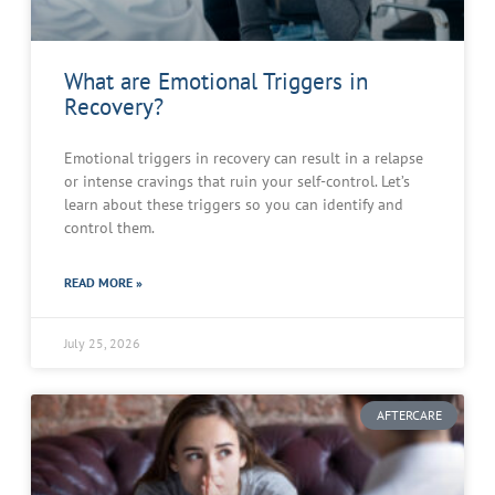
What are Emotional Triggers in
Recovery?
Emotional triggers in recovery can result in a relapse
or intense cravings that ruin your self-control. Let’s
learn about these triggers so you can identify and
control them.
READ MORE »
July 25, 2026
AFTERCARE