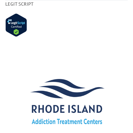
LEGIT SCRIPT