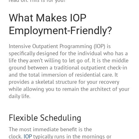
What Makes IOP
Employment-Friendly?
Intensive Outpatient Programming (IOP) is
specifically designed for the individual who has a
life they aren’t willing to let go of. It is the middle
ground between a traditional outpatient check-in
and the total immersion of residential care. It
provides a skeletal structure for your recovery
while allowing you to remain the architect of your
daily life.
Flexible Scheduling
The most immediate benefit is the
clock.
IOP
typically runs in the mornings or