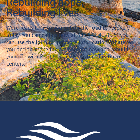
Rebuilding hope,
Rebuilding lives
We’re ready to help you get on the road to recovery
today. You can call us now at
888.541.4028
, or you
can use the form to get more information. Whatever
you decide, make the action right now and rebuild
your life with Rhode Island Addiction Treatment
Centers.