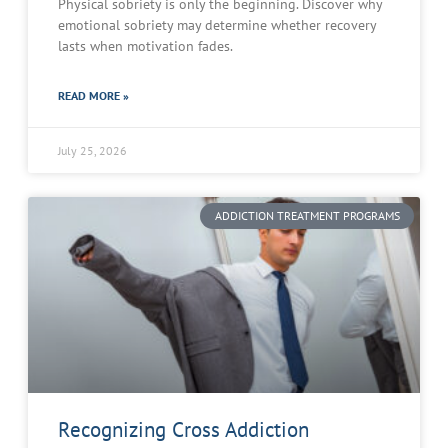
Physical sobriety is only the beginning. Discover why
emotional sobriety may determine whether recovery
lasts when motivation fades.
READ MORE »
July 25, 2026
ADDICTION TREATMENT PROGRAMS
Recognizing Cross Addiction