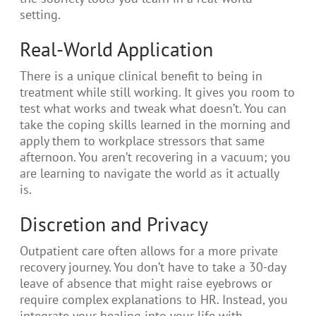
setting.
Real-World Application
There is a unique clinical benefit to being in
treatment while still working. It gives you room to
test what works and tweak what doesn’t. You can
take the coping skills learned in the morning and
apply them to workplace stressors that same
afternoon. You aren’t recovering in a vacuum; you
are learning to navigate the world as it actually
is.
Discretion and Privacy
Outpatient care often allows for a more private
recovery journey. You don’t have to take a 30-day
leave of absence that might raise eyebrows or
require complex explanations to HR. Instead, you
integrate your healing into your life with