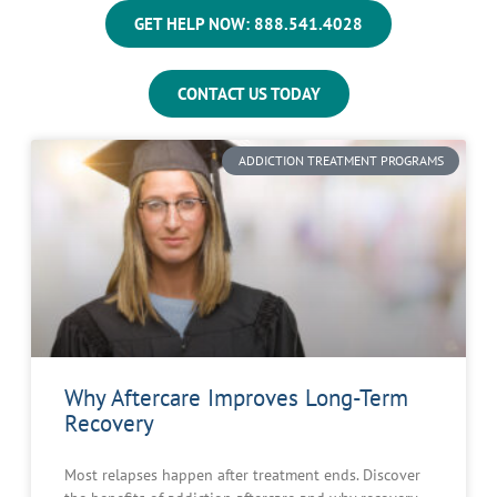
GET HELP NOW: 888.541.4028
CONTACT US TODAY
ADDICTION TREATMENT PROGRAMS
Why Aftercare Improves Long-Term
Recovery
Most relapses happen after treatment ends. Discover