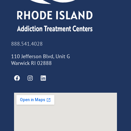
888.541.4028
110 Jefferson Blvd, Unit G
Warwick RI 02888