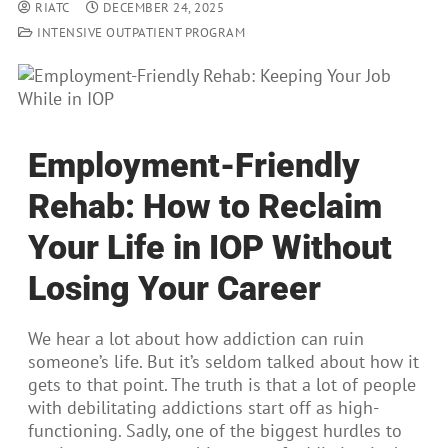
RIATC
DECEMBER 24, 2025
INTENSIVE OUTPATIENT PROGRAM
Employment-Friendly
Rehab: How to Reclaim
Your Life in IOP Without
Losing Your Career
We hear a lot about how addiction can ruin
someone’s life. But it’s seldom talked about how it
gets to that point. The truth is that a lot of people
with debilitating addictions start off as high-
functioning. Sadly, one of the biggest hurdles to