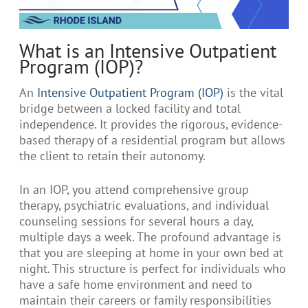
What is an Intensive Outpatient
Program (IOP)?
An
Intensive Outpatient Program (IOP)
is the vital
bridge between a locked facility and total
independence. It provides the rigorous, evidence-
based therapy of a residential program but allows
the client to retain their autonomy.
In an IOP, you attend comprehensive group
therapy, psychiatric evaluations, and individual
counseling sessions for several hours a day,
multiple days a week. The profound advantage is
that you are sleeping at home in your own bed at
night. This structure is perfect for individuals who
have a safe home environment and need to
maintain their careers or family responsibilities