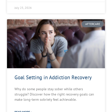
July 25, 2026
AFTERCARE
Goal Setting in Addiction Recovery
Why do some people stay sober while others
struggle? Discover how the right recovery goals can
make long-term sobriety feel achievable.
READ MORE »