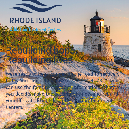
Rebuilding hope,
Rebuilding lives
We’re ready to help you get on the road to recovery
today. You can call us now at
888.541.4028
, or you
can use the form to get more information. Whatever
you decide, make the action right now and rebuild
your life with Rhode Island Addiction Treatment
Centers.