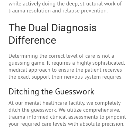
while actively doing the deep, structural work of
trauma resolution and relapse prevention.
The Dual Diagnosis
Difference
Determining the correct level of care is not a
guessing game. It requires a highly sophisticated,
medical approach to ensure the patient receives
the exact support their nervous system requires.
Ditching the Guesswork
At our mental healthcare facility, we completely
ditch the guesswork. We utilize comprehensive,
trauma-informed clinical assessments to pinpoint
your required care levels with absolute precision.