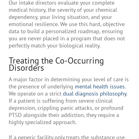
Our intake directors evaluate your complete
medical history, the severity of your chemical
dependency, your living situation, and your
emotional resilience. We use this hard, objective
data to build a personalized roadmap, ensuring
you are never placed in a program that does not
perfectly match your biological reality.
Treating the Co-Occurring
Disorders
A major factor in determining your level of care is
the presence of underlying
mental health issues
.
We operate on a strict
dual diagnosis philosophy
.
If a patient is suffering from severe clinical
depression, crippling panic attacks, or profound
PTSD alongside their addiction, they require a
highly specialized approach.
If a generic facility only treats the substance use,