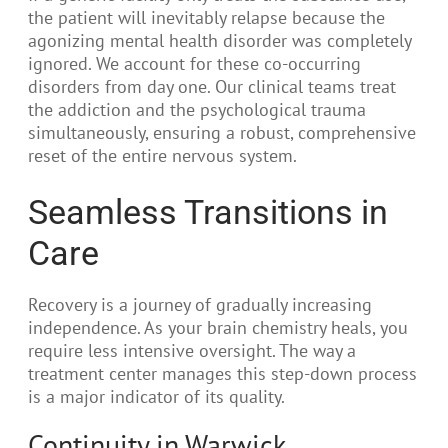
the patient will inevitably relapse because the
agonizing mental health disorder was completely
ignored. We account for these co-occurring
disorders from day one. Our clinical teams treat
the addiction and the psychological trauma
simultaneously, ensuring a robust, comprehensive
reset of the entire nervous system.
Seamless Transitions in
Care
Recovery is a journey of gradually increasing
independence. As your brain chemistry heals, you
require less intensive oversight. The way a
treatment center manages this step-down process
is a major indicator of its quality.
Continuity in Warwick