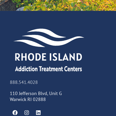
888.541.4028
110 Jefferson Blvd, Unit G
Warwick RI 02888