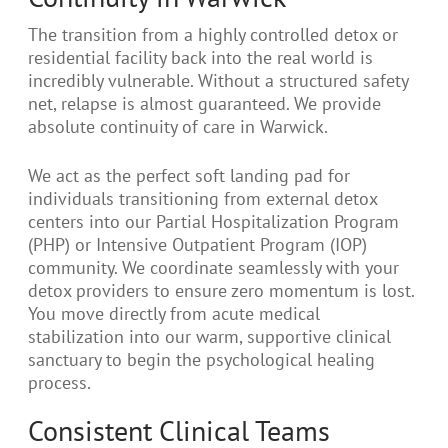
The transition from a highly controlled detox or
residential facility back into the real world is
incredibly vulnerable. Without a structured safety
net, relapse is almost guaranteed. We provide
absolute continuity of care in Warwick.
We act as the perfect soft landing pad for
individuals transitioning from external detox
centers into our Partial Hospitalization Program
(PHP) or Intensive Outpatient Program (IOP)
community. We coordinate seamlessly with your
detox providers to ensure zero momentum is lost.
You move directly from acute medical
stabilization into our warm, supportive clinical
sanctuary to begin the psychological healing
process.
Consistent Clinical Teams