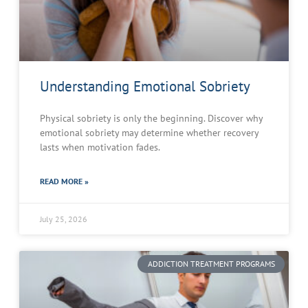
Understanding Emotional Sobriety
Physical sobriety is only the beginning. Discover why
emotional sobriety may determine whether recovery
lasts when motivation fades.
READ MORE »
July 25, 2026
ADDICTION TREATMENT PROGRAMS