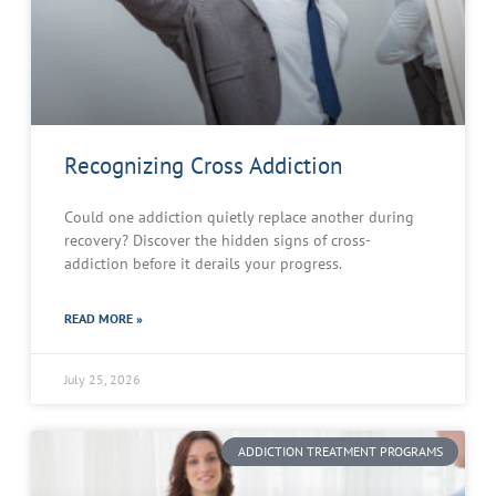
Recognizing Cross Addiction
Could one addiction quietly replace another during
recovery? Discover the hidden signs of cross-
addiction before it derails your progress.
READ MORE »
July 25, 2026
ADDICTION TREATMENT PROGRAMS