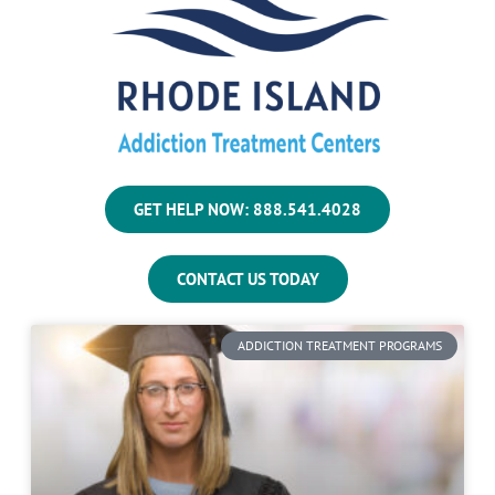
GET HELP NOW: 888.541.4028
CONTACT US TODAY
ADDICTION TREATMENT PROGRAMS