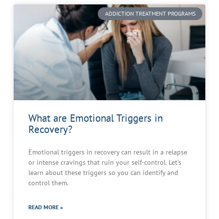
ADDICTION TREATMENT PROGRAMS
What are Emotional Triggers in
Recovery?
Emotional triggers in recovery can result in a relapse
or intense cravings that ruin your self-control. Let’s
learn about these triggers so you can identify and
control them.
READ MORE »