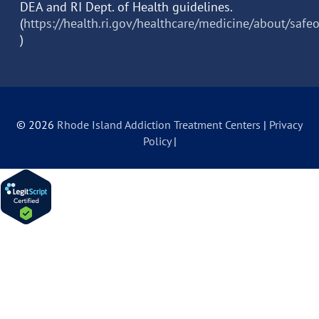
DEA and RI Dept. of Health guidelines.
(
https://health.ri.gov/healthcare/medicine/about/safe
)
© 2026
Rhode Island Addiction Treatment Centers
|
Privacy
Policy
|