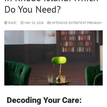
Do You Need?
RIATC
MAY 24, 2026
INTENSIVE OUTPATIENT PROGRAM
Decoding Your Care: