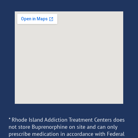
* Rhode Island Addiction Treatment Centers does
not store Buprenorphine on site and can only
prescribe medication in accordance with Federal