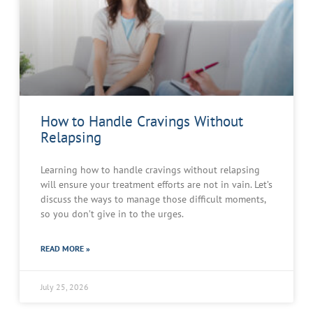
How to Handle Cravings Without
Relapsing
Learning how to handle cravings without relapsing
will ensure your treatment efforts are not in vain. Let’s
discuss the ways to manage those difficult moments,
so you don’t give in to the urges.
READ MORE »
July 25, 2026