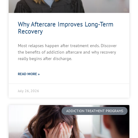
Why Aftercare Improves Long-Term
Recovery
Most relapses happen after treatment ends. Discover
the benefits of addiction aftercare and why recovery
really begins after discharge.
READ MORE »
July 26, 2026
ADDICTION TREATMENT PROGRAMS