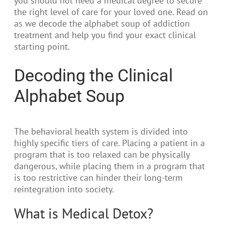
you should not need a medical degree to secure
the right level of care for your loved one. Read on
as we decode the alphabet soup of addiction
treatment and help you find your exact clinical
starting point.
Decoding the Clinical
Alphabet Soup
The behavioral health system is divided into
highly specific tiers of care. Placing a patient in a
program that is too relaxed can be physically
dangerous, while placing them in a program that
is too restrictive can hinder their long-term
reintegration into society.
What is Medical Detox?