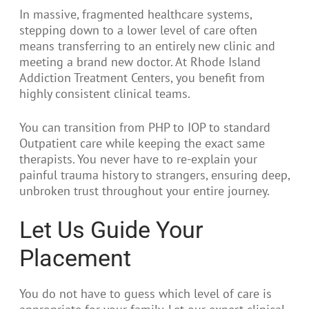
In massive, fragmented healthcare systems,
stepping down to a lower level of care often
means transferring to an entirely new clinic and
meeting a brand new doctor. At Rhode Island
Addiction Treatment Centers, you benefit from
highly consistent clinical teams.
You can transition from PHP to IOP to standard
Outpatient care while keeping the exact same
therapists. You never have to re-explain your
painful trauma history to strangers, ensuring deep,
unbroken trust throughout your entire journey.
Let Us Guide Your
Placement
You do not have to guess which level of care is