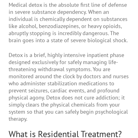
Medical detox is the absolute first line of defense
in severe substance dependency. When an
individual is chemically dependent on substances
like alcohol, benzodiazepines, or heavy opioids,
abruptly stopping is incredibly dangerous. The
brain goes into a state of severe biological shock.
Detox is a brief, highly intensive inpatient phase
designed exclusively for safely managing life-
threatening withdrawal symptoms. You are
monitored around the clock by doctors and nurses
who administer stabilization medications to
prevent seizures, cardiac events, and profound
physical agony. Detox does not cure addiction; it
simply clears the physical chemicals from your
system so that you can safely begin psychological
therapy.
What is Residential Treatment?