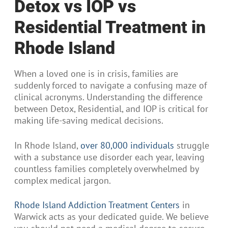
Detox vs IOP vs
Residential Treatment in
Rhode Island
When a loved one is in crisis, families are
suddenly forced to navigate a confusing maze of
clinical acronyms. Understanding the difference
between Detox, Residential, and IOP is critical for
making life-saving medical decisions.
In Rhode Island,
over 80,000 individuals
struggle
with a substance use disorder each year, leaving
countless families completely overwhelmed by
complex medical jargon.
Rhode Island Addiction Treatment Centers
in
Warwick acts as your dedicated guide. We believe