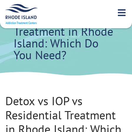
Detox vs IOP vs
Residential
Treatment in Rhode
Island: Which Do
You Need?
Detox vs IOP vs
Residential Treatment
in Rhode Island: Which