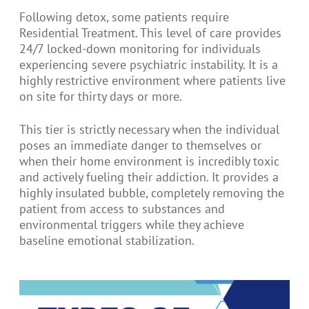
Following detox, some patients require
Residential Treatment. This level of care provides
24/7 locked-down monitoring for individuals
experiencing severe psychiatric instability. It is a
highly restrictive environment where patients live
on site for thirty days or more.
This tier is strictly necessary when the individual
poses an immediate danger to themselves or
when their home environment is incredibly toxic
and actively fueling their addiction. It provides a
highly insulated bubble, completely removing the
patient from access to substances and
environmental triggers while they achieve
baseline emotional stabilization.