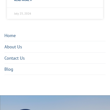
July 25, 2026
Home
About Us
Contact Us
Blog