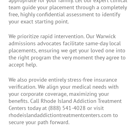
appropriate for your family. Let our expert clinical
team guide your placement through a completely
free, highly confidential assessment to identify
your exact starting point.
We prioritize rapid intervention. Our Warwick
admissions advocates facilitate same-day local
placements, ensuring we get your loved one into
the right program the very moment they agree to
accept help.
We also provide entirely stress-free insurance
verification. We align your medical needs with
your corporate coverage, maximizing your
benefits. Call Rhode Island Addiction Treatment
Centers today at (888) 541-4028 or visit
rhodeislandaddictiontreatmentcenters.com to
secure your path forward.