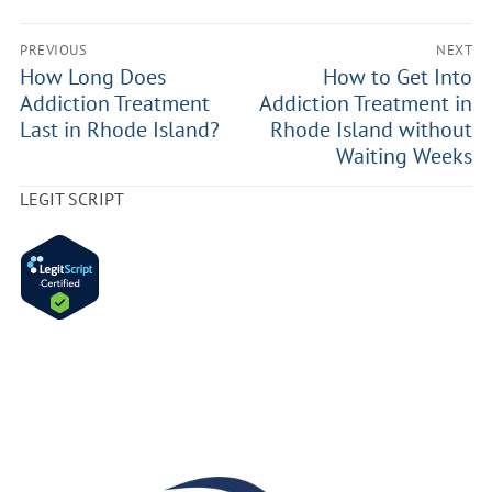
PREVIOUS
NEXT
How Long Does
How to Get Into
Addiction Treatment
Addiction Treatment in
Last in Rhode Island?
Rhode Island without
Waiting Weeks
LEGIT SCRIPT