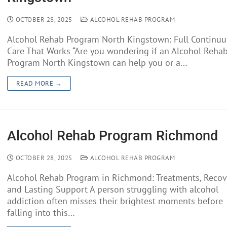
OCTOBER 28, 2025
ALCOHOL REHAB PROGRAM
Alcohol Rehab Program North Kingstown: Full Continu
Care That Works “Are you wondering if an Alcohol Reha
Program North Kingstown can help you or a…
READ MORE →
Alcohol Rehab Program Richmond
OCTOBER 28, 2025
ALCOHOL REHAB PROGRAM
Alcohol Rehab Program in Richmond: Treatments, Recov
and Lasting Support A person struggling with alcohol
addiction often misses their brightest moments before
falling into this…