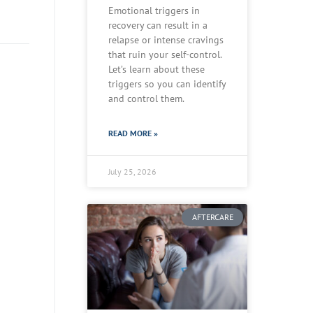
Emotional triggers in
recovery can result in a
relapse or intense cravings
that ruin your self-control.
Let’s learn about these
triggers so you can identify
and control them.
READ MORE »
July 25, 2026
AFTERCARE