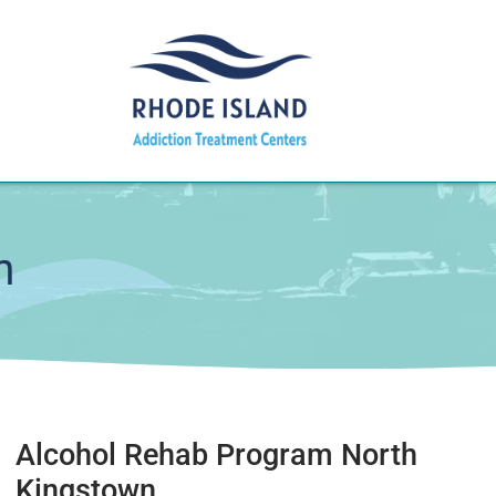
m
Alcohol Rehab Program North
Kingstown