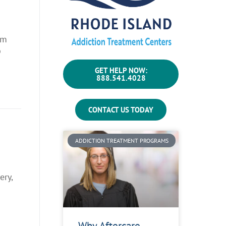
um
b
GET HELP NOW:
888.541.4028
CONTACT US TODAY
ADDICTION TREATMENT PROGRAMS
ery,
Why Aftercare