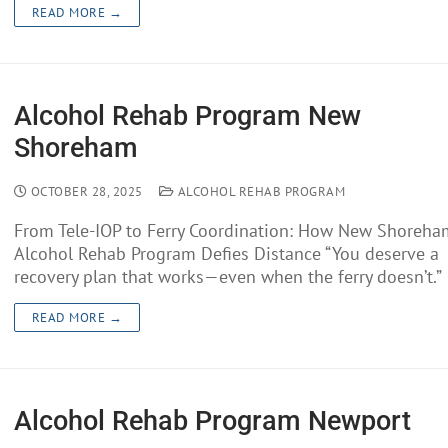
READ MORE →
Alcohol Rehab Program New
Shoreham
OCTOBER 28, 2025
ALCOHOL REHAB PROGRAM
From Tele-IOP to Ferry Coordination: How New Shoreha
Alcohol Rehab Program Defies Distance “You deserve a
recovery plan that works—even when the ferry doesn’t.”
READ MORE →
Alcohol Rehab Program Newport