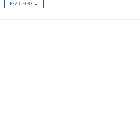
READ MORE →