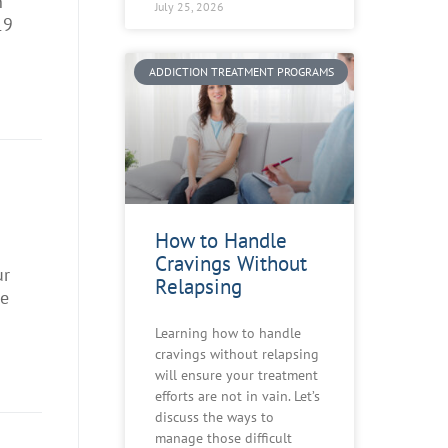
n
July 25, 2026
19
ADDICTION TREATMENT PROGRAMS
How to Handle
Cravings Without
ur
Relapsing
me
Learning how to handle
cravings without relapsing
will ensure your treatment
efforts are not in vain. Let’s
discuss the ways to
manage those difficult