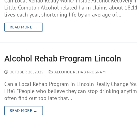
Can Local Rehab Really Work? Inside Alcohol Recovery i
Little Compton Alcohol-related harm claims about 18,1
lives each year, shortening life by an average of…
READ MORE →
Alcohol Rehab Program Lincoln
OCTOBER 28, 2025
ALCOHOL REHAB PROGRAM
Can a Local Rehab Program in Lincoln Really Change Yo
Life? “People who believe they can stop drinking anyti
often find out too late that…
READ MORE →