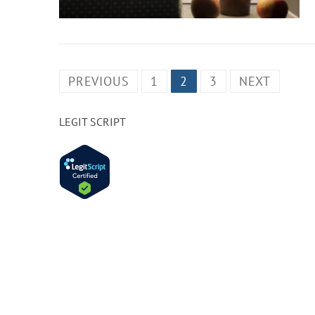
PREVIOUS
1
2
3
NEXT
LEGIT SCRIPT