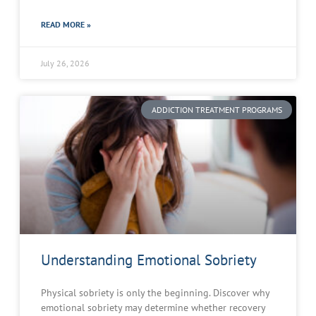
READ MORE »
July 26, 2026
ADDICTION TREATMENT PROGRAMS
Understanding Emotional Sobriety
Physical sobriety is only the beginning. Discover why
emotional sobriety may determine whether recovery