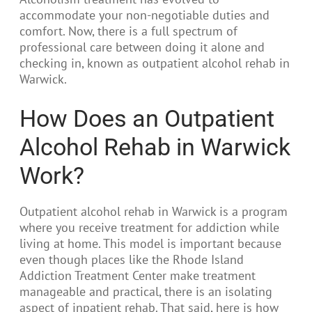
accommodate your non-negotiable duties and
comfort. Now, there is a full spectrum of
professional care between doing it alone and
checking in, known as outpatient alcohol rehab in
Warwick.
How Does an Outpatient
Alcohol Rehab in Warwick
Work?
Outpatient alcohol rehab in Warwick is a program
where you receive treatment for addiction while
living at home. This model is important because
even though places like the Rhode Island
Addiction Treatment Center make treatment
manageable and practical, there is an isolating
aspect of inpatient rehab. That said, here is how