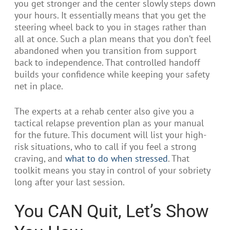
you get stronger and the center slowly steps down
your hours. It essentially means that you get the
steering wheel back to you in stages rather than
all at once. Such a plan means that you don’t feel
abandoned when you transition from support
back to independence. That controlled handoff
builds your confidence while keeping your safety
net in place.
The experts at a rehab center also give you a
tactical relapse prevention plan as your manual
for the future. This document will list your high-
risk situations, who to call if you feel a strong
craving, and
what to do when stressed
. That
toolkit means you stay in control of your sobriety
long after your last session.
You CAN Quit, Let’s Show