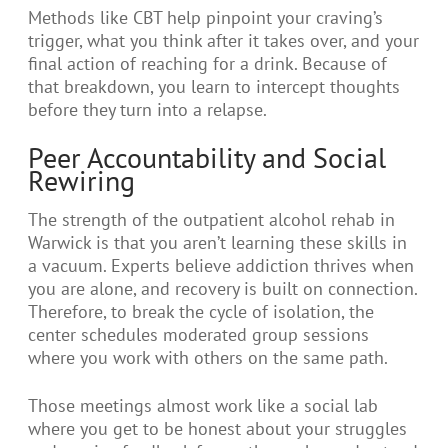
Methods like CBT help pinpoint your craving’s
trigger, what you think after it takes over, and your
final action of reaching for a drink. Because of
that breakdown, you learn to intercept thoughts
before they turn into a relapse.
Peer Accountability and Social
Rewiring
The strength of the outpatient alcohol rehab in
Warwick is that you aren’t learning these skills in
a vacuum. Experts believe addiction thrives when
you are alone, and recovery is built on connection.
Therefore, to break the cycle of isolation, the
center schedules moderated group sessions
where you work with others on the same path.
Those meetings almost work like a social lab
where you get to be honest about your struggles