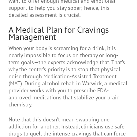
want to offer enough medical and emotional
support to help you stay sober; hence, this
detailed assessment is crucial.
A Medical Plan for Cravings
Management
When your body is screaming for a drink, it is
nearly impossible to focus on therapy or long-
term goals—the experts acknowledge that. That’s
why the center’s priority is to stop that physical
noise through Medication-Assisted Treatment
(MAT). During alcohol rehab in Warwick, a medical
provider works with you to prescribe FDA-
approved medications that stabilize your brain
chemistry.
Note that this doesn’t mean swapping one
addiction for another. Instead, clinicians use safe
drugs to quell the intense cravings that can force