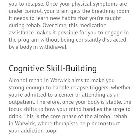
you to relapse. Once your physical symptoms are
under control, your brain gets the breathing room
it needs to learn new habits that you’re taught
during rehab. Over time, this medication
assistance makes it possible for you to engage in
the program without being constantly distracted
by a body in withdrawal.
Cognitive Skill-Building
Alcohol rehab in Warwick aims to make you
strong enough to handle relapse triggers, whether
you’re admitted to a center or attending as an
outpatient. Therefore, once your body is stable, the
focus shifts to how your mind handles the urge to
drink. This is the core phase of the alcohol rehab
in Warwick, where therapists help deconstruct
your addiction loop.