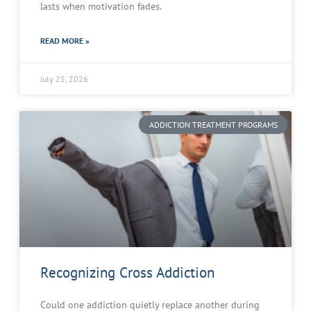
lasts when motivation fades.
READ MORE »
July 25, 2026
ADDICTION TREATMENT PROGRAMS
Recognizing Cross Addiction
Could one addiction quietly replace another during