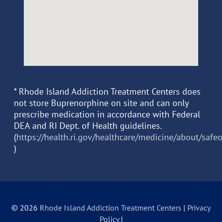
* Rhode Island Addiction Treatment Centers does
not store Buprenorphine on site and can only
prescribe medication in accordance with Federal
DEA and RI Dept. of Health guidelines.
(
https://health.ri.gov/healthcare/medicine/about/safe
)
© 2026
Rhode Island Addiction Treatment Centers
|
Privacy
Policy
|