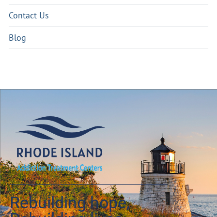
Contact Us
Blog
Rebuilding hope,