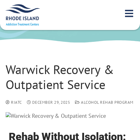
Warwick Recovery &
Outpatient Service
Warwick Recovery &
Outpatient Service
RIATC
DECEMBER 29, 2025
ALCOHOL REHAB PROGRAM
Rehab Without Isolation: