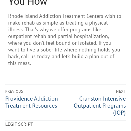
You How
Rhode Island Addiction Treatment Centers wish to
make rehab as simple as treating a physical
illness. That’s why we offer programs like
outpatient rehab and partial hospitalization,
where you don’t feel bound or isolated. If you
want to live a sober life where nothing holds you
back, call us today, and let’s build a plan out of
this mess.
PREVIOUS
NEXT
Providence Addiction
Cranston Intensive
Treatment Resources
Outpatient Programs
(IOP)
LEGIT SCRIPT