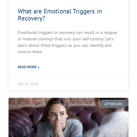
What are Emotional Triggers in
Recovery?
Emotional triggers in recovery can result in a relapse
or intense cravings that ruin your self-control. Let’s
learn about these triggers so you can identify and
control them.
READ MORE »
July 25, 2026
AFTERCARE