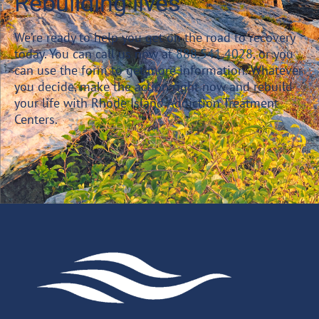
Rebuilding lives
We’re ready to help you get on the road to recovery
today. You can call us now at
888.541.4028
, or you
can use the form to get more information. Whatever
you decide, make the action right now and rebuild
your life with Rhode Island Addiction Treatment
Centers.