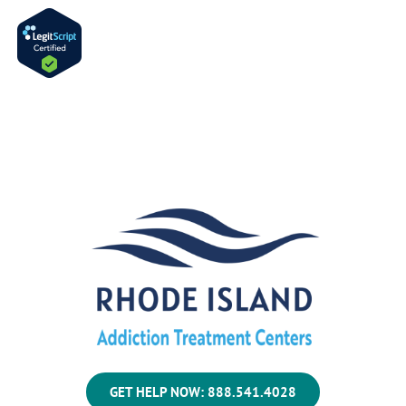
GET HELP NOW: 888.541.4028