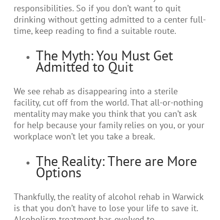
responsibilities. So if you don’t want to quit
drinking without getting admitted to a center full-
time, keep reading to find a suitable route.
The Myth: You Must Get
Admitted to Quit
We see rehab as disappearing into a sterile
facility, cut off from the world. That all-or-nothing
mentality may make you think that you can’t ask
for help because your family relies on you, or your
workplace won’t let you take a break.
The Reality: There are More
Options
Thankfully, the reality of alcohol rehab in Warwick
is that you don’t have to lose your life to save it.
Alcoholism treatment has evolved to