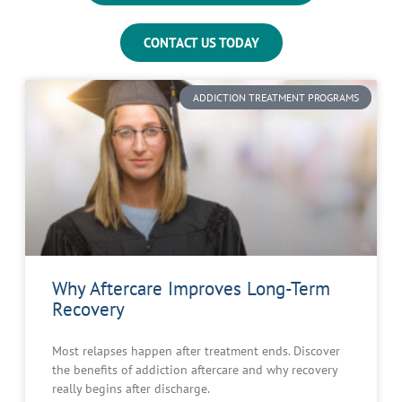
CONTACT US TODAY
ADDICTION TREATMENT PROGRAMS
Why Aftercare Improves Long-Term
Recovery
Most relapses happen after treatment ends. Discover
the benefits of addiction aftercare and why recovery
really begins after discharge.