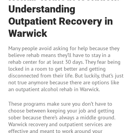
Understanding
Outpatient Recovery in
Warwick
Many people avoid asking for help because they
believe rehab means they’ll have to stay in a
rehab center for at least 30 days. They fear being
locked in a room to get better and getting
disconnected from their life. But luckily, that’s just
not true anymore because there are options like
an outpatient alcohol rehab in Warwick.
These programs make sure you don’t have to
choose between keeping your job and getting
sober because there’s always a middle ground.
Warwick recovery and outpatient services are
effective and meant to work around your