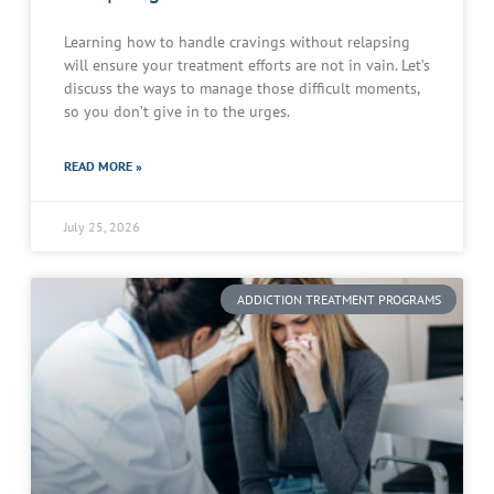
Learning how to handle cravings without relapsing
will ensure your treatment efforts are not in vain. Let’s
discuss the ways to manage those difficult moments,
so you don’t give in to the urges.
READ MORE »
July 25, 2026
ADDICTION TREATMENT PROGRAMS