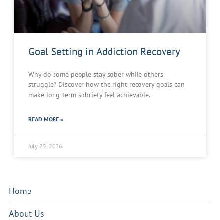
Goal Setting in Addiction Recovery
Why do some people stay sober while others
struggle? Discover how the right recovery goals can
make long-term sobriety feel achievable.
READ MORE »
July 25, 2026
Home
About Us