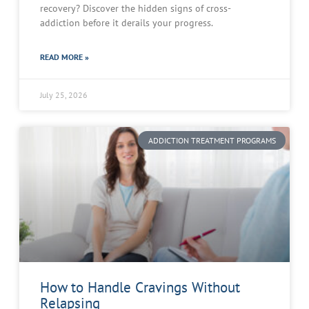
recovery? Discover the hidden signs of cross-
addiction before it derails your progress.
READ MORE »
July 25, 2026
ADDICTION TREATMENT PROGRAMS
How to Handle Cravings Without
Relapsing