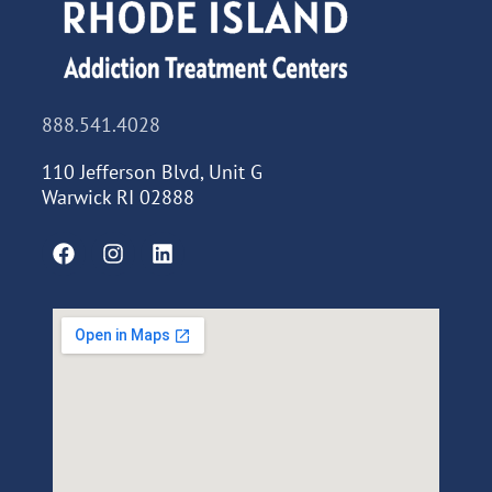
888.541.4028
110 Jefferson Blvd, Unit G
Warwick RI 02888