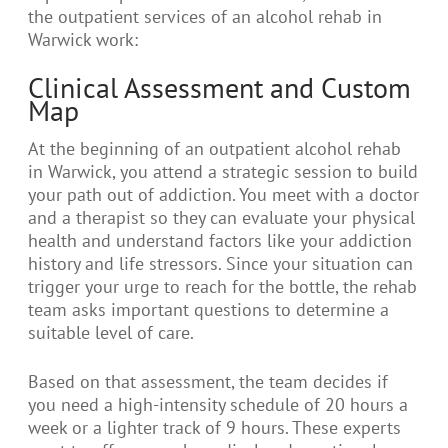
the outpatient services of an alcohol rehab in
Warwick work:
Clinical Assessment and Custom
Map
At the beginning of an outpatient alcohol rehab
in Warwick, you attend a strategic session to build
your path out of addiction. You meet with a doctor
and a therapist so they can evaluate your physical
health and understand factors like your addiction
history and life stressors. Since your situation can
trigger your urge to reach for the bottle, the rehab
team asks important questions to determine a
suitable level of care.
Based on that assessment, the team decides if
you need a high-intensity schedule of 20 hours a
week or a lighter track of 9 hours. These experts