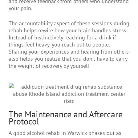
and receive feedback from others who understand
your pain.
The accountability aspect of these sessions during
rehab helps rewire how your brain handles stress.
Instead of instinctively reaching for a drink if
things feel heavy, you reach out to people.
Sharing your experiences and hearing from others
also helps you realize that you don’t have to carry
the weight of recovery by yourself.
The Maintenance and Aftercare
Protocol
A good alcohol rehab in Warwick phases out as