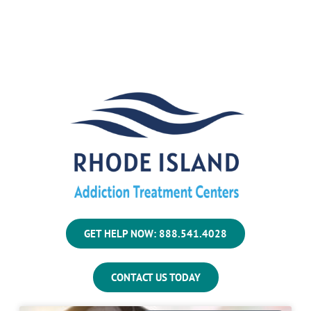
GET HELP NOW: 888.541.4028
CONTACT US TODAY