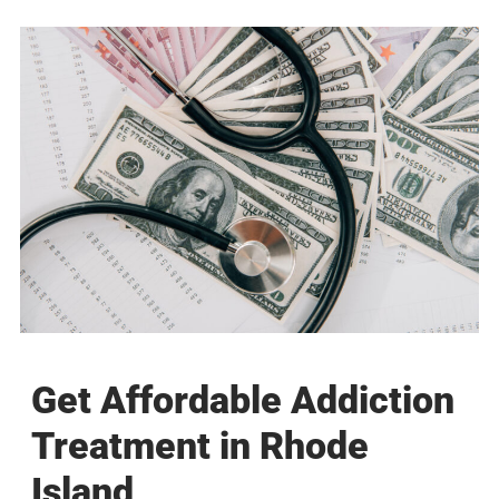
Get Affordable Addiction
Treatment in Rhode
Island