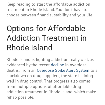
Keep reading to start the affordable addiction
treatment in Rhode Island. You don’t have to
choose between financial stability and your life.
Options for Affordable
Addiction Treatment in
Rhode Island
Rhode Island is fighting addiction really well, as
evidenced by the recent
decline
in overdose
deaths. From an
Overdose Spike Alert System
to a
crackdown on drug suppliers, the state is doing
well in drug control. That progress also comes
from multiple options of affordable drug
addiction treatment in Rhode Island, which make
rehab possible.