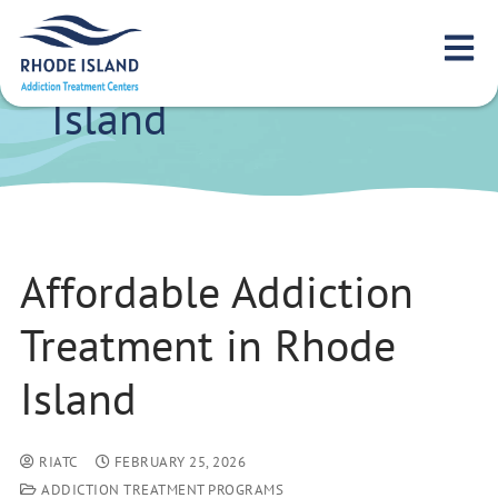
Affordable Addiction
Treatment in Rhode
Island
Affordable Addiction
Treatment in Rhode
Island
RIATC
FEBRUARY 25, 2026
ADDICTION TREATMENT PROGRAMS