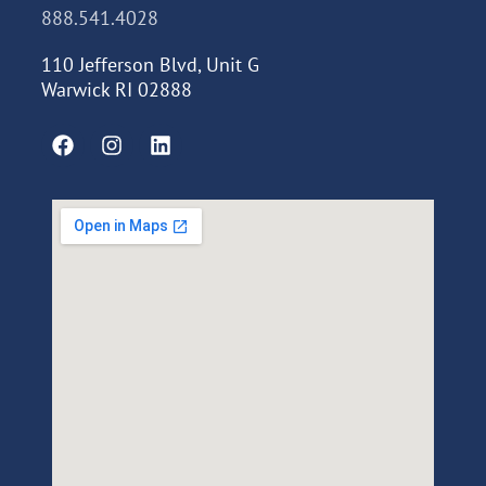
888.541.4028
110 Jefferson Blvd, Unit G
Warwick RI 02888