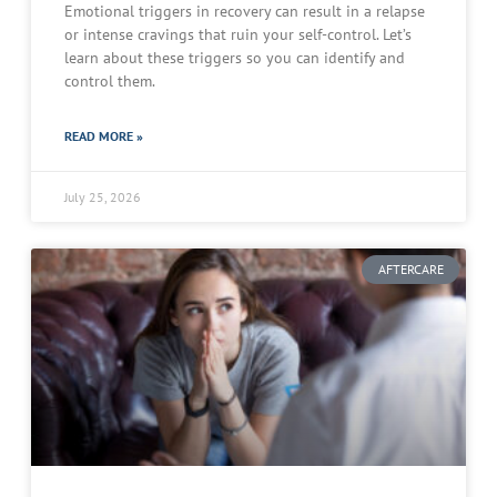
Emotional triggers in recovery can result in a relapse
or intense cravings that ruin your self-control. Let’s
learn about these triggers so you can identify and
control them.
READ MORE »
July 25, 2026
AFTERCARE