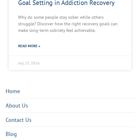
Goal Setting in Addiction Recovery
Why do some people stay sober while others
struggle? Discover how the right recovery goals can
make long-term sobriety feel achievable.
READ MORE »
July 25, 2026
Home
About Us
Contact Us
Blog