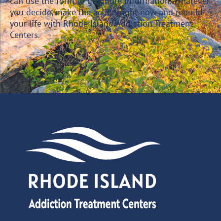
can use the form to get more information. Whatever
you decide, make the action right now and rebuild
your life with Rhode Island Addiction Treatment
Centers.