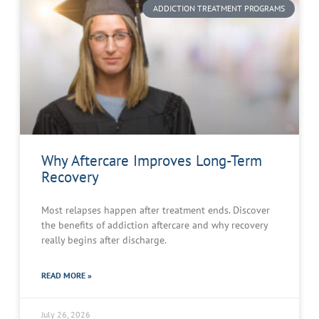
ADDICTION TREATMENT PROGRAMS
Why Aftercare Improves Long-Term
Recovery
Most relapses happen after treatment ends. Discover
the benefits of addiction aftercare and why recovery
really begins after discharge.
READ MORE »
July 26, 2026