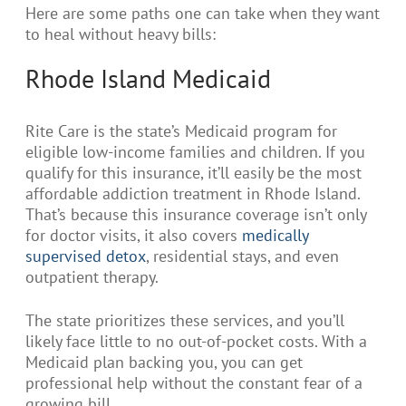
Here are some paths one can take when they want
to heal without heavy bills:
Rhode Island Medicaid
Rite Care is the state’s Medicaid program for
eligible low-income families and children. If you
qualify for this insurance, it’ll easily be the most
affordable addiction treatment in Rhode Island.
That’s because this insurance coverage isn’t only
for doctor visits, it also covers
medically
supervised detox
, residential stays, and even
outpatient therapy.
The state prioritizes these services, and you’ll
likely face little to no out-of-pocket costs. With a
Medicaid plan backing you, you can get
professional help without the constant fear of a
growing bill.