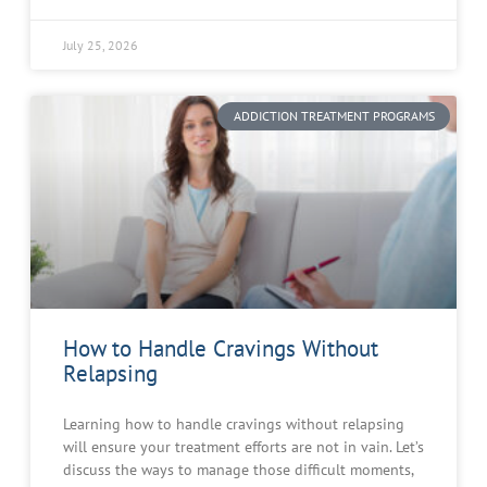
July 25, 2026
ADDICTION TREATMENT PROGRAMS
How to Handle Cravings Without
Relapsing
Learning how to handle cravings without relapsing
will ensure your treatment efforts are not in vain. Let’s
discuss the ways to manage those difficult moments,