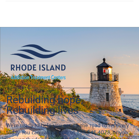
Rebuilding hope,
Rebuilding lives
We’re ready to help you get on the road to recovery
today. You can call us now at
888.541.4028
, or you