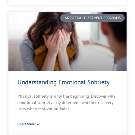
ADDICTION TREATMENT PROGRAMS
Understanding Emotional Sobriety
Physical sobriety is only the beginning. Discover why
emotional sobriety may determine whether recovery
lasts when motivation fades.
READ MORE »