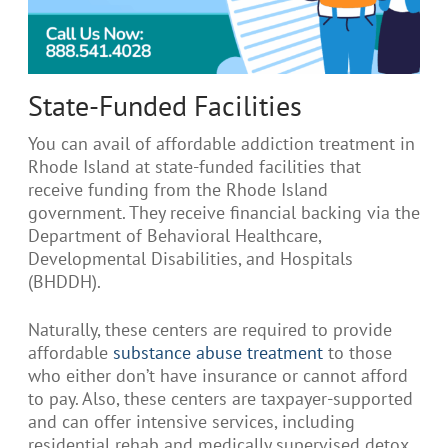
State-Funded Facilities
You can avail of affordable addiction treatment in
Rhode Island at state-funded facilities that
receive funding from the Rhode Island
government. They receive financial backing via the
Department of Behavioral Healthcare,
Developmental Disabilities, and Hospitals
(BHDDH).
Naturally, these centers are required to provide
affordable
substance abuse treatment
to those
who either don’t have insurance or cannot afford
to pay. Also, these centers are taxpayer-supported
and can offer intensive services, including
residential rehab and medically supervised detox,