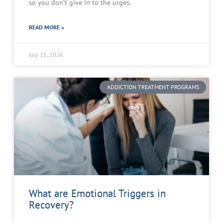
so you don’t give in to the urges.
READ MORE »
July 25, 2026
ADDICTION TREATMENT PROGRAMS
What are Emotional Triggers in
Recovery?