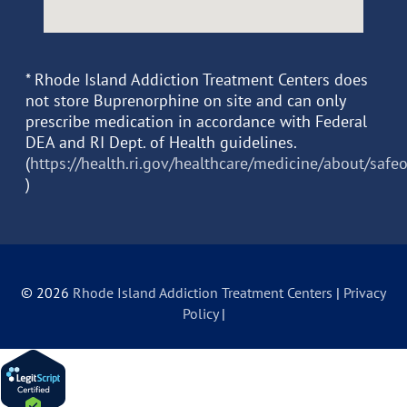
* Rhode Island Addiction Treatment Centers does
not store Buprenorphine on site and can only
prescribe medication in accordance with Federal
DEA and RI Dept. of Health guidelines.
(
https://health.ri.gov/healthcare/medicine/about/safe
)
© 2026
Rhode Island Addiction Treatment Centers
|
Privacy
Policy
|