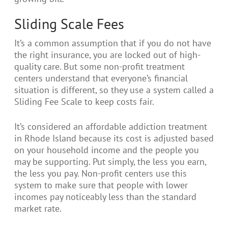
Sliding Scale Fees
It’s a common assumption that if you do not have
the right insurance, you are locked out of high-
quality care. But some non-profit treatment
centers understand that everyone’s financial
situation is different, so they use a system called a
Sliding Fee Scale to keep costs fair.
It’s considered an affordable addiction treatment
in Rhode Island because its cost is adjusted based
on your household income and the people you
may be supporting. Put simply, the less you earn,
the less you pay. Non-profit centers use this
system to make sure that people with lower
incomes pay noticeably less than the standard
market rate.