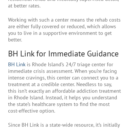
at better rates.
Working with such a center means the rehab costs
are either fully covered or reduced, which allows
you to live in a supportive environment to get
better.
BH Link for Immediate Guidance
BH Link
is Rhode Island’s 24/7 triage center for
immediate crisis assessment. When you’re facing
intense cravings, this center can connect you to a
treatment at a credible center. Needless to say,
this isn’t exactly an affordable addiction treatment
in Rhode Island. Instead, it helps you understand
the state’s healthcare system to find the most
cost-effective option.
Since BH Link is a state-wide resource, it’s initially