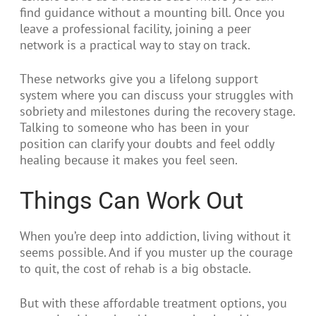
find guidance without a mounting bill. Once you
leave a professional facility, joining a peer
network is a practical way to stay on track.
These networks give you a lifelong support
system where you can discuss your struggles with
sobriety and milestones during the recovery stage.
Talking to someone who has been in your
position can clarify your doubts and feel oddly
healing because it makes you feel seen.
Things Can Work Out
When you’re deep into addiction, living without it
seems possible. And if you muster up the courage
to quit, the cost of rehab is a big obstacle.
But with these affordable treatment options, you