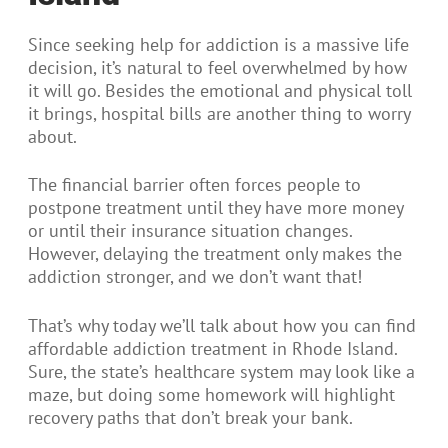
Since seeking help for addiction is a massive life
decision, it’s natural to feel overwhelmed by how
it will go. Besides the emotional and physical toll
it brings, hospital bills are another thing to worry
about.
The financial barrier often forces people to
postpone treatment until they have more money
or until their insurance situation changes.
However, delaying the treatment only makes the
addiction stronger, and we don’t want that!
That’s why today we’ll talk about how you can find
affordable addiction treatment in Rhode Island.
Sure, the state’s healthcare system may look like a
maze, but doing some homework will highlight
recovery paths that don’t break your bank.