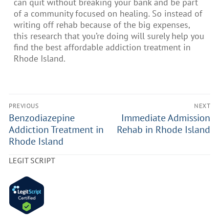
can quit without breaking your bank and be part
of a community focused on healing. So instead of
writing off rehab because of the big expenses,
this research that you’re doing will surely help you
find the best affordable addiction treatment in
Rhode Island.
PREVIOUS
NEXT
Benzodiazepine
Immediate Admission
Addiction Treatment in
Rehab in Rhode Island
Rhode Island
LEGIT SCRIPT