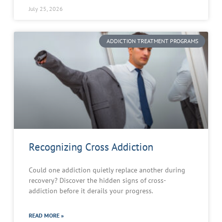
July 25, 2026
ADDICTION TREATMENT PROGRAMS
Recognizing Cross Addiction
Could one addiction quietly replace another during
recovery? Discover the hidden signs of cross-
addiction before it derails your progress.
READ MORE »