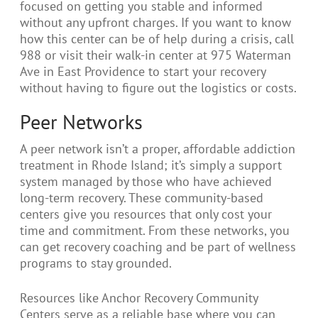
focused on getting you stable and informed
without any upfront charges. If you want to know
how this center can be of help during a crisis, call
988 or visit their walk-in center at 975 Waterman
Ave in East Providence to start your recovery
without having to figure out the logistics or costs.
Peer Networks
A peer network isn’t a proper, affordable addiction
treatment in Rhode Island; it’s simply a support
system managed by those who have achieved
long-term recovery. These community-based
centers give you resources that only cost your
time and commitment. From these networks, you
can get recovery coaching and be part of wellness
programs to stay grounded.
Resources like Anchor Recovery Community
Centers serve as a reliable base where you can