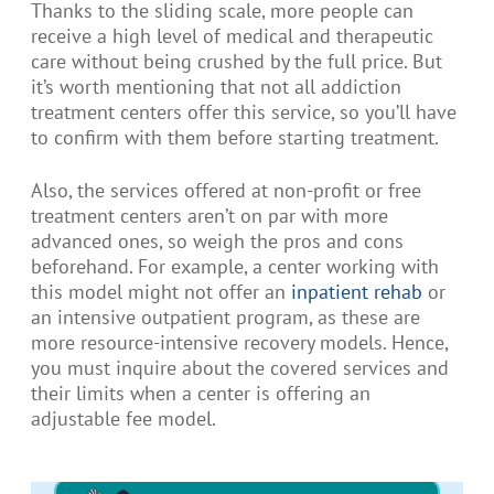
Thanks to the sliding scale, more people can
receive a high level of medical and therapeutic
care without being crushed by the full price. But
it’s worth mentioning that not all addiction
treatment centers offer this service, so you’ll have
to confirm with them before starting treatment.
Also, the services offered at non-profit or free
treatment centers aren’t on par with more
advanced ones, so weigh the pros and cons
beforehand. For example, a center working with
this model might not offer an
inpatient rehab
or
an intensive outpatient program, as these are
more resource-intensive recovery models. Hence,
you must inquire about the covered services and
their limits when a center is offering an
adjustable fee model.