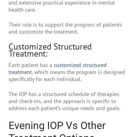
and extensive practical experience in mental
health care.
Their role is to support the progress of patients
and customize the treatment.
Customized Structured
Treatment:
Each patient has a
customized structured
treatment
, which means the program is designed
specifically for each individual.
The IOP has a structured schedule of therapies
and check-ins, and the approach is specific to
address each patient’s unique needs and goals.
Evening IOP Vs Other