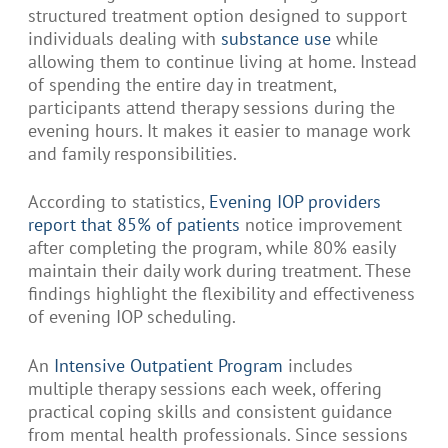
structured treatment option designed to support
individuals dealing with
substance use
while
allowing them to continue living at home. Instead
of spending the entire day in treatment,
participants attend therapy sessions during the
evening hours. It makes it easier to manage work
and family responsibilities.
According to statistics,
Evening IOP providers
report that 85% of patients
notice improvement
after completing the program, while 80% easily
maintain their daily work during treatment. These
findings highlight the flexibility and effectiveness
of evening IOP scheduling.
An
Intensive Outpatient Program
includes
multiple therapy sessions each week, offering
practical coping skills and consistent guidance
from mental health professionals. Since sessions