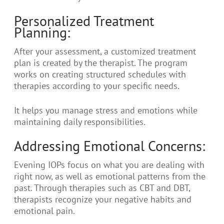
Personalized Treatment
Planning:
After your assessment, a customized treatment
plan is created by the therapist. The program
works on creating structured schedules with
therapies according to your specific needs.
It helps you manage stress and emotions while
maintaining daily responsibilities.
Addressing Emotional Concerns:
Evening IOPs focus on what you are dealing with
right now, as well as emotional patterns from the
past. Through therapies such as CBT and DBT,
therapists recognize your negative habits and
emotional pain.