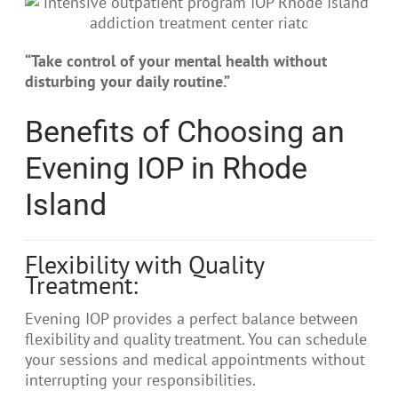
“Take control of your mental health without
disturbing your daily routine.”
Benefits of Choosing an
Evening IOP in Rhode
Island
Flexibility with Quality
Treatment:
Evening IOP provides a perfect balance between
flexibility and quality treatment. You can schedule
your sessions and medical appointments without
interrupting your responsibilities.