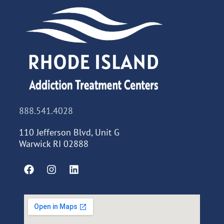
888.541.4028
110 Jefferson Blvd, Unit G
Warwick RI 02888