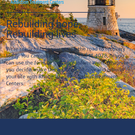
Rebuilding hope,
Rebuilding lives
We’re ready to help you get on the road to recovery
today. You can call us now at
888.541.4028
, or you
can use the form to get more information. Whatever
you decide, make the action right now and rebuild
your life with Rhode Island Addiction Treatment
Centers.