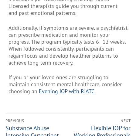
Licensed therapists guide you through current
and past emotional patterns.
Additionally, if symptoms are severe, a psychiatrist
can prescribe medication and monitor your
progress. The program typically lasts 6–12 weeks.
When followed consistently, participants can
regain focus and develop healthier patterns to
achieve long-term recovery.
If you or your loved ones are struggling to
maintain consistent mental healthcare, consider
choosing an
Evening IOP with RIATC
.
PREVIOUS
NEXT
Substance Abuse
Flexible IOP for
Intensive Outpatient
Working Professionals