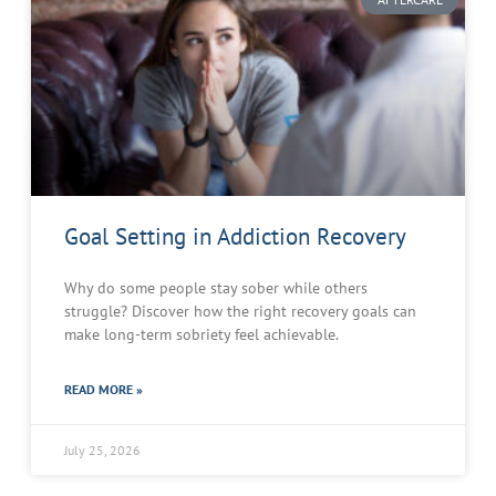
Goal Setting in Addiction Recovery
Why do some people stay sober while others
struggle? Discover how the right recovery goals can
make long-term sobriety feel achievable.
READ MORE »
July 25, 2026