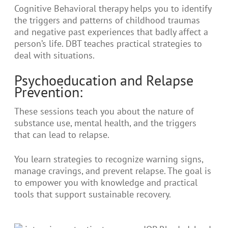
Cognitive Behavioral therapy helps you to identify
the triggers and patterns of childhood traumas
and negative past experiences that badly affect a
person’s life. DBT teaches practical strategies to
deal with situations.
Psychoeducation and Relapse
Prevention:
These sessions teach you about the nature of
substance use, mental health, and the triggers
that can lead to relapse.
You learn strategies to recognize warning signs,
manage cravings, and prevent relapse. The goal is
to empower you with knowledge and practical
tools that support sustainable recovery.