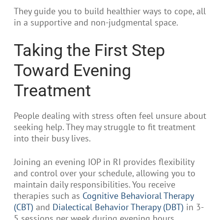
They guide you to build healthier ways to cope, all
in a supportive and non-judgmental space.
Taking the First Step
Toward Evening
Treatment
People dealing with stress often feel unsure about
seeking help. They may struggle to fit treatment
into their busy lives.
Joining an evening IOP in RI provides flexibility
and control over your schedule, allowing you to
maintain daily responsibilities. You receive
therapies such as
Cognitive Behavioral Therapy
(CBT)
and
Dialectical Behavior Therapy (DBT)
in 3-
5 sessions per week during evening hours.