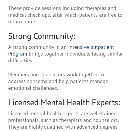
These provide sessions including therapies and
medical check-ups, after which patients are free to
return home.
Strong Community:
A strong community in an
Intensive outpatient
Program
brings together individuals facing similar
difficulties.
Members and counselors work together to
address concerns and help patients manage
emotional challenges.
Licensed Mental Health Experts:
Licensed mental health experts are well-trained
professionals, such as therapists and counselors.
They are highly qualified with advanced degrees