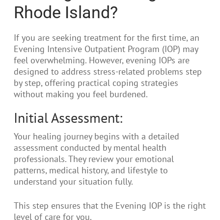
Rhode Island?
If you are seeking treatment for the first time, an
Evening Intensive Outpatient Program (IOP) may
feel overwhelming. However, evening IOPs are
designed to address stress-related problems step
by step, offering practical coping strategies
without making you feel burdened.
Initial Assessment:
Your healing journey begins with a detailed
assessment conducted by mental health
professionals. They review your emotional
patterns, medical history, and lifestyle to
understand your situation fully.
This step ensures that the Evening IOP is the right
level of care for you.