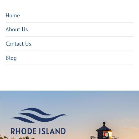
Home
About Us
Contact Us
Blog