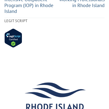
Program (IOP) in Rhode
in Rhode Island
Island
LEGIT SCRIPT