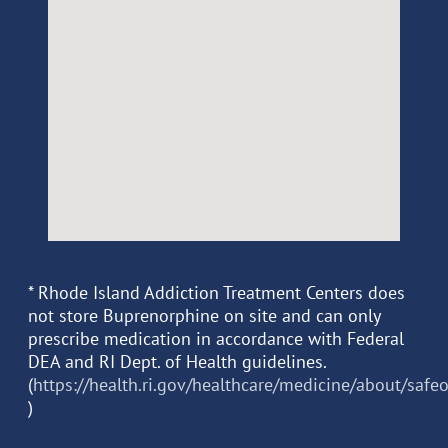
* Rhode Island Addiction Treatment Centers does
not store Buprenorphine on site and can only
prescribe medication in accordance with Federal
DEA and RI Dept. of Health guidelines.
(
https://health.ri.gov/healthcare/medicine/about/safe
)