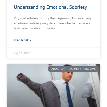
Understanding Emotional Sobriety
Physical sobriety is only the beginning. Discover why
emotional sobriety may determine whether recovery
lasts when motivation fades.
READ MORE »
July 25, 2026
ADDICTION TREATMENT PROGRAMS