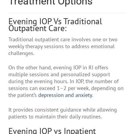
Treatment Options
Evening IOP Vs Traditional
Outpatient Care:
Traditional outpatient care involves one or two
weekly therapy sessions to address emotional
challenges.
On the other hand, evening IOP in RI offers
multiple sessions and personalized support
during the evening hours. In IOP, the number of
sessions can exceed 1–2 per week, depending on
the patient’s
depression and anxiety
.
It provides consistent guidance while allowing
patients to maintain their daily routines.
Evening IOP vs Inpatient