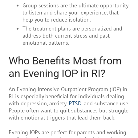
Group sessions are the ultimate opportunity
to listen and share your experience, that
help you to reduce isolation.
The treatment plans are personalized and
address both current stress and past
emotional patterns.
Who Benefits Most from
an Evening IOP in RI?
An Evening Intensive Outpatient Program (IOP) in
RI is especially beneficial for individuals dealing
with depression, anxiety,
PTSD
, and substance use.
People often want to quit substances but struggle
with emotional triggers that lead them back.
Evening IOPs are perfect for parents and working