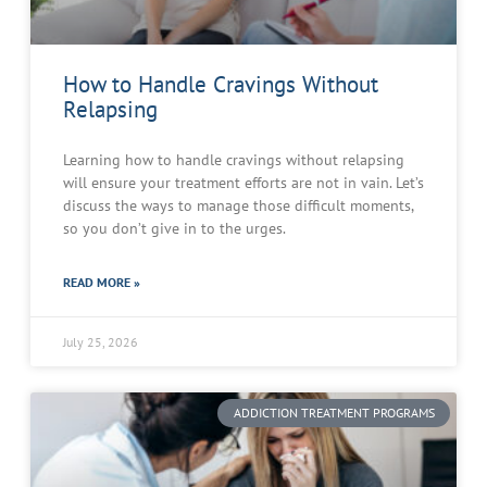
How to Handle Cravings Without
Relapsing
Learning how to handle cravings without relapsing
will ensure your treatment efforts are not in vain. Let’s
discuss the ways to manage those difficult moments,
so you don’t give in to the urges.
READ MORE »
July 25, 2026
ADDICTION TREATMENT PROGRAMS