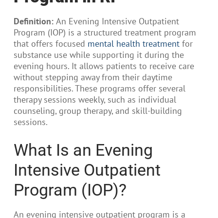
Definition:
An Evening Intensive Outpatient
Program (IOP) is a structured treatment program
that offers focused
mental health treatment
for
substance use while supporting it during the
evening hours. It allows patients to receive care
without stepping away from their daytime
responsibilities. These programs offer several
therapy sessions weekly, such as individual
counseling, group therapy, and skill-building
sessions.
What Is an Evening
Intensive Outpatient
Program (IOP)?
An evening intensive outpatient program is a