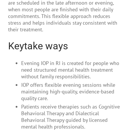
are scheduled in the late afternoon or evening,
when most people are finished with their daily
commitments. This flexible approach reduces
stress and helps individuals stay consistent with
their treatment.
Keytake ways
Evening IOP in RI is created for people who
need structured mental health treatment
without family responsibilities.
IOP offers flexible evening sessions while
maintaining high-quality, evidence-based
quality care.
Patients receive therapies such as Cognitive
Behavioral Therapy and Dialectical
Behavioral Therapy guided by licensed
mental health professionals.