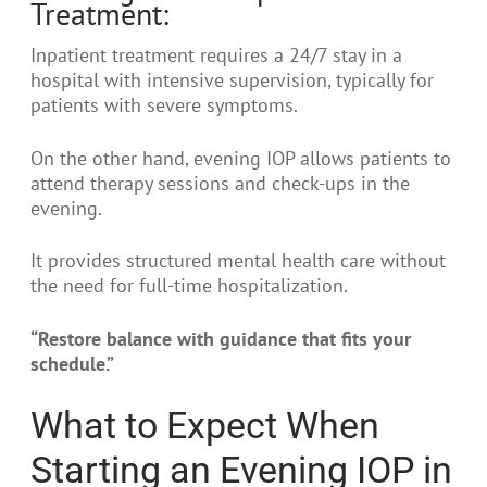
Treatment:
Inpatient treatment requires a 24/7 stay in a
hospital with intensive supervision, typically for
patients with severe symptoms.
On the other hand, evening IOP allows patients to
attend therapy sessions and check-ups in the
evening.
It provides structured mental health care without
the need for full-time hospitalization.
“Restore balance with guidance that fits your
schedule.”
What to Expect When
Starting an Evening IOP in