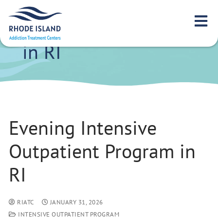
Evening Intensive
Outpatient Program
in RI
Evening Intensive
Outpatient Program in
RI
RIATC
JANUARY 31, 2026
INTENSIVE OUTPATIENT PROGRAM