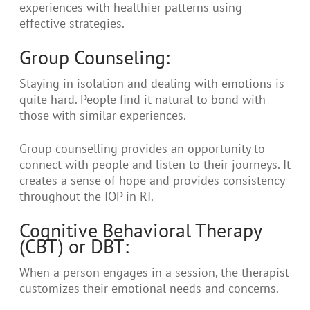
experiences with healthier patterns using
effective strategies.
Group Counseling:
Staying in isolation and dealing with emotions is
quite hard. People find it natural to bond with
those with similar experiences.
Group counselling provides an opportunity to
connect with people and listen to their journeys. It
creates a sense of hope and provides consistency
throughout the IOP in RI.
Cognitive Behavioral Therapy
(CBT) or DBT:
When a person engages in a session, the therapist
customizes their emotional needs and concerns.