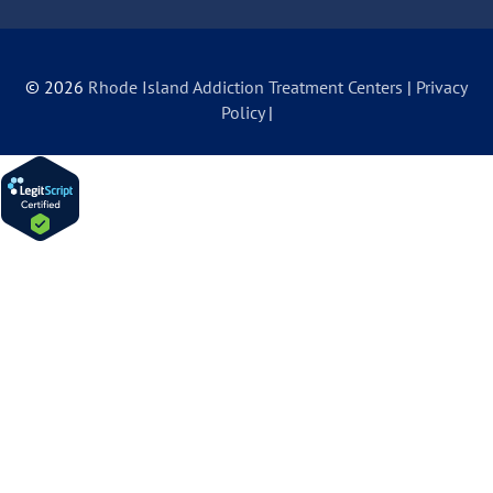
© 2026
Rhode Island Addiction Treatment Centers
|
Privacy
Policy
|