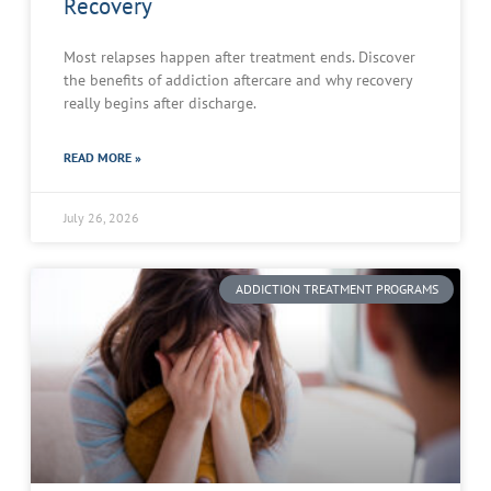
Recovery
Most relapses happen after treatment ends. Discover
the benefits of addiction aftercare and why recovery
really begins after discharge.
READ MORE »
July 26, 2026
ADDICTION TREATMENT PROGRAMS