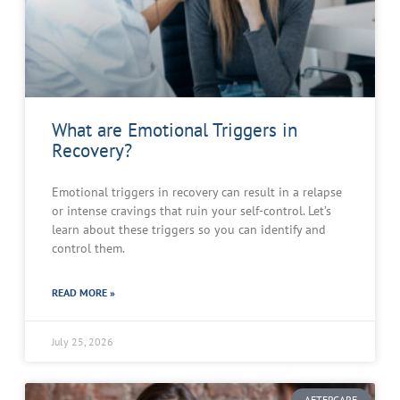
What are Emotional Triggers in
Recovery?
Emotional triggers in recovery can result in a relapse
or intense cravings that ruin your self-control. Let’s
learn about these triggers so you can identify and
control them.
READ MORE »
July 25, 2026
AFTERCARE