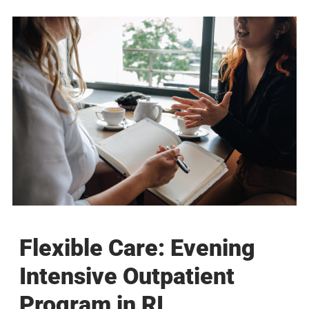
Flexible Care: Evening
Intensive Outpatient
Program in RI