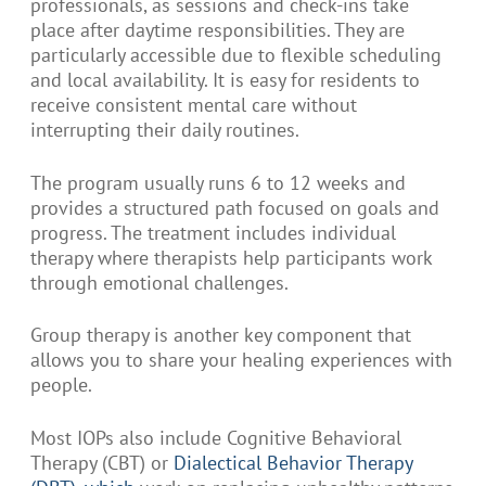
professionals, as sessions and check-ins take
place after daytime responsibilities. They are
particularly accessible due to flexible scheduling
and local availability. It is easy for residents to
receive consistent mental care without
interrupting their daily routines.
The program usually runs 6 to 12 weeks and
provides a structured path focused on goals and
progress. The treatment includes individual
therapy where therapists help participants work
through emotional challenges.
Group therapy is another key component that
allows you to share your healing experiences with
people.
Most IOPs also include Cognitive Behavioral
Therapy (CBT) or
Dialectical Behavior Therapy