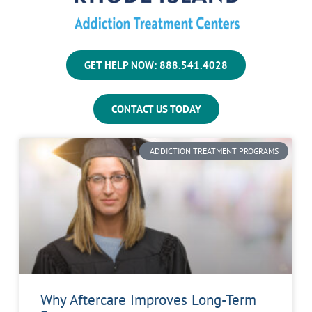
GET HELP NOW: 888.541.4028
CONTACT US TODAY
ADDICTION TREATMENT PROGRAMS
Why Aftercare Improves Long-Term