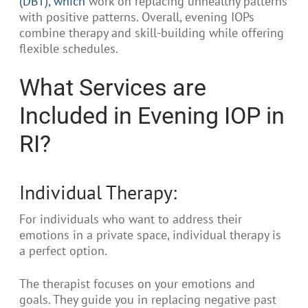
(DBT), which
work on replacing unhealthy patterns
with positive patterns. Overall, evening IOPs
combine therapy and skill-building while offering
flexible schedules.
What Services are
Included in Evening IOP in
RI?
Individual Therapy:
For individuals who want to address their
emotions in a private space, individual therapy is
a perfect option.
The therapist focuses on your emotions and
goals. They guide you in replacing negative past