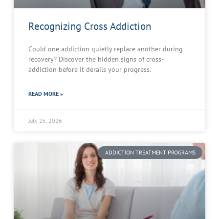
Recognizing Cross Addiction
Could one addiction quietly replace another during
recovery? Discover the hidden signs of cross-
addiction before it derails your progress.
READ MORE »
July 25, 2026
ADDICTION TREATMENT PROGRAMS