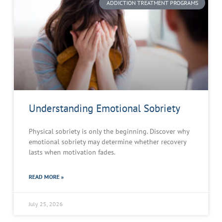
ADDICTION TREATMENT PROGRAMS
Understanding Emotional Sobriety
Physical sobriety is only the beginning. Discover why
emotional sobriety may determine whether recovery
lasts when motivation fades.
READ MORE »
July 25, 2026