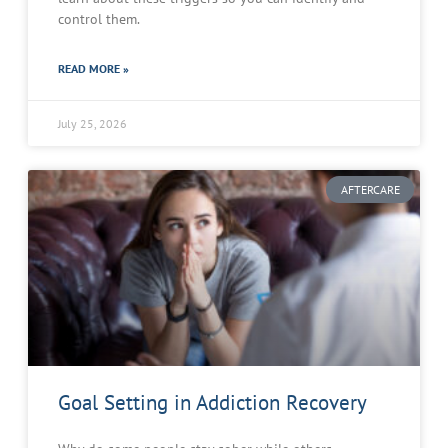
control them.
READ MORE »
July 25, 2026
AFTERCARE
Goal Setting in Addiction Recovery