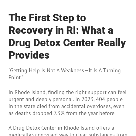
The First Step to
Recovery in RI: What a
Drug Detox Center Really
Provides
“Getting Help Is Not A Weakness—It Is A Turning
Point.”
In Rhode Island, finding the right support can feel
urgent and deeply personal. In 2023, 404 people
in the state died from accidental overdoses, even
as deaths dropped 7.3% from the year before.
A Drug Detox Center in Rhode Island offers a
medically supervised way to clear substances from