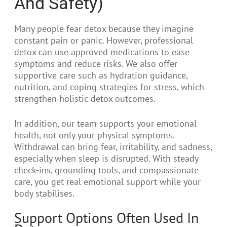
And Safety)
Many people fear detox because they imagine
constant pain or panic. However, professional
detox can use approved medications to ease
symptoms and reduce risks. We also offer
supportive care such as hydration guidance,
nutrition, and coping strategies for stress, which
strengthen holistic detox outcomes.
In addition, our team supports your emotional
health, not only your physical symptoms.
Withdrawal can bring fear, irritability, and sadness,
especially when sleep is disrupted. With steady
check-ins, grounding tools, and compassionate
care, you get real emotional support while your
body stabilises.
Support Options Often Used In