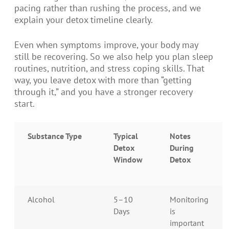
pacing rather than rushing the process, and we
explain your detox timeline clearly.
Even when symptoms improve, your body may
still be recovering. So we also help you plan sleep
routines, nutrition, and stress coping skills. That
way, you leave detox with more than “getting
through it,” and you have a stronger recovery
start.
Substance Type
Typical
Notes
Detox
During
Window
Detox
Alcohol
5–10
Monitoring
Days
is
important