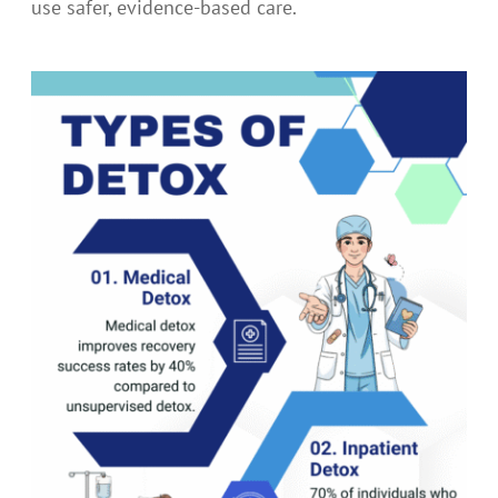
use safer, evidence-based care.