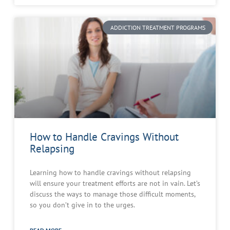
ADDICTION TREATMENT PROGRAMS
How to Handle Cravings Without
Relapsing
Learning how to handle cravings without relapsing
will ensure your treatment efforts are not in vain. Let’s
discuss the ways to manage those difficult moments,
so you don’t give in to the urges.