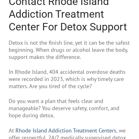
Contact Rhode Island
Addiction Treatment
Center For Detox Support
Detox is not the finish line, yet it can be the safest
beginning. When drugs or alcohol leave the body,
support makes the difference.
In Rhode Island, 404 accidental overdose deaths
were recorded in 2023, which is why timely care
matters. Are you tired of the cycle?
Do you want a plan that feels clear and
manageable? You deserve safety, comfort, and
hope during detox.
At
Rhode Island Addiction Treatment Centers
, we
offer respectful, 24/7 medically supervised detox