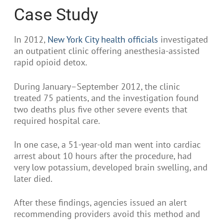
Case Study
In 2012,
New York City health officials
investigated
an outpatient clinic offering anesthesia-assisted
rapid opioid detox.
During January–September 2012, the clinic
treated 75 patients, and the investigation found
two deaths plus five other severe events that
required hospital care.
In one case, a 51-year-old man went into cardiac
arrest about 10 hours after the procedure, had
very low potassium, developed brain swelling, and
later died.
After these findings, agencies issued an alert
recommending providers avoid this method and