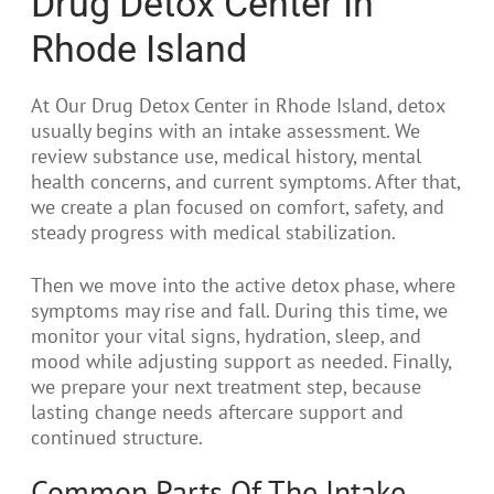
Drug Detox Center In
Rhode Island
At Our Drug Detox Center in Rhode Island, detox
usually begins with an intake assessment. We
review substance use, medical history, mental
health concerns, and current symptoms. After that,
we create a plan focused on comfort, safety, and
steady progress with medical stabilization.
Then we move into the active detox phase, where
symptoms may rise and fall. During this time, we
monitor your vital signs, hydration, sleep, and
mood while adjusting support as needed. Finally,
we prepare your next treatment step, because
lasting change needs aftercare support and
continued structure.
Common Parts Of The Intake