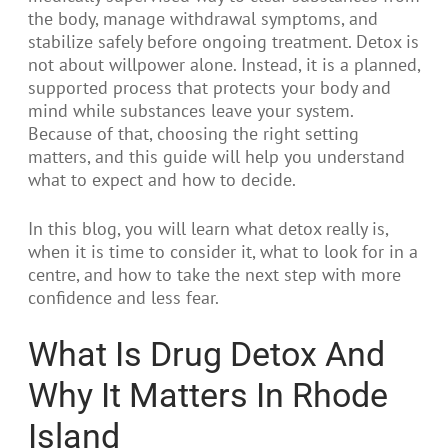
the body, manage withdrawal symptoms, and
stabilize safely before ongoing treatment. Detox is
not about willpower alone. Instead, it is a planned,
supported process that protects your body and
mind while substances leave your system.
Because of that, choosing the right setting
matters, and this guide will help you understand
what to expect and how to decide.
In this blog, you will learn what detox really is,
when it is time to consider it, what to look for in a
centre, and how to take the next step with more
confidence and less fear.
What Is Drug Detox And
Why It Matters In Rhode
Island