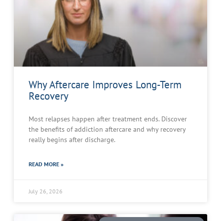
Why Aftercare Improves Long-Term
Recovery
Most relapses happen after treatment ends. Discover
the benefits of addiction aftercare and why recovery
really begins after discharge.
READ MORE »
July 26, 2026