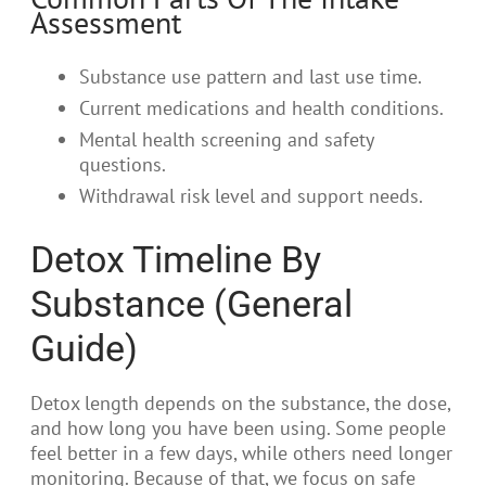
Assessment
Substance use pattern and last use time.
Current medications and health conditions.
Mental health screening and safety
questions.
Withdrawal risk level and support needs.
Detox Timeline By
Substance (General
Guide)
Detox length depends on the substance, the dose,
and how long you have been using. Some people
feel better in a few days, while others need longer
monitoring. Because of that, we focus on safe