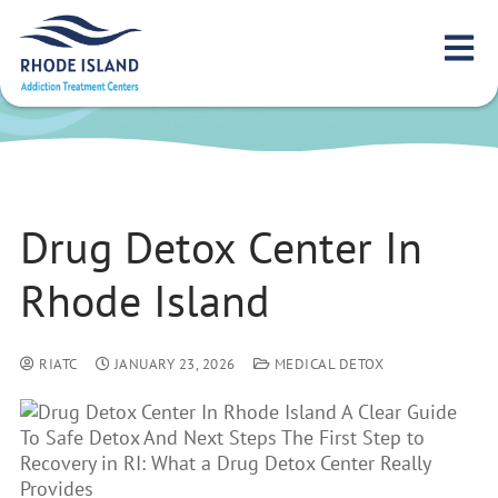
Drug Detox Center
In Rhode Island
Drug Detox Center In
Rhode Island
RIATC
JANUARY 23, 2026
MEDICAL DETOX