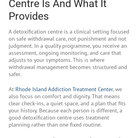
Centre Is And What It
Provides
A detoxification centre is a clinical setting focused
on safe withdrawal care, not punishment and not
judgment. In a quality programme, you receive an
assessment, ongoing monitoring, and care that
adjusts to your symptoms. This is where
withdrawal management becomes structured and
safer.
At
Rhode Island Addiction Treatment Center
, we
also focus on comfort and dignity. That means
clear check-ins, a quiet space, and a plan that fits
your history. Because each person is different, a
good detoxification centre uses treatment
planning rather than one fixed routine.