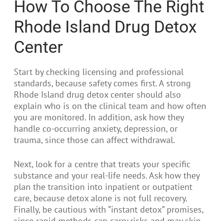
How To Choose The Right
Rhode Island Drug Detox
Center
Start by checking licensing and professional
standards, because safety comes first. A strong
Rhode Island drug detox center should also
explain who is on the clinical team and how often
you are monitored. In addition, ask how they
handle co-occurring anxiety, depression, or
trauma, since those can affect withdrawal.
Next, look for a centre that treats your specific
substance and your real-life needs. Ask how they
plan the transition into inpatient or outpatient
care, because detox alone is not full recovery.
Finally, be cautious with “instant detox” promises,
since rapid methods can carry risks and may skip