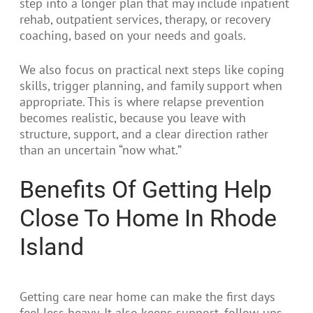
step into a longer plan that may include inpatient
rehab, outpatient services, therapy, or recovery
coaching, based on your needs and goals.
We also focus on practical next steps like coping
skills, trigger planning, and family support when
appropriate. This is where relapse prevention
becomes realistic, because you leave with
structure, support, and a clear direction rather
than an uncertain “now what.”
Benefits Of Getting Help
Close To Home In Rhode
Island
Getting care near home can make the first days
feel less heavy. It also keeps support, follow-ups,