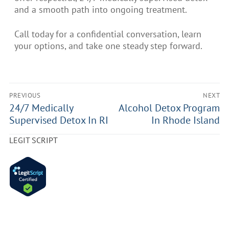
and a smooth path into ongoing treatment.
Call today for a confidential conversation, learn
your options, and take one steady step forward.
PREVIOUS
NEXT
24/7 Medically
Alcohol Detox Program
Supervised Detox In RI
In Rhode Island
LEGIT SCRIPT