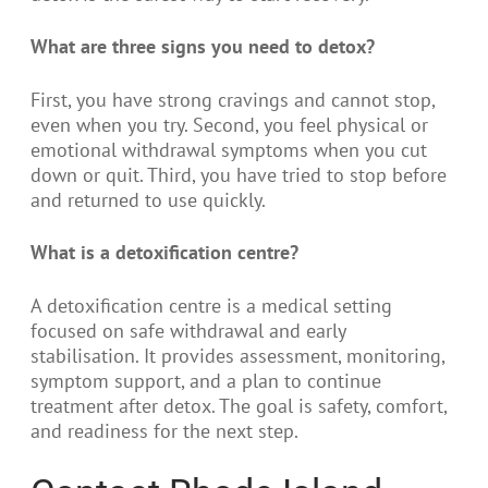
What are three signs you need to detox?
First, you have strong cravings and cannot stop,
even when you try. Second, you feel physical or
emotional withdrawal symptoms when you cut
down or quit. Third, you have tried to stop before
and returned to use quickly.
What is a detoxification centre?
A detoxification centre is a medical setting
focused on safe withdrawal and early
stabilisation. It provides assessment, monitoring,
symptom support, and a plan to continue
treatment after detox. The goal is safety, comfort,
and readiness for the next step.