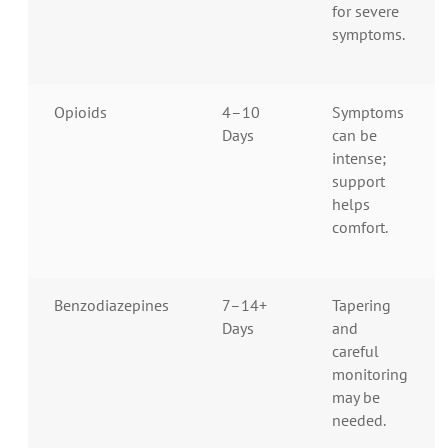
for severe
symptoms.
Opioids
4–10
Symptoms
Days
can be
intense;
support
helps
comfort.
Benzodiazepines
7–14+
Tapering
Days
and
careful
monitoring
may be
needed.