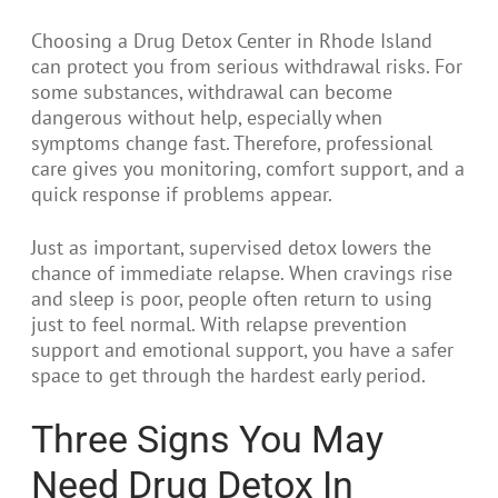
Choosing a Drug Detox Center in Rhode Island
can protect you from serious withdrawal risks. For
some substances, withdrawal can become
dangerous without help, especially when
symptoms change fast. Therefore, professional
care gives you monitoring, comfort support, and a
quick response if problems appear.
Just as important, supervised detox lowers the
chance of immediate relapse. When cravings rise
and sleep is poor, people often return to using
just to feel normal. With relapse prevention
support and emotional support, you have a safer
space to get through the hardest early period.
Three Signs You May
Need Drug Detox In