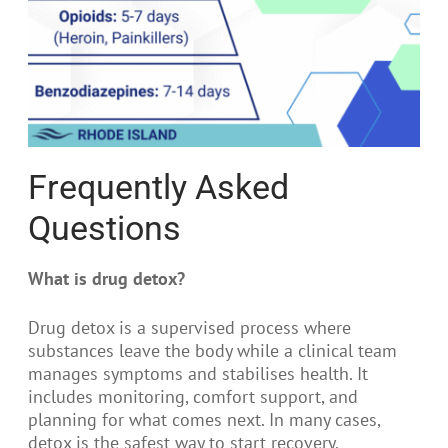
Frequently Asked
Questions
What is drug detox?
Drug detox is a supervised process where
substances leave the body while a clinical team
manages symptoms and stabilises health. It
includes monitoring, comfort support, and
planning for what comes next. In many cases,
detox is the safest way to start recovery.