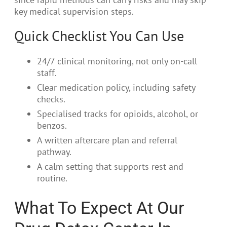
key medical supervision steps.
Quick Checklist You Can Use
24/7 clinical monitoring, not only on-call
staff.
Clear medication policy, including safety
checks.
Specialised tracks for opioids, alcohol, or
benzos.
A written aftercare plan and referral
pathway.
A calm setting that supports rest and
routine.
What To Expect At Our