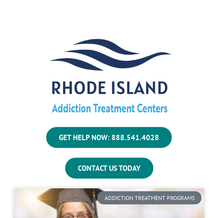
GET HELP NOW: 888.541.4028
CONTACT US TODAY
ADDICTION TREATMENT PROGRAMS