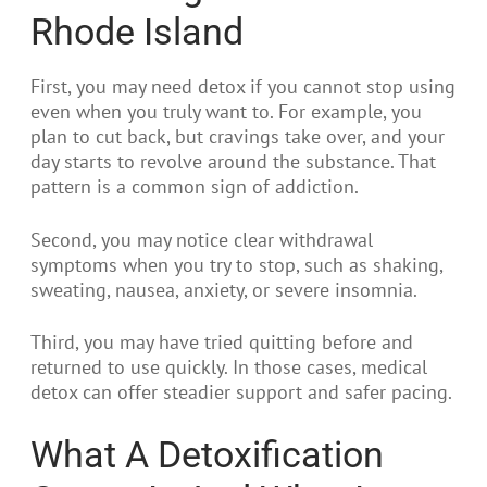
Rhode Island
First, you may need detox if you cannot stop using
even when you truly want to. For example, you
plan to cut back, but cravings take over, and your
day starts to revolve around the substance. That
pattern is a common sign of addiction.
Second, you may notice clear withdrawal
symptoms when you try to stop, such as shaking,
sweating, nausea, anxiety, or severe insomnia.
Third, you may have tried quitting before and
returned to use quickly. In those cases, medical
detox can offer steadier support and safer pacing.
What A Detoxification