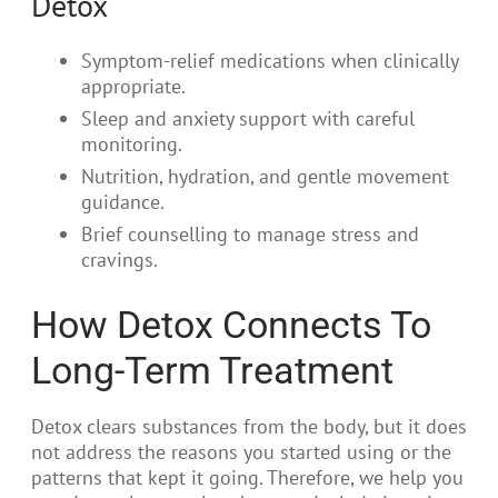
Detox
Symptom-relief medications when clinically
appropriate.
Sleep and anxiety support with careful
monitoring.
Nutrition, hydration, and gentle movement
guidance.
Brief counselling to manage stress and
cravings.
How Detox Connects To
Long-Term Treatment
Detox clears substances from the body, but it does
not address the reasons you started using or the
patterns that kept it going. Therefore, we help you