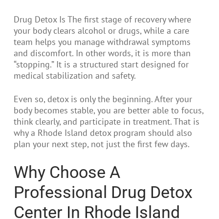
Drug Detox Is The first stage of recovery where
your body clears alcohol or drugs, while a care
team helps you manage withdrawal symptoms
and discomfort. In other words, it is more than
“stopping.” It is a structured start designed for
medical stabilization and safety.
Even so, detox is only the beginning. After your
body becomes stable, you are better able to focus,
think clearly, and participate in treatment. That is
why a Rhode Island detox program should also
plan your next step, not just the first few days.
Why Choose A
Professional Drug Detox
Center In Rhode Island