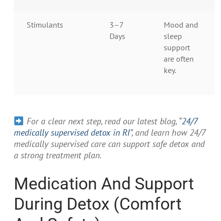
Stimulants
3–7
Mood and
Days
sleep
support
are often
key.
For a clear next step, read our latest blog, “
24/7
medically supervised detox in RI
”, and learn how 24/7
medically supervised care can support safe detox and
a strong treatment plan.
Medication And Support
During Detox (Comfort