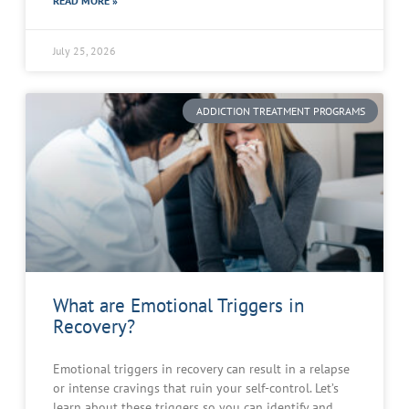
READ MORE »
July 25, 2026
ADDICTION TREATMENT PROGRAMS
What are Emotional Triggers in
Recovery?
Emotional triggers in recovery can result in a relapse
or intense cravings that ruin your self-control. Let’s
learn about these triggers so you can identify and