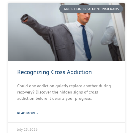
ADDICTION TREATMENT PROGRAMS
Recognizing Cross Addiction
Could one addiction quietly replace another during
recovery? Discover the hidden signs of cross-
addiction before it derails your progress.
READ MORE »
July 25, 2026