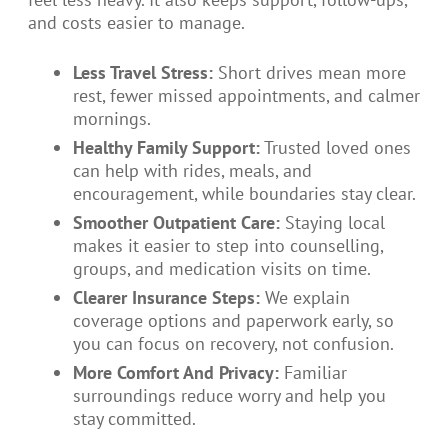
and costs easier to manage.
Less Travel Stress:
Short drives mean more
rest, fewer missed appointments, and calmer
mornings.
Healthy Family Support:
Trusted loved ones
can help with rides, meals, and
encouragement, while boundaries stay clear.
Smoother Outpatient Care:
Staying local
makes it easier to step into counselling,
groups, and medication visits on time.
Clearer Insurance Steps:
We explain
coverage options and paperwork early, so
you can focus on recovery, not confusion.
More Comfort And Privacy:
Familiar
surroundings reduce worry and help you
stay committed.