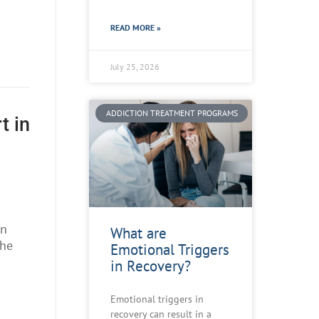
READ MORE »
July 25, 2026
ADDICTION TREATMENT PROGRAMS
t in
s
on
What are
The
Emotional Triggers
in Recovery?
Emotional triggers in
recovery can result in a