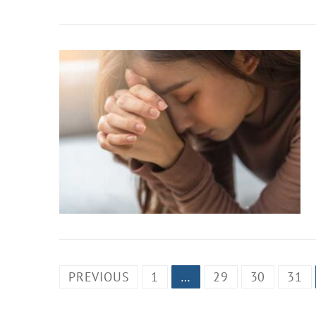
PREVIOUS
1
…
29
30
31