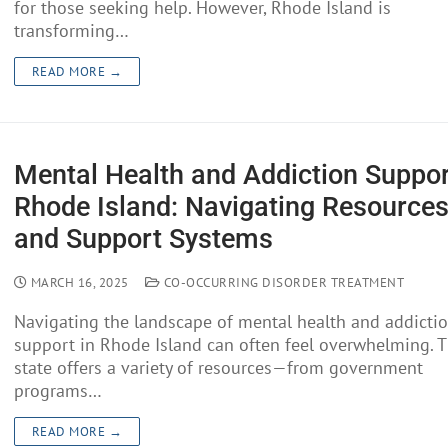
for those seeking help. However, Rhode Island is
transforming…
READ MORE →
Mental Health and Addiction Suppor
Rhode Island: Navigating Resource
and Support Systems
MARCH 16, 2025
CO-OCCURRING DISORDER TREATMENT
Navigating the landscape of mental health and addicti
support in Rhode Island can often feel overwhelming. 
state offers a variety of resources—from government
programs…
READ MORE →