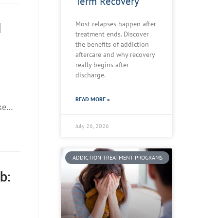
Term Recovery
Most relapses happen after
d
treatment ends. Discover
the benefits of addiction
aftercare and why recovery
really begins after
discharge.
READ MORE »
ike…
July 26, 2026
ADDICTION TREATMENT PROGRAMS
b: