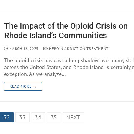
The Impact of the Opioid Crisis on
Rhode Island’s Communities
MARCH 16, 2025
HEROIN ADDICTION TREATMENT
The opioid crisis has cast a long shadow over many sta
across the United States, and Rhode Island is certainly 
exception. As we analyze…
READ MORE →
32
33
34
35
NEXT