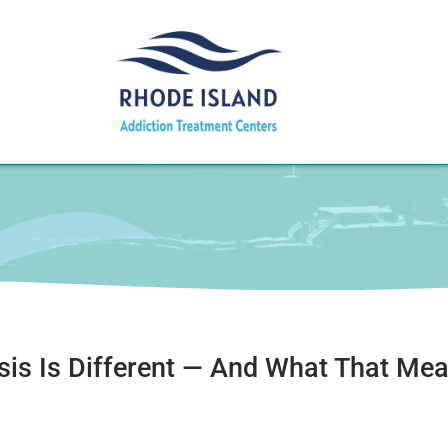
isis Is Different — And What That Me