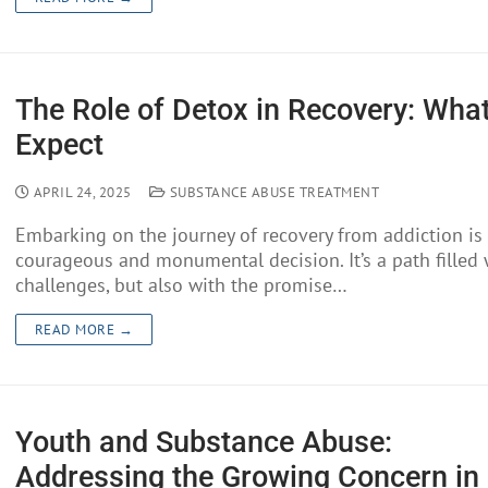
The Role of Detox in Recovery: What
Expect
APRIL 24, 2025
SUBSTANCE ABUSE TREATMENT
Embarking on the journey of recovery from addiction is
courageous and monumental decision. It’s a path filled 
challenges, but also with the promise…
READ MORE →
Youth and Substance Abuse:
Addressing the Growing Concern in