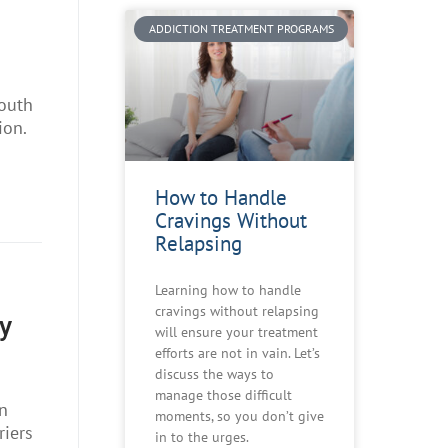
ADDICTION TREATMENT PROGRAMS
outh
ion.
How to Handle
Cravings Without
Relapsing
Learning how to handle
cravings without relapsing
y
will ensure your treatment
efforts are not in vain. Let’s
discuss the ways to
manage those difficult
n
moments, so you don’t give
iers
in to the urges.