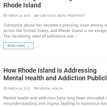
Rhode Island
MARCH 16, 2025
SUBSTANCE ABUSE TREATMENT
Substance abuse has become a pressing issue among y
across the United States, and Rhode Island is no except
The increasing rates of substance use…
READ MORE →
How Rhode Island is Addressing
Mental Health and Addiction Publicl
MARCH 16, 2025
MENTAL HEALTH
Mental health and addiction have long been shrouded i
misunderstanding and stigma, leading to numerous barr