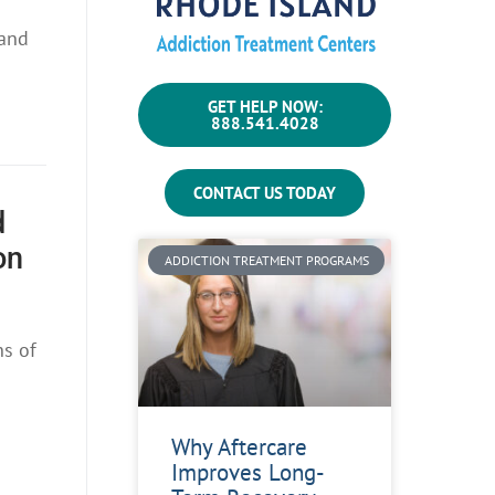
 and
GET HELP NOW:
888.541.4028
CONTACT US TODAY
d
on
ADDICTION TREATMENT PROGRAMS
ns of
Why Aftercare
Improves Long-