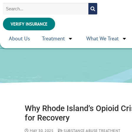
VERIFY INSURANCE
About Us
Treatment
What We Treat
Why Rhode Island’s Opioid Cr
for Recovery
MAY 30, 2025
SUBSTANCE ABUSE TREATMENT