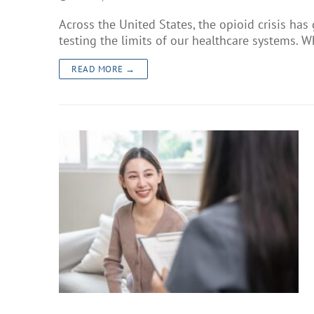
Across the United States, the opioid crisis has
testing the limits of our healthcare systems. W
READ MORE →