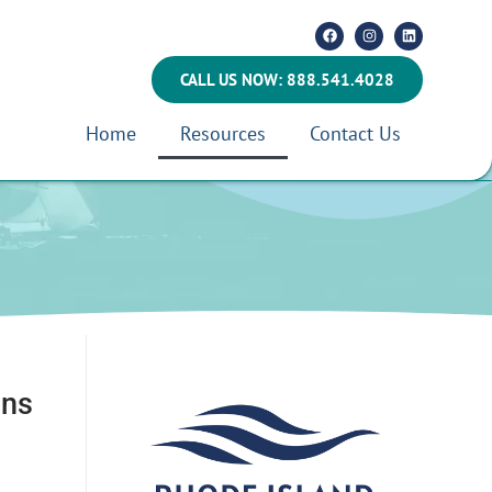
CALL US NOW: 888.541.4028
Home
Resources
Contact Us
ans