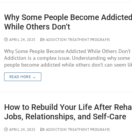
Why Some People Become Addicte
While Others Don’t
APRIL 24, 2025
ADDICTION TREATMENT PROGRAMS
Why Some People Become Addicted While Others Don’t
Addiction is a complex issue. Understanding why some
people become addicted while others don’t can seem l
READ MORE →
How to Rebuild Your Life After Reha
Jobs, Relationships, and Self-Care
APRIL 24, 2025
ADDICTION TREATMENT PROGRAMS