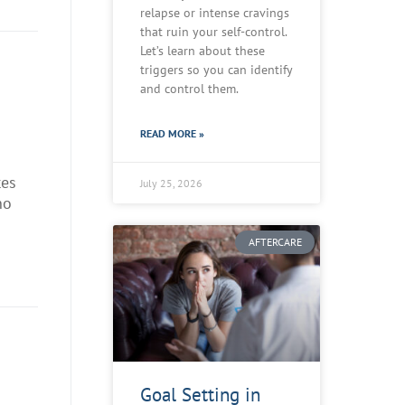
relapse or intense cravings
that ruin your self-control.
Let’s learn about these
triggers so you can identify
and control them.
READ MORE »
tes
July 25, 2026
no
AFTERCARE
Goal Setting in