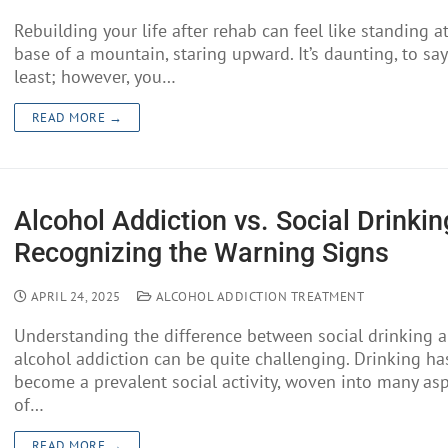
Rebuilding your life after rehab can feel like standing a
base of a mountain, staring upward. It’s daunting, to say
least; however, you…
READ MORE →
Alcohol Addiction vs. Social Drinkin
Recognizing the Warning Signs
APRIL 24, 2025
ALCOHOL ADDICTION TREATMENT
Understanding the difference between social drinking 
alcohol addiction can be quite challenging. Drinking ha
become a prevalent social activity, woven into many as
of…
READ MORE →