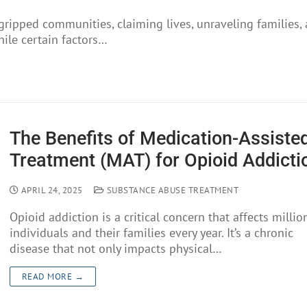
 gripped communities, claiming lives, unraveling families,
hile certain factors…
The Benefits of Medication-Assiste
Treatment (MAT) for Opioid Addicti
APRIL 24, 2025
SUBSTANCE ABUSE TREATMENT
Opioid addiction is a critical concern that affects millio
individuals and their families every year. It’s a chronic
disease that not only impacts physical…
READ MORE →