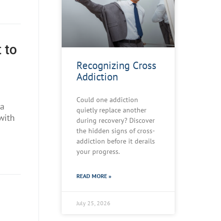
 to
Recognizing Cross
Addiction
Could one addiction
 a
quietly replace another
with
during recovery? Discover
the hidden signs of cross-
addiction before it derails
your progress.
READ MORE »
July 25, 2026