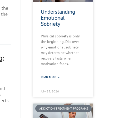
t the
Understanding
 the
Emotional
Sobriety
Physical sobriety is only
the beginning. Discover
why emotional sobriety
may determine whether
g:
recovery lasts when
motivation fades.
READ MORE »
and
July 25, 2026
s
pects
ADDICTION TREATMENT PROGRAMS