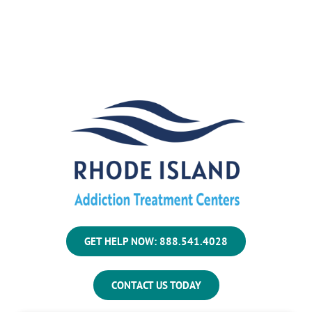
GET HELP NOW: 888.541.4028
CONTACT US TODAY