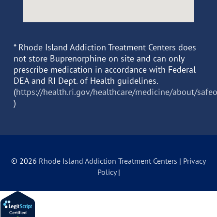
* Rhode Island Addiction Treatment Centers does
not store Buprenorphine on site and can only
prescribe medication in accordance with Federal
DEA and RI Dept. of Health guidelines.
(
https://health.ri.gov/healthcare/medicine/about/safe
)
© 2026
Rhode Island Addiction Treatment Centers
|
Privacy
Policy
|