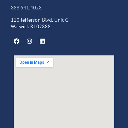
888.541.4028
110 Jefferson Blvd, Unit G
Warwick RI 02888