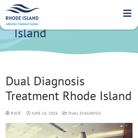
Dual Diagnosis
Treatment Rhode
Island
Dual Diagnosis
Treatment Rhode Island
RIATC
JUNE 16, 2026
DUAL DIAGNOSIS