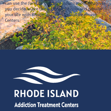
can use the form to get more information. Whatever
you decide, make the action right now and rebuild
your life with Rhode Island Addiction Treatment
Centers.