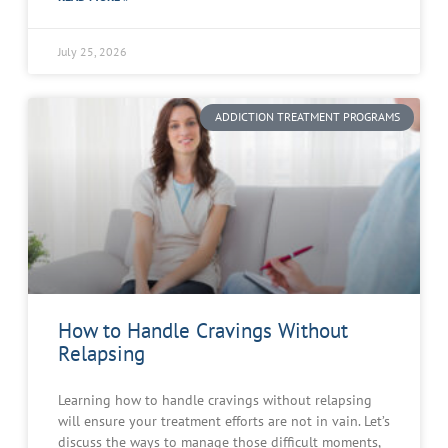
July 25, 2026
ADDICTION TREATMENT PROGRAMS
How to Handle Cravings Without
Relapsing
Learning how to handle cravings without relapsing
will ensure your treatment efforts are not in vain. Let’s
discuss the ways to manage those difficult moments,