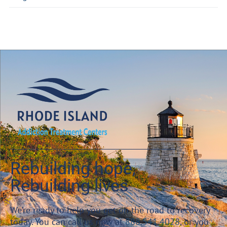
Rebuilding hope,
Rebuilding lives
We’re ready to help you get on the road to recovery
today. You can call us now at
888.541.4028
, or you