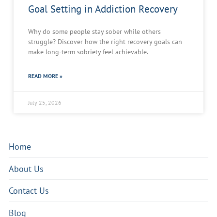
Goal Setting in Addiction Recovery
Why do some people stay sober while others
struggle? Discover how the right recovery goals can
make long-term sobriety feel achievable.
READ MORE »
July 25, 2026
Home
About Us
Contact Us
Blog