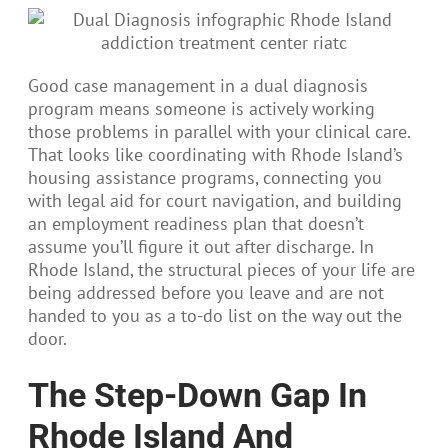
Good case management in a dual diagnosis
program means someone is actively working
those problems in parallel with your clinical care.
That looks like coordinating with Rhode Island’s
housing assistance programs, connecting you
with legal aid for court navigation, and building
an employment readiness plan that doesn’t
assume you’ll figure it out after discharge. In
Rhode Island, the structural pieces of your life are
being addressed before you leave and are not
handed to you as a to-do list on the way out the
door.
The Step-Down Gap In
Rhode Island And