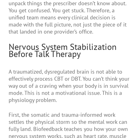
unpack things the prescriber doesn’t know about.
You get confused. You get stuck. Therefore, a
unified team means every clinical decision is
made with the full picture, not just the piece of it
that landed in one provider’s office.
Nervous System Stabilization
Before Talk Therapy
A traumatized, dysregulated brain is not able to
effectively process CBT or DBT. You can’t think your
way out of a craving when your body is in survival
mode. This is not a motivational issue. This is a
physiology problem.
First, the somatic and trauma-informed work
settles the physical storm so the mental work can
fully land. Biofeedback teaches you how your own
nervous system works, such as heart rate, muscle