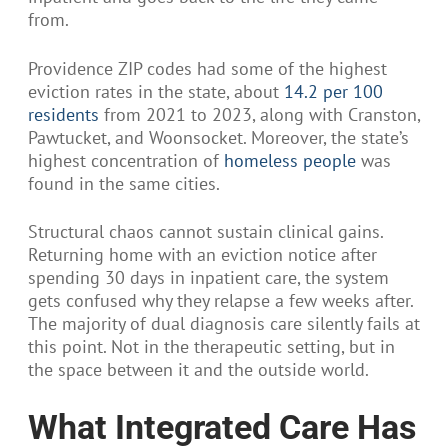
from.
Providence ZIP codes had some of the highest
eviction rates in the state, about
14.2 per 100
residents
from 2021 to 2023, along with Cranston,
Pawtucket, and Woonsocket. Moreover, the state’s
highest concentration of
homeless people
was
found in the same cities.
Structural chaos cannot sustain clinical gains.
Returning home with an eviction notice after
spending 30 days in inpatient care, the system
gets confused why they relapse a few weeks after.
The majority of dual diagnosis care silently fails at
this point. Not in the therapeutic setting, but in
the space between it and the outside world.
What Integrated Care Has