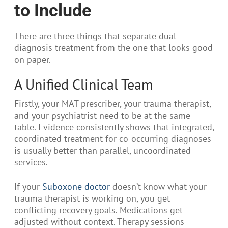
to Include
There are three things that separate dual
diagnosis treatment from the one that looks good
on paper.
A Unified Clinical Team
Firstly, your MAT prescriber, your trauma therapist,
and your psychiatrist need to be at the same
table. Evidence consistently shows that integrated,
coordinated treatment for co-occurring diagnoses
is usually better than parallel, uncoordinated
services.
If your
Suboxone doctor
doesn’t know what your
trauma therapist is working on, you get
conflicting recovery goals. Medications get
adjusted without context. Therapy sessions