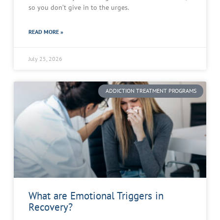
so you don’t give in to the urges.
READ MORE »
July 25, 2026
ADDICTION TREATMENT PROGRAMS
What are Emotional Triggers in
Recovery?