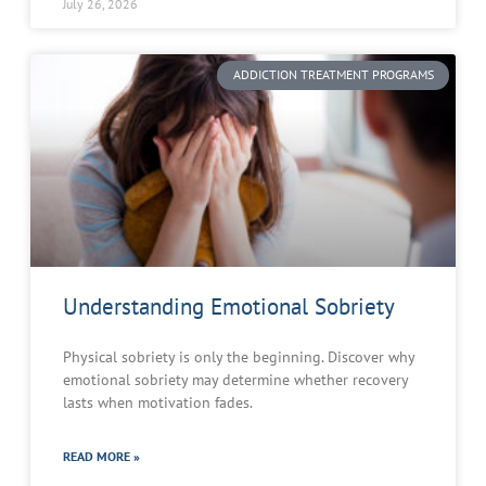
July 26, 2026
ADDICTION TREATMENT PROGRAMS
Understanding Emotional Sobriety
Physical sobriety is only the beginning. Discover why
emotional sobriety may determine whether recovery
lasts when motivation fades.
READ MORE »