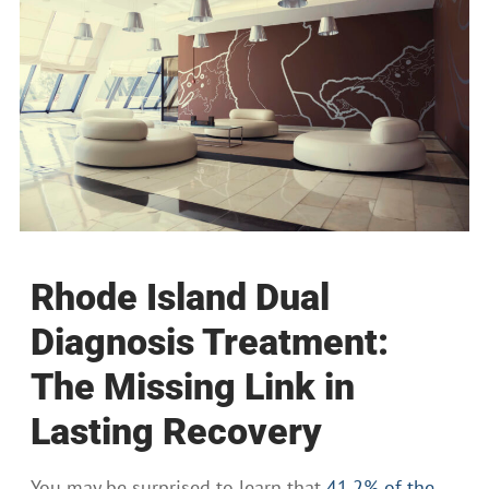
Rhode Island Dual
Diagnosis Treatment:
The Missing Link in
Lasting Recovery
You may be surprised to learn that
41.2% of the