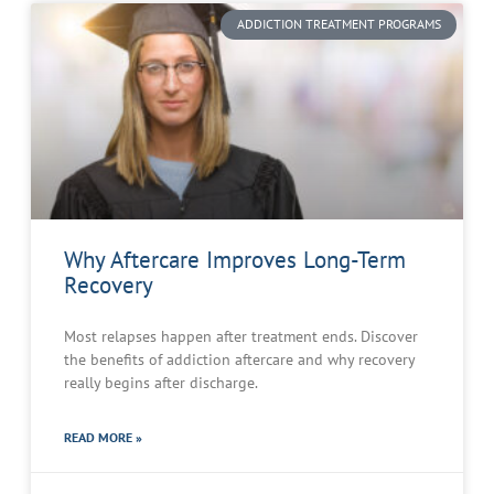
ADDICTION TREATMENT PROGRAMS
Why Aftercare Improves Long-Term
Recovery
Most relapses happen after treatment ends. Discover
the benefits of addiction aftercare and why recovery
really begins after discharge.
READ MORE »