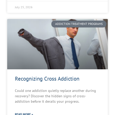
July 25, 2026
ADDICTION TREATMENT PROGRAMS
Recognizing Cross Addiction
Could one addiction quietly replace another during
recovery? Discover the hidden signs of cross-
addiction before it derails your progress.
READ MORE »