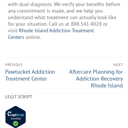
with dual diagnosis. We verify your benefits before
any commitment is made, and we help you
understand what treatment can actually look like
for your situation. Call us at 888.541.4028 or
visit
Rhode Island Addiction Treatment
Centers
online.
PREVIOUS
NEXT
Pawtucket Addiction
Aftercare Planning for
Treatment Center
Addiction Recovery
Rhode Island
LEGIT SCRIPT