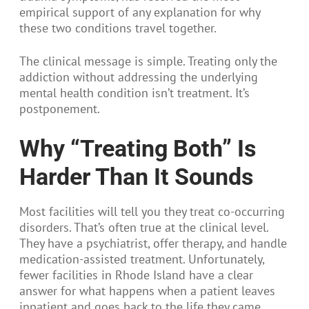
empirical support of any explanation for why
these two conditions travel together.
The clinical message is simple. Treating only the
addiction without addressing the underlying
mental health condition isn’t treatment. It’s
postponement.
Why “Treating Both” Is
Harder Than It Sounds
Most facilities will tell you they treat co-occurring
disorders. That’s often true at the clinical level.
They have a psychiatrist, offer therapy, and handle
medication-assisted treatment. Unfortunately,
fewer facilities in Rhode Island have a clear
answer for what happens when a patient leaves
inpatient and goes back to the life they came