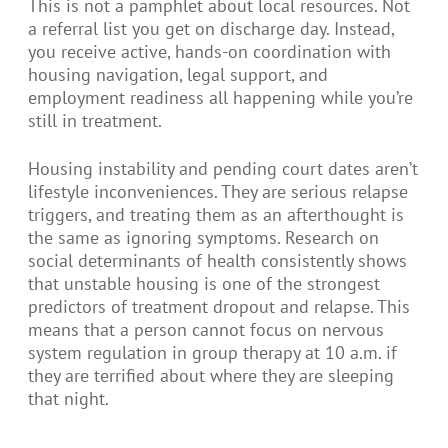
This is not a pamphlet about local resources. Not
a referral list you get on discharge day. Instead,
you receive active, hands-on coordination with
housing navigation, legal support, and
employment readiness all happening while you’re
still in treatment.
Housing instability and pending court dates aren’t
lifestyle inconveniences. They are serious relapse
triggers, and treating them as an afterthought is
the same as ignoring symptoms. Research on
social determinants of health consistently shows
that unstable housing is one of the strongest
predictors of treatment dropout and relapse. This
means that a person cannot focus on nervous
system regulation in group therapy at 10 a.m. if
they are terrified about where they are sleeping
that night.