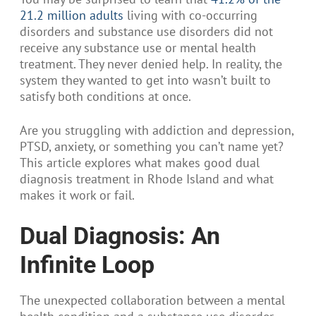
21.2 million adults
living with co-occurring
disorders and substance use disorders did not
receive any substance use or mental health
treatment. They never denied help. In reality, the
system they wanted to get into wasn’t built to
satisfy both conditions at once.
Are you struggling with addiction and depression,
PTSD, anxiety, or something you can’t name yet?
This article explores what makes good dual
diagnosis treatment in Rhode Island and what
makes it work or fail.
Dual Diagnosis: An
Infinite Loop
The unexpected collaboration between a mental