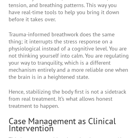
tension, and breathing patterns. This way you
have real-time tools to help you bring it down
before it takes over.
Trauma-informed breathwork does the same
thing; it interrupts the stress response on a
physiological instead of a cognitive level. You are
not thinking yourself into calm. You are regulating
your way to tranquility, which is a different
mechanism entirely and a more reliable one when
the brain is in a heightened state.
Hence, stabilizing the body first is not a sidetrack
from real treatment. It’s what allows honest
treatment to happen.
Case Management as Clinical
Intervention