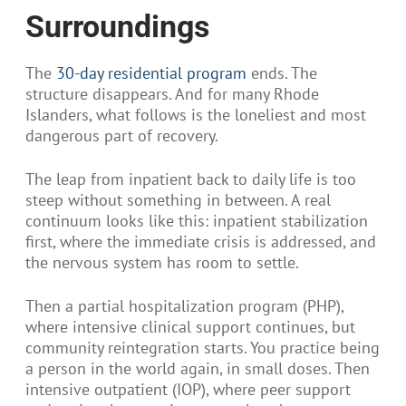
Surroundings
The
30-day residential program
ends. The
structure disappears. And for many Rhode
Islanders, what follows is the loneliest and most
dangerous part of recovery.
The leap from inpatient back to daily life is too
steep without something in between. A real
continuum looks like this: inpatient stabilization
first, where the immediate crisis is addressed, and
the nervous system has room to settle.
Then a partial hospitalization program (PHP),
where intensive clinical support continues, but
community reintegration starts. You practice being
a person in the world again, in small doses. Then
intensive outpatient (IOP), where peer support