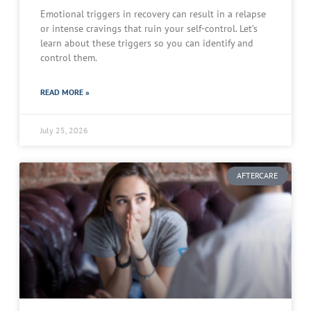
Emotional triggers in recovery can result in a relapse
or intense cravings that ruin your self-control. Let’s
learn about these triggers so you can identify and
control them.
READ MORE »
July 25, 2026
AFTERCARE