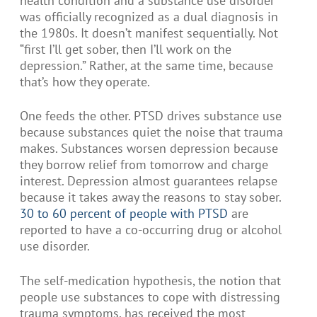
health condition and a substance use disorder
was officially recognized as a dual diagnosis in
the 1980s. It doesn’t manifest sequentially. Not
“first I’ll get sober, then I’ll work on the
depression.” Rather, at the same time, because
that’s how they operate.
One feeds the other. PTSD drives substance use
because substances quiet the noise that trauma
makes. Substances worsen depression because
they borrow relief from tomorrow and charge
interest. Depression almost guarantees relapse
because it takes away the reasons to stay sober.
30 to 60 percent of people with PTSD
are
reported to have a co-occurring drug or alcohol
use disorder.
The self-medication hypothesis, the notion that
people use substances to cope with distressing
trauma symptoms, has received the most