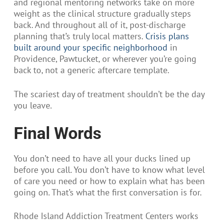
and regional mentoring networks take on more
weight as the clinical structure gradually steps
back. And throughout all of it, post-discharge
planning that’s truly local matters.
Crisis plans
built around your specific neighborhood
in
Providence, Pawtucket, or wherever you’re going
back to, not a generic aftercare template.
The scariest day of treatment shouldn’t be the day
you leave.
Final Words
You don’t need to have all your ducks lined up
before you call. You don’t have to know what level
of care you need or how to explain what has been
going on. That’s what the first conversation is for.
Rhode Island Addiction Treatment Centers works