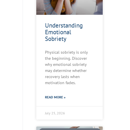
Understanding
Emotional
Sobriety
Physical sobriety is only
the beginning. Discover
why emotional sobriety
may determine whether
recovery lasts when
motivation fades.
READ MORE »
July 25, 2026