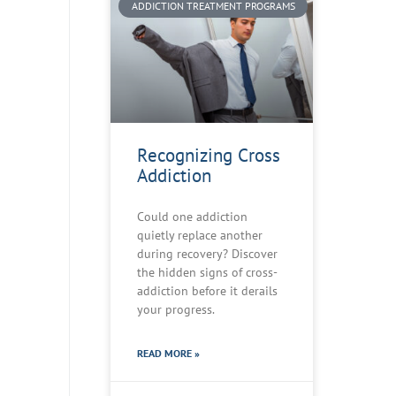
ADDICTION TREATMENT PROGRAMS
Recognizing Cross
Addiction
Could one addiction
quietly replace another
during recovery? Discover
the hidden signs of cross-
addiction before it derails
your progress.
READ MORE »