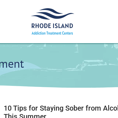
tment
10 Tips for Staying Sober from Alco
This Summer