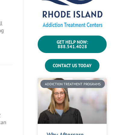
ll
ng
GET HELP NOW:
888.541.4028
CONTACT US TODAY
ADDICTION TREATMENT PROGRAMS
2
can
Why Aftercare