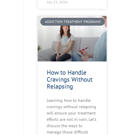
July 25, 2026
ADDICTION TREATMENT PROGRAMS
How to Handle
Cravings Without
Relapsing
Learning how to handle
cravings without relapsing
will ensure your treatment
efforts are not in vain. Let’s
discuss the ways to
manage those difficult