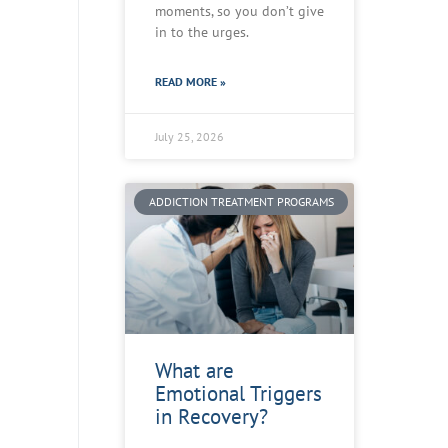
moments, so you don’t give
in to the urges.
READ MORE »
July 25, 2026
ADDICTION TREATMENT PROGRAMS
What are
Emotional Triggers
in Recovery?