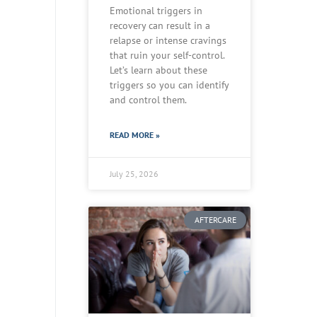
Emotional triggers in
recovery can result in a
relapse or intense cravings
that ruin your self-control.
Let’s learn about these
triggers so you can identify
and control them.
READ MORE »
July 25, 2026
AFTERCARE