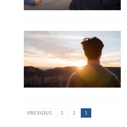
PREVIOUS
1
2
3