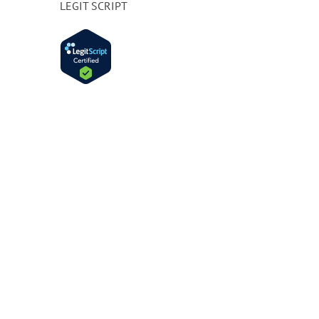
LEGIT SCRIPT