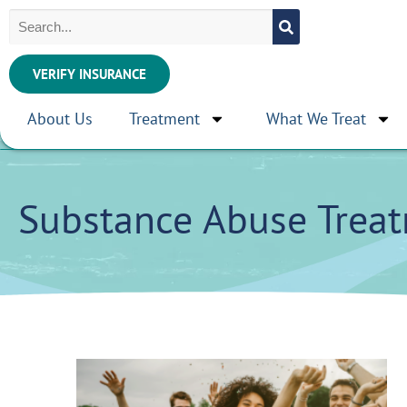
VERIFY INSURANCE
About Us
Treatment
What We Treat
Substance Abuse Trea