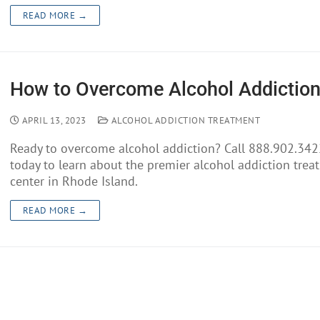
READ MORE →
How to Overcome Alcohol Addictio
APRIL 13, 2023
ALCOHOL ADDICTION TREATMENT
Ready to overcome alcohol addiction? Call 888.902.342
today to learn about the premier alcohol addiction trea
center in Rhode Island.
READ MORE →