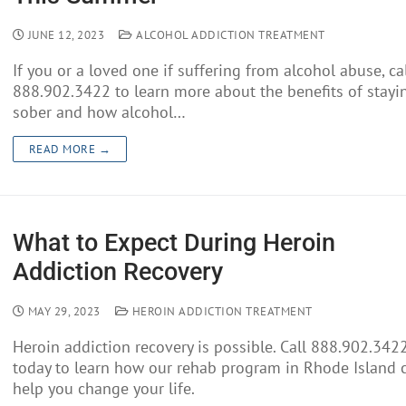
JUNE 12, 2023
ALCOHOL ADDICTION TREATMENT
If you or a loved one if suffering from alcohol abuse, ca
888.902.3422 to learn more about the benefits of stayi
sober and how alcohol…
READ MORE →
What to Expect During Heroin
Addiction Recovery
MAY 29, 2023
HEROIN ADDICTION TREATMENT
Heroin addiction recovery is possible. Call 888.902.342
today to learn how our rehab program in Rhode Island 
help you change your life.