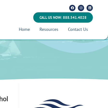
CALL US NOW: 888.541.4028
Home
Resources
Contact Us
hol