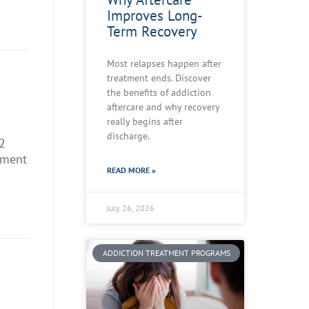
Improves Long-
Term Recovery
Most relapses happen after
treatment ends. Discover
n
the benefits of addiction
aftercare and why recovery
really begins after
discharge.
2
tment
READ MORE »
July 26, 2026
ADDICTION TREATMENT PROGRAMS