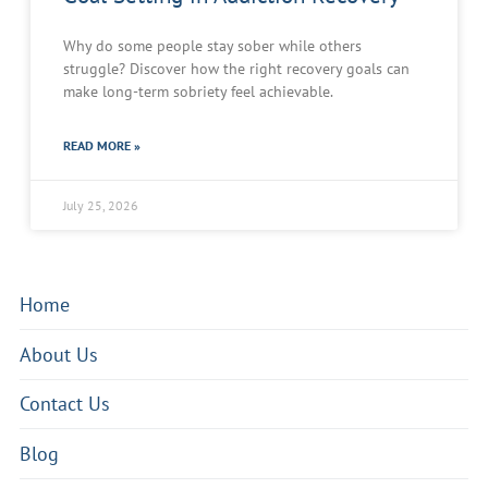
Why do some people stay sober while others
struggle? Discover how the right recovery goals can
make long-term sobriety feel achievable.
READ MORE »
July 25, 2026
Home
About Us
Contact Us
Blog