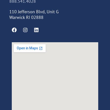
888.541.4028
110 Jefferson Blvd, Unit G
Warwick RI 02888