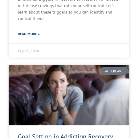
or intense cravings that ruin your self-control. Let’s
learn about these triggers so you can identify and
control them.
READ MORE »
July 25, 2026
AFTERCARE
Goal Setting in Addiction Recovery