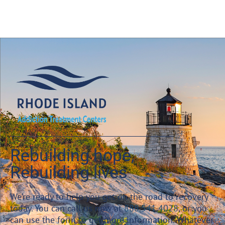
Rebuilding hope,
Rebuilding lives
We’re ready to help you get on the road to recovery
today. You can call us now at
888.541.4028
, or you
can use the form to get more information. Whatever