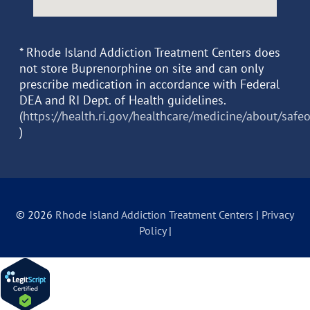
* Rhode Island Addiction Treatment Centers does
not store Buprenorphine on site and can only
prescribe medication in accordance with Federal
DEA and RI Dept. of Health guidelines.
(
https://health.ri.gov/healthcare/medicine/about/safe
)
© 2026
Rhode Island Addiction Treatment Centers
|
Privacy
Policy
|