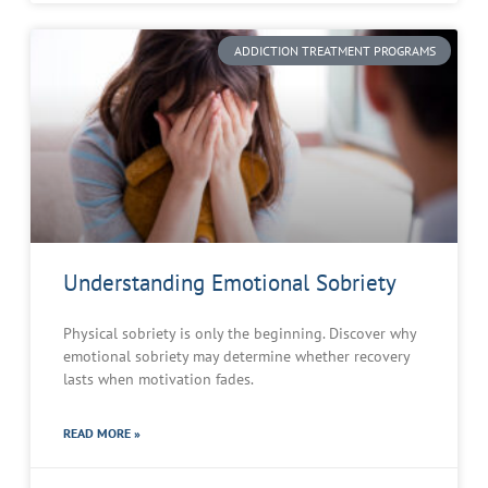
ADDICTION TREATMENT PROGRAMS
Understanding Emotional Sobriety
Physical sobriety is only the beginning. Discover why
emotional sobriety may determine whether recovery
lasts when motivation fades.
READ MORE »