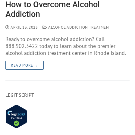
How to Overcome Alcohol
Addiction
APRIL 13, 2023
ALCOHOL ADDICTION TREATMENT
Ready to overcome alcohol addiction? Call
888.902.3422 today to learn about the premier
alcohol addiction treatment center in Rhode Island.
READ MORE →
LEGIT SCRIPT