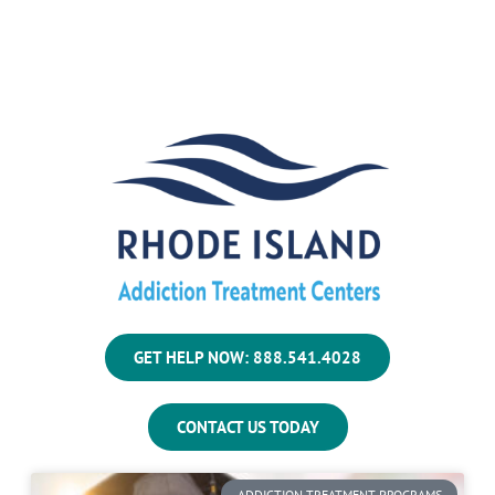
GET HELP NOW: 888.541.4028
CONTACT US TODAY
ADDICTION TREATMENT PROGRAMS