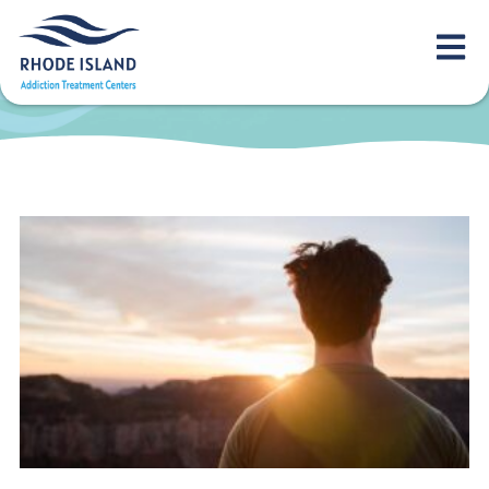
overcome
alcoholism