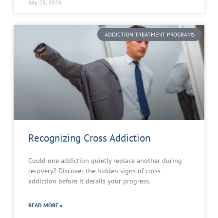
July 25, 2026
ADDICTION TREATMENT PROGRAMS
Recognizing Cross Addiction
Could one addiction quietly replace another during
recovery? Discover the hidden signs of cross-
addiction before it derails your progress.
READ MORE »