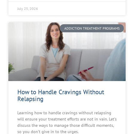
July 25, 2026
ADDICTION TREATMENT PROGRAMS
How to Handle Cravings Without
Relapsing
Learning how to handle cravings without relapsing
will ensure your treatment efforts are not in vain. Let’s
discuss the ways to manage those difficult moments,
so you don’t give in to the urges.