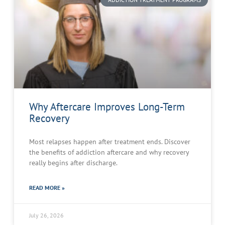
Why Aftercare Improves Long-Term
Recovery
Most relapses happen after treatment ends. Discover
the benefits of addiction aftercare and why recovery
really begins after discharge.
READ MORE »
July 26, 2026