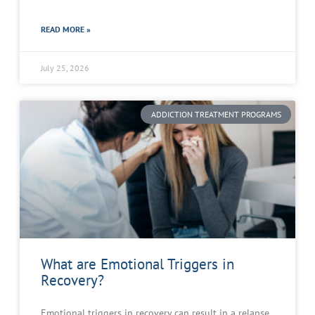
READ MORE »
July 25, 2026
ADDICTION TREATMENT PROGRAMS
What are Emotional Triggers in
Recovery?
Emotional triggers in recovery can result in a relapse