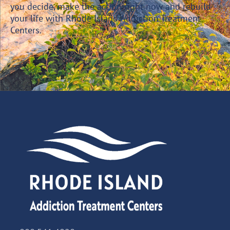
you decide, make the action right now and rebuild
your life with Rhode Island Addiction Treatment
Centers.