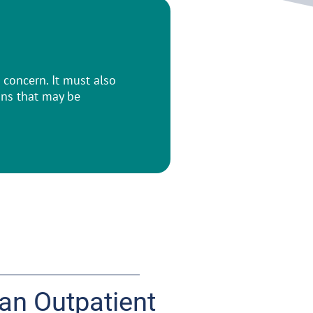
concern. It must also
ons that may be
 an Outpatient