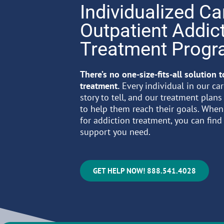
Individualized Ca
Outpatient Addic
Treatment Prog
There’s no one-size-fits-all solution 
treatment.
Every individual in our ca
story to tell, and our treatment plans
to help them reach their goals. Whe
for addiction treatment, you can find
support you need.
GET HELP NOW! 888.541.4028