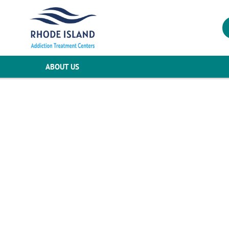
ABOUT US