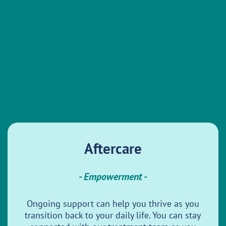
Aftercare
- Empowerment -
Ongoing support can help you thrive as you
transition back to your daily life. You can stay