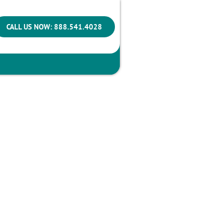
CALL US NOW: 888.541.4028