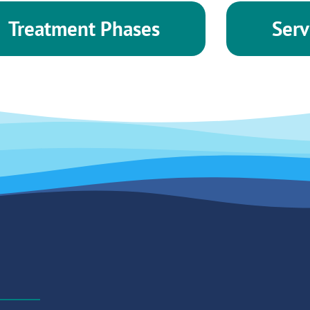
Treatment Phases
Serv