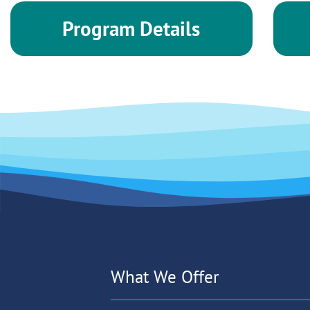
Program Details
What We Offer