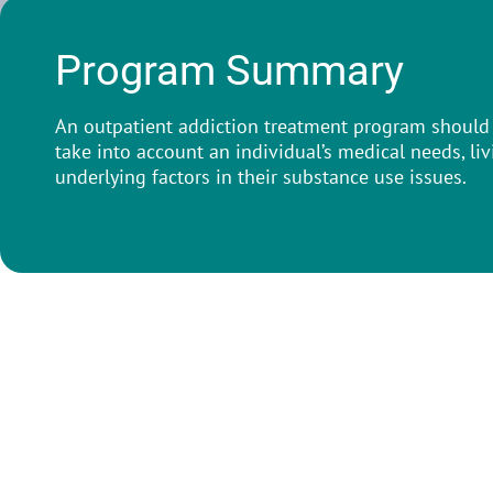
Program Summary
An outpatient addiction treatment program should 
take into account an individual’s medical needs, li
underlying factors in their substance use issues.