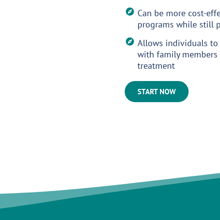
Can be more cost-effe
programs while still
Allows individuals to
with family members 
treatment
START NOW