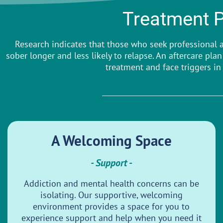
Treatment 
Research indicates that those who seek professional a
sober longer and less likely to relapse. An aftercare pl
treatment and face triggers in 
A Welcoming Space
- Support -
Addiction and mental health concerns can be
isolating. Our supportive, welcoming
environment provides a space for you to
experience support and help when you need it