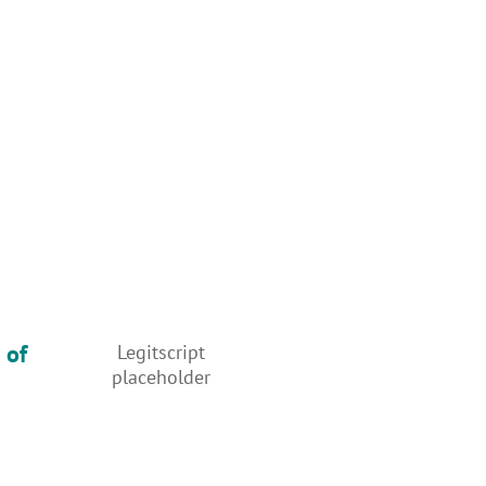
 of
Legitscript
placeholder