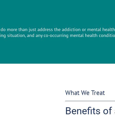
do more than just address the addiction or mental health 
ving situation, and any co-occurring mental health conditi
What We Treat
Benefits of