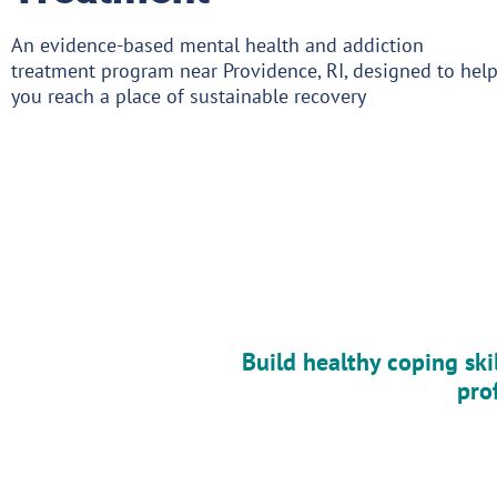
An evidence-based mental health and addiction
treatment program near Providence, RI, designed to hel
you reach a place of sustainable recovery
Build healthy coping ski
pro