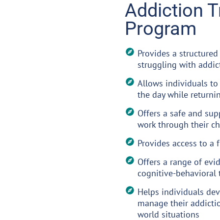
Addiction 
Program
Provides a structured
struggling with addic
Allows individuals to
the day while returni
Offers a safe and sup
work through their c
Provides access to a 
Offers a range of evi
cognitive-behavioral 
Helps individuals dev
manage their addictio
world situations