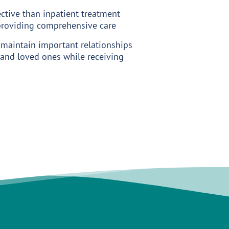
ctive than inpatient treatment
 providing comprehensive care
 maintain important relationships
and loved ones while receiving