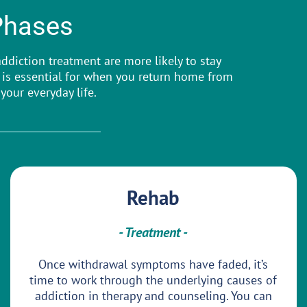
Phases
ddiction treatment are more likely to stay
an is essential for when you return home from
your everyday life.
Rehab
- Treatment -
Once withdrawal symptoms have faded, it’s
time to work through the underlying causes of
addiction in therapy and counseling. You can