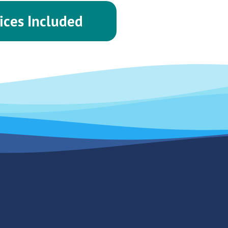
ices Included