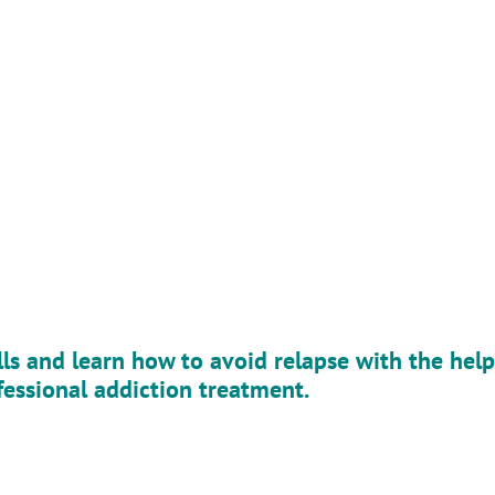
p
lls and learn how to avoid relapse with the help
fessional addiction treatment.