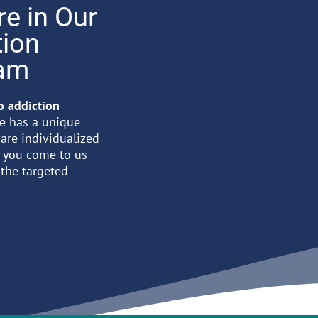
re in Our
tion
ram
to addiction
re has a unique
 are individualized
n you come to us
 the targeted