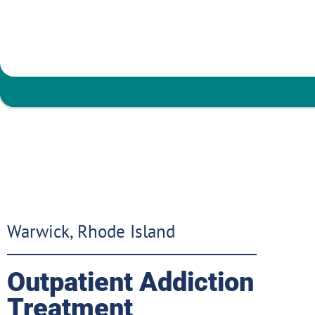
Warwick, Rhode Island
Outpatient Addiction
Treatment