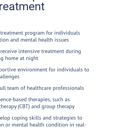
Treatment
 treatment program for individuals
tion and mental health issues
 receive intensive treatment during
ng home at night
portive environment for individuals to
hallenges
full team of healthcare professionals
dence-based therapies, such as
therapy (CBT) and group therapy
elop coping skills and strategies to
n or mental health condition in real-